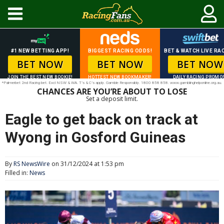
#1 NEW BETTING APP!
BIGGEST RACING ODDS!
BET & WATCH LIVE RAC
BET NOW
BET NOW
BET NOW
JOIN THE BEST NEW BOOKIE!
HOTTEST NEW BOOKMAKER!
DAILY RACING PROMO
*Palmerbet 2nd Racing bet. Excl NSW & WA. T’s & C’s apply. Gamble Responsibly. 1800 858 858. www.gamblinghelponline.org.au.
CHANCES ARE YOU’RE ABOUT TO LOSE
Set a deposit limit.
Eagle to get back on track at
Wyong in Gosford Guineas
By
RS NewsWire
on 31/12/2024 at 1:53 pm
Filled in:
News