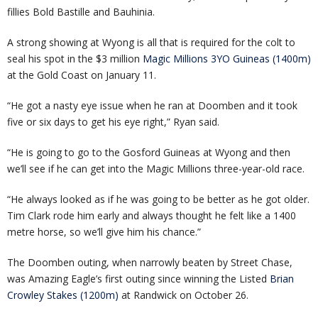
fillies Bold Bastille and Bauhinia.
A strong showing at Wyong is all that is required for the colt to
seal his spot in the $3 million
Magic Millions 3YO Guineas (1400m)
at the Gold Coast on January 11.
“He got a nasty eye issue when he ran at Doomben and it took
five or six days to get his eye right,” Ryan said.
“He is going to go to the Gosford Guineas at Wyong and then
we’ll see if he can get into the Magic Millions three-year-old race.
“He always looked as if he was going to be better as he got older.
Tim Clark rode him early and always thought he felt like a 1400
metre horse, so we’ll give him his chance.”
The Doomben outing, when narrowly beaten by Street Chase,
was Amazing Eagle’s first outing since winning the Listed
Brian
Crowley Stakes (1200m)
at Randwick on October 26.