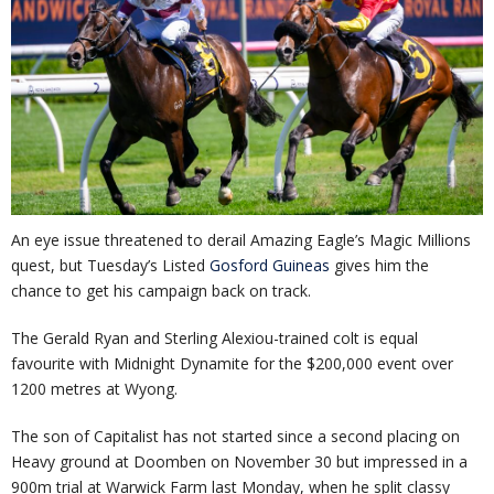
An eye issue threatened to derail Amazing Eagle’s Magic Millions
quest, but Tuesday’s Listed
Gosford Guineas
gives him the
chance to get his campaign back on track.
The Gerald Ryan and Sterling Alexiou-trained colt is equal
favourite with Midnight Dynamite for the $200,000 event over
1200 metres at Wyong.
The son of Capitalist has not started since a second placing on
Heavy ground at Doomben on November 30 but impressed in a
900m trial at Warwick Farm last Monday, when he split classy