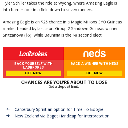
Tyler Schiller takes the ride at Wyong, where Amazing Eagle is
into barrier four in a field down to seven runners.
Amazing Eagle is an $26 chance in a Magic Millions 3YO Guineas
market headed by last-start Group 2 Sandown Guineas winner
Snitzanova ($6), while Bauhinia is the $8 second elect.
BACK YOURSELF WITH
BACK A WINNER WITH NEDS
LADBROKES
BET NOW
BET NOW
CHANCES ARE YOU’RE ABOUT TO LOSE
Set a deposit limit.
Canterbury Sprint an option for Time To Boogie
New Zealand via Bagot Handicap for Interpretation