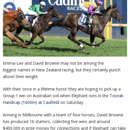
Emma-Lee and David Browne may not be among the
biggest names in New Zealand racing, but they certainly punch
above their weight.
With their ‘once in a lifetime horse’ they are hoping to pick up a
Group 1 win on Australian soil when Elephant runs in the
Toorak
Handicap (1600m) at Caulfield
on Saturday.
Arriving in Melbourne with a team of four horses, David Browne
has produced 16 starters, collecting five wins and around
$400,000 in prize money for connections and if Elephant can take