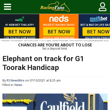
#1 NEW BETTING APP!
BIGGEST RACING ODDS!
BET & WATCH LIVE RAC
BET NOW
BET NOW
BET NOW
JOIN THE BEST NEW BOOKIE!
HOTTEST NEW BOOKMAKER!
DAILY RACING PROMO
*Palmerbet 2nd Racing bet. Excl NSW & WA. T’s & C’s apply. Gamble Responsibly. 1800 858 858. www.gamblinghelponline.org.au.
CHANCES ARE YOU’RE ABOUT TO LOSE
Set a deposit limit.
Elephant on track for G1
Toorak Handicap
By
RS NewsWire
on 07/10/2021 at 8:25 am
Filled in:
News