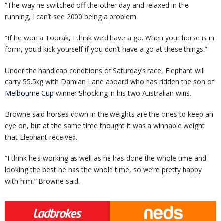
“The way he switched off the other day and relaxed in the
running, I can’t see 2000 being a problem.
“If he won a Toorak, I think we’d have a go. When your horse is in
form, you’d kick yourself if you don’t have a go at these things.”
Under the handicap conditions of Saturday’s race, Elephant will
carry 55.5kg with Damian Lane aboard who has ridden the son of
Melbourne Cup
winner Shocking in his two Australian wins.
Browne said horses down in the weights are the ones to keep an
eye on, but at the same time thought it was a winnable weight
that Elephant received.
“I think he’s working as well as he has done the whole time and
looking the best he has the whole time, so we’re pretty happy
with him,” Browne said.