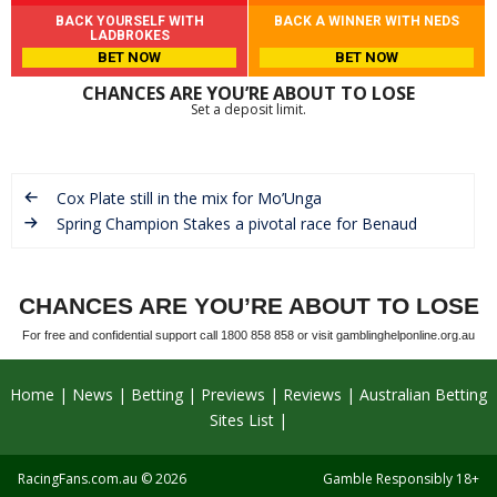
BACK YOURSELF WITH
BACK A WINNER WITH NEDS
LADBROKES
BET NOW
BET NOW
CHANCES ARE YOU’RE ABOUT TO LOSE
Set a deposit limit.
Cox Plate still in the mix for Mo’Unga
Spring Champion Stakes a pivotal race for Benaud
CHANCES ARE YOU’RE ABOUT TO LOSE
For free and confidential support call 1800 858 858 or visit gamblinghelponline.org.au
Home
News
Betting
Previews
Reviews
Australian Betting
Sites List
RacingFans.com.au
© 2026
Gamble Responsibly 18+