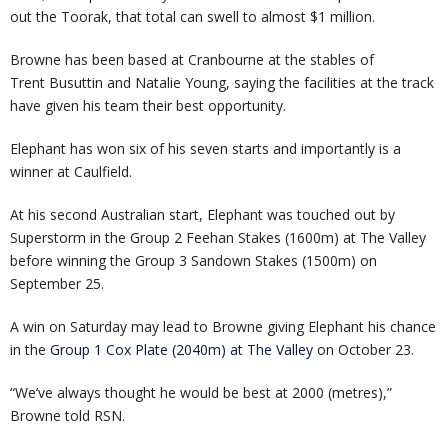
out the Toorak, that total can swell to almost $1 million.
Browne has been based at Cranbourne at the stables of
Trent Busuttin and Natalie Young, saying the facilities at the track
have given his team their best opportunity.
Elephant has won six of his seven starts and importantly is a
winner at Caulfield.
At his second Australian start, Elephant was touched out by
Superstorm in the Group 2 Feehan Stakes (1600m) at The Valley
before winning the Group 3 Sandown Stakes (1500m) on
September 25.
A win on Saturday may lead to Browne giving Elephant his chance
in the
Group 1 Cox Plate (2040m) at The Valley
on October 23.
“We’ve always thought he would be best at 2000 (metres),”
Browne told RSN.