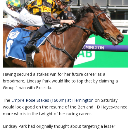
Having secured a stakes win for her future career as a
broodmare, Lindsay Park would like to top that by claiming a
Group 1 win with Excelida.
The
Empire Rose Stakes (1600m) at Flemington
on Saturday
would look good on the resume of the Ben and J D Hayes-trained
mare who is in the twilight of her racing career.
Lindsay Park had originally thought about targeting a lesser