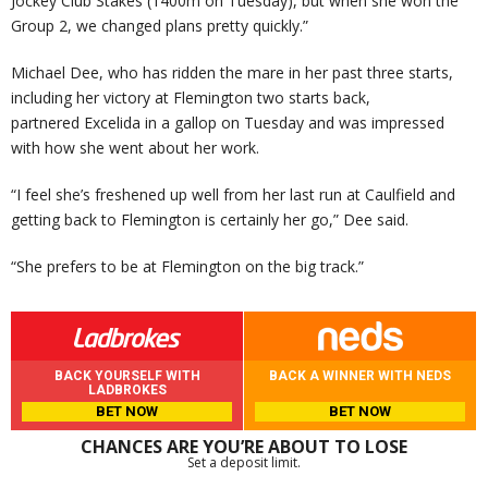
Jockey Club Stakes (1400m on Tuesday), but when she won the
Group 2, we changed plans pretty quickly.”
Michael Dee, who has ridden the mare in her past three starts,
including her victory at Flemington two starts back,
partnered Excelida in a gallop on Tuesday and was impressed
with how she went about her work.
“I feel she’s freshened up well from her last run at Caulfield and
getting back to Flemington is certainly her go,” Dee said.
“She prefers to be at Flemington on the big track.”
BACK YOURSELF WITH
BACK A WINNER WITH NEDS
LADBROKES
BET NOW
BET NOW
CHANCES ARE YOU’RE ABOUT TO LOSE
Set a deposit limit.