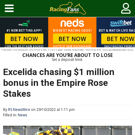
#1 NEW BETTING APP!
BIGGEST RACING ODDS!
BET & WATCH LIVE RAC
BET NOW
BET NOW
BET NOW
JOIN THE BEST NEW BOOKIE!
HOTTEST NEW BOOKMAKER!
DAILY RACING PROMO
*Palmerbet 2nd Racing bet. Excl NSW & WA. T’s & C’s apply. Gamble Responsibly. 1800 858 858. www.gamblinghelponline.org.au.
CHANCES ARE YOU’RE ABOUT TO LOSE
Set a deposit limit.
Excelida chasing $1 million
bonus in the Empire Rose
Stakes
By
RS NewsWire
on 29/10/2022 at 1:11 pm
Filled in:
News