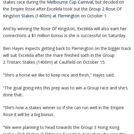
stakes race during the
Melbourne Cup Carnival
, but decided on
the Empire Rose after Excelida took out the
Group 2 Rose Of
Kingston Stakes (1400m) at Flemington
on October 1.
And by winning the Rose Of Kingston, Excelida will also earn her
connections a $1 million bonus is she is successful on Saturday.
Ben Hayes expects getting back to Flemington on the bigger track
will suit Excelida after the mare finished sixth in the Group
2 Tristarc Stakes (1400m) at Caulfield on October 15.
“She’s a horse we like to keep nice and fresh,” Hayes said.
“The goal going into this prep was to win a Group race and she’s
done that.
“She’s now a stakes winner so if she can run well in the Empire
Rose it will be a big bonus.
“We were planning to head towards the Group 3 Hong Kong