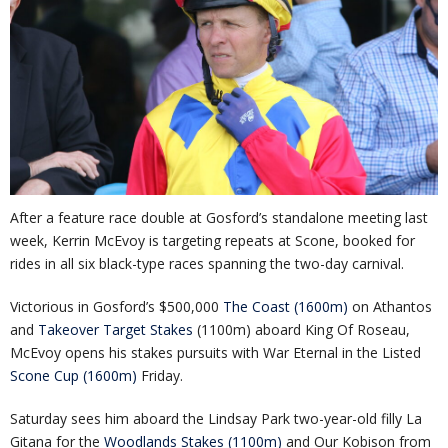
After a feature race double at Gosford’s standalone meeting last
week, Kerrin McEvoy is targeting repeats at Scone, booked for
rides in all six black-type races spanning the two-day carnival.
Victorious in Gosford’s $500,000
The Coast (1600m)
on Athantos
and
Takeover Target Stakes
(1100m) aboard King Of Roseau,
McEvoy opens his stakes pursuits with War Eternal in the Listed
Scone Cup (1600m)
Friday.
Saturday sees him aboard the Lindsay Park two-year-old filly La
Gitana for the
Woodlands Stakes (1100m)
and Our Kobison from