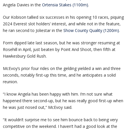
Angela Davies in the
Ortensia Stakes (1100m)
.
Our Kobison tallied six successes in his opening 10 races, piquing
2024 Everest slot holders’ interest, and while not in the feature,
he ran second to Joliestar in the
Show County Quality (1200m)
.
Form dipped late last season, but he was stronger resuming at
Rosehill in April, just beaten by Point And Shoot, then fifth at
Hawkesbury Gold Rush.
McEvoy’s prior four rides on the gelding yielded a win and three
seconds, notably first-up this time, and he anticipates a solid
reunion.
“I know Angela has been happy with him. I’m not sure what
happened there second-up, but he was really good first-up when
he was just nosed out,” McEvoy said.
“It wouldn’t surprise me to see him bounce back to being very
competitive on the weekend. I haven’t had a good look at the