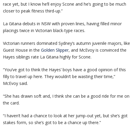
race yet, but I know he’ll enjoy Scone and he’s going to be much
closer to peak fitness third-up.”
La Gitana debuts in NSW with proven lines, having filled minor
placings twice in Victorian black-type races.
Victorian runners dominated Sydney’s autumn juvenile majors, like
Guest House in the
Golden Slipper
, and McEvoy is convinced the
Hayes siblings rate La Gitana highly for Scone.
“You’ve got to think the Hayes’ boys have a good opinion of this
filly to travel up here. They wouldn’t be wasting their time,”
McEvoy said.
“She has drawn soft and, I think she can be a good ride for me on
the card.
“I haven’t had a chance to look at her jump-out yet, but she’s got
stakes form, so she’s got to be a chance up there.”