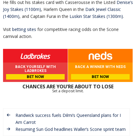
He fills out his stakes card with Casserousse in the Listed
Denise’s
Joy Stakes (1100m)
, Harlem Queen in the
Dark Jewel Classic
(1400m)
, and Captain Furai in the
Luskin Star Stakes (1300m)
.
Visit
betting sites
for competitive racing odds on the Scone
carnival action.
BACK YOURSELF WITH
BACK A WINNER WITH NEDS
LADBROKES
BET NOW
BET NOW
CHANCES ARE YOU’RE ABOUT TO LOSE
Set a deposit limit.
Randwick success fuels Dilmi’s Queensland plans for I
Am Carrot
Resuming Sun God headlines Waller’s Scone sprint team