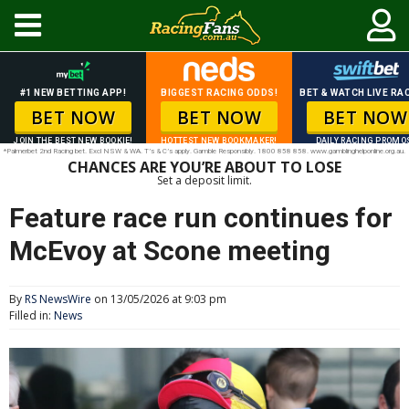
#1 NEW BETTING APP!
BIGGEST RACING ODDS!
BET & WATCH LIVE RAC
BET NOW
BET NOW
BET NOW
JOIN THE BEST NEW BOOKIE!
HOTTEST NEW BOOKMAKER!
DAILY RACING PROMO
*Palmerbet 2nd Racing bet. Excl NSW & WA. T’s & C’s apply. Gamble Responsibly. 1800 858 858. www.gamblinghelponline.org.au.
CHANCES ARE YOU’RE ABOUT TO LOSE
Set a deposit limit.
Feature race run continues for
McEvoy at Scone meeting
By
RS NewsWire
on 13/05/2026 at 9:03 pm
Filled in:
News