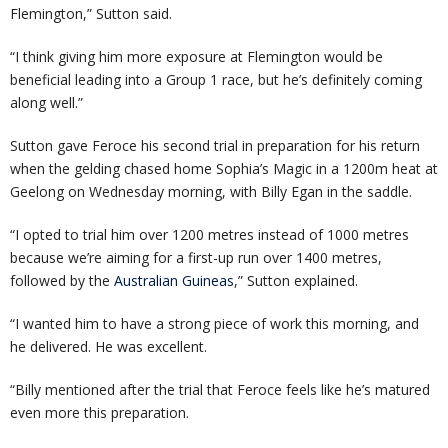
Flemington,” Sutton said.
“I think giving him more exposure at Flemington would be
beneficial leading into a Group 1 race, but he’s definitely coming
along well.”
Sutton gave Feroce his second trial in preparation for his return
when the gelding chased home Sophia’s Magic in a 1200m heat at
Geelong on Wednesday morning, with Billy Egan in the saddle.
“I opted to trial him over 1200 metres instead of 1000 metres
because we’re aiming for a first-up run over 1400 metres,
followed by the
Australian Guineas
,” Sutton explained.
“I wanted him to have a strong piece of work this morning, and
he delivered. He was excellent.
“Billy mentioned after the trial that Feroce feels like he’s matured
even more this preparation.