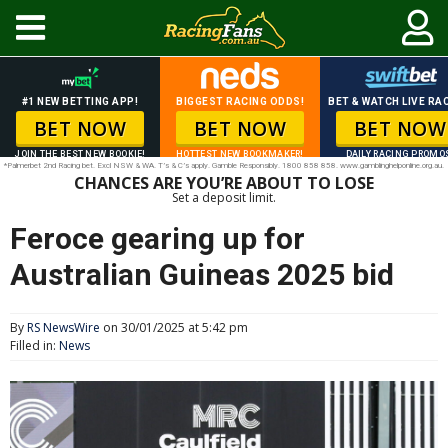
#1 NEW BETTING APP!
BIGGEST RACING ODDS!
BET & WATCH LIVE RAC
BET NOW
BET NOW
BET NOW
JOIN THE BEST NEW BOOKIE!
HOTTEST NEW BOOKMAKER!
DAILY RACING PROMO
*Palmerbet 2nd Racing bet. Excl NSW & WA. T’s & C’s apply. Gamble Responsibly. 1800 858 858. www.gamblinghelponline.org.au.
CHANCES ARE YOU’RE ABOUT TO LOSE
Set a deposit limit.
Feroce gearing up for
Australian Guineas 2025 bid
By
RS NewsWire
on 30/01/2025 at 5:42 pm
Filled in:
News