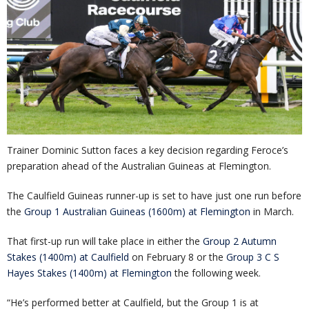
Trainer Dominic Sutton faces a key decision regarding Feroce’s
preparation ahead of the Australian Guineas at Flemington.
The Caulfield Guineas runner-up is set to have just one run before
the
Group 1 Australian Guineas (1600m) at Flemington
in March.
That first-up run will take place in either the
Group 2 Autumn
Stakes (1400m) at Caulfield
on February 8 or the
Group 3 C S
Hayes Stakes (1400m) at Flemington
the following week.
“He’s performed better at Caulfield, but the Group 1 is at