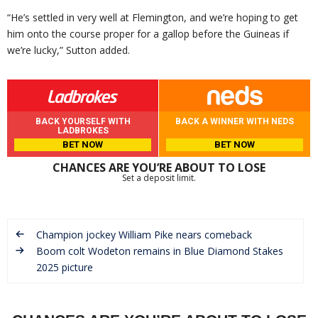
“He’s settled in very well at Flemington, and we’re hoping to get
him onto the course proper for a gallop before the Guineas if
we’re lucky,” Sutton added.
BACK YOURSELF WITH
BACK A WINNER WITH NEDS
LADBROKES
BET NOW
BET NOW
CHANCES ARE YOU’RE ABOUT TO LOSE
Set a deposit limit.
Champion jockey William Pike nears comeback
Boom colt Wodeton remains in Blue Diamond Stakes
2025 picture