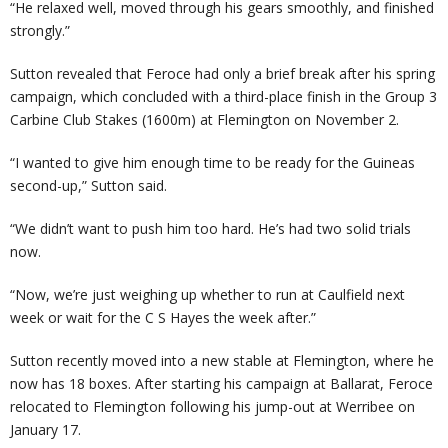
“He relaxed well, moved through his gears smoothly, and finished
strongly.”
Sutton revealed that Feroce had only a brief break after his spring
campaign, which concluded with a third-place finish in the Group 3
Carbine Club Stakes (1600m) at Flemington on November 2.
“I wanted to give him enough time to be ready for the Guineas
second-up,” Sutton said.
“We didn’t want to push him too hard. He’s had two solid trials
now.
“Now, we’re just weighing up whether to run at Caulfield next
week or wait for the C S Hayes the week after.”
Sutton recently moved into a new stable at Flemington, where he
now has 18 boxes. After starting his campaign at Ballarat, Feroce
relocated to Flemington following his jump-out at Werribee on
January 17.