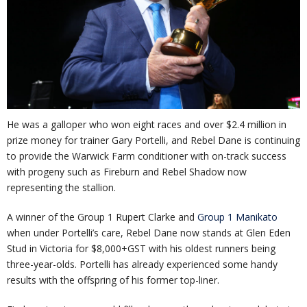
He was a galloper who won eight races and over $2.4 million in
prize money for trainer Gary Portelli, and Rebel Dane is continuing
to provide the Warwick Farm conditioner with on-track success
with progeny such as Fireburn and Rebel Shadow now
representing the stallion.
A winner of the Group 1 Rupert Clarke and
Group 1 Manikato
when under Portelli’s care, Rebel Dane now stands at Glen Eden
Stud in Victoria for $8,000+GST with his oldest runners being
three-year-olds. Portelli has already experienced some handy
results with the offspring of his former top-liner.