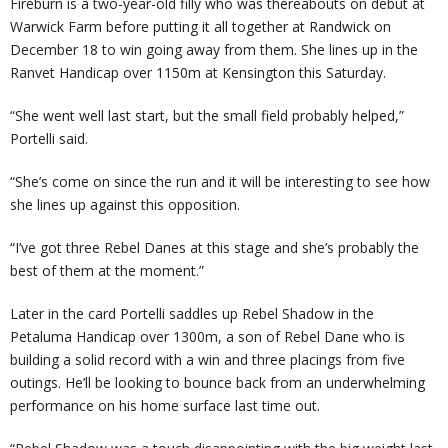
Fireburn is a two-year-old filly who was thereabouts on debut at
Warwick Farm before putting it all together at Randwick on
December 18 to win going away from them. She lines up in the
Ranvet Handicap over 1150m at Kensington this Saturday.
“She went well last start, but the small field probably helped,”
Portelli said.
“She’s come on since the run and it will be interesting to see how
she lines up against this opposition.
“I’ve got three Rebel Danes at this stage and she’s probably the
best of them at the moment.”
Later in the card Portelli saddles up Rebel Shadow in the
Petaluma Handicap over 1300m, a son of Rebel Dane who is
building a solid record with a win and three placings from five
outings. He’ll be looking to bounce back from an underwhelming
performance on his home surface last time out.