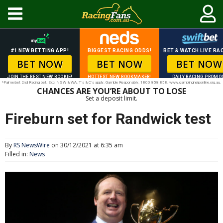
#1 NEW BETTING APP!
BIGGEST RACING ODDS!
BET & WATCH LIVE RAC
BET NOW
BET NOW
BET NOW
JOIN THE BEST NEW BOOKIE!
HOTTEST NEW BOOKMAKER!
DAILY RACING PROMO
*Palmerbet 2nd Racing bet. Excl NSW & WA. T’s & C’s apply. Gamble Responsibly. 1800 858 858. www.gamblinghelponline.org.au.
CHANCES ARE YOU’RE ABOUT TO LOSE
Set a deposit limit.
Fireburn set for Randwick test
By
RS NewsWire
on 30/12/2021 at 6:35 am
Filled in:
News