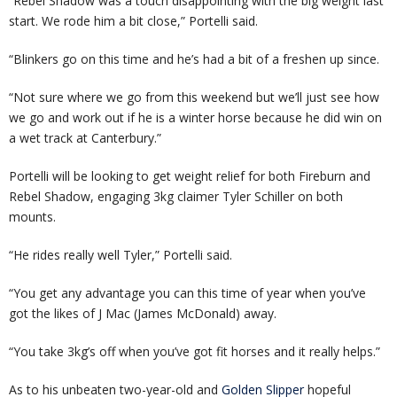
“Rebel Shadow was a touch disappointing with the big weight last
start. We rode him a bit close,” Portelli said.
“Blinkers go on this time and he’s had a bit of a freshen up since.
“Not sure where we go from this weekend but we’ll just see how
we go and work out if he is a winter horse because he did win on
a wet track at Canterbury.”
Portelli will be looking to get weight relief for both Fireburn and
Rebel Shadow, engaging 3kg claimer Tyler Schiller on both
mounts.
“He rides really well Tyler,” Portelli said.
“You get any advantage you can this time of year when you’ve
got the likes of J Mac (James McDonald) away.
“You take 3kg’s off when you’ve got fit horses and it really helps.”
As to his unbeaten two-year-old and
Golden Slipper
hopeful