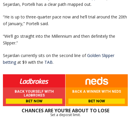
Sejardan, Portelli has a clear path mapped out.
“He is up to three-quarter pace now and he’ll trial around the 20th
of January,” Portelli said.
“We’ll go straight into the Millennium and then definitely the
Slipper.”
Sejardan currently sits on the second line of
Golden Slipper
betting
at $9 with the
TAB
.
BACK YOURSELF WITH
BACK A WINNER WITH NEDS
LADBROKES
BET NOW
BET NOW
CHANCES ARE YOU’RE ABOUT TO LOSE
Set a deposit limit.