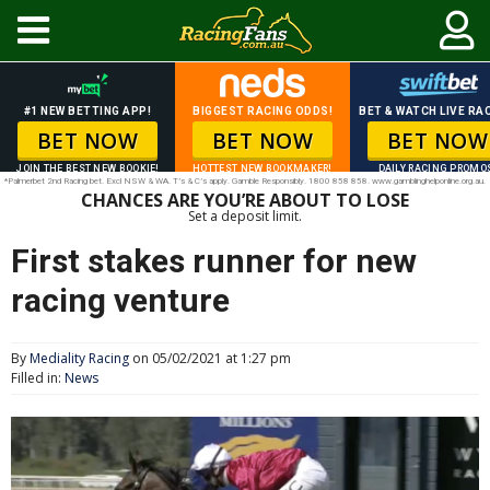
#1 NEW BETTING APP!
BIGGEST RACING ODDS!
BET & WATCH LIVE RAC
BET NOW
BET NOW
BET NOW
JOIN THE BEST NEW BOOKIE!
HOTTEST NEW BOOKMAKER!
DAILY RACING PROMO
*Palmerbet 2nd Racing bet. Excl NSW & WA. T’s & C’s apply. Gamble Responsibly. 1800 858 858. www.gamblinghelponline.org.au.
CHANCES ARE YOU’RE ABOUT TO LOSE
Set a deposit limit.
First stakes runner for new
racing venture
By
Mediality Racing
on 05/02/2021 at 1:27 pm
Filled in:
News