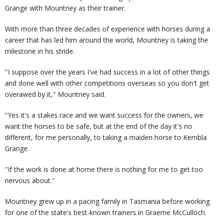
Grange with Mountney as their trainer.
With more than three decades of experience with horses during a
career that has led him around the world, Mountney is taking the
milestone in his stride.
"I suppose over the years I've had success in a lot of other things
and done well with other competitions overseas so you don't get
overawed by it," Mountney said.
"Yes it's a stakes race and we want success for the owners, we
want the horses to be safe, but at the end of the day it's no
different, for me personally, to taking a maiden horse to Kembla
Grange.
"If the work is done at home there is nothing for me to get too
nervous about."
Mountney grew up in a pacing family in Tasmania before working
for one of the state's best-known trainers in Graeme McCulloch.