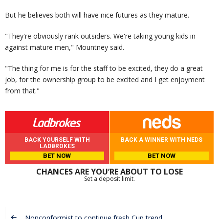
But he believes both will have nice futures as they mature.
"They're obviously rank outsiders. We're taking young kids in
against mature men," Mountney said.
"The thing for me is for the staff to be excited, they do a great
job, for the ownership group to be excited and I get enjoyment
from that."
BACK YOURSELF WITH
BACK A WINNER WITH NEDS
LADBROKES
BET NOW
BET NOW
CHANCES ARE YOU’RE ABOUT TO LOSE
Set a deposit limit.
Nonconformist to continue fresh Cup trend