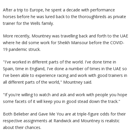
After a trip to Europe, he spent a decade with performance
horses before he was lured back to the thoroughbreds as private
trainer for the Wells family.
More recently, Mountney was travelling back and forth to the UAE
where he did some work for Sheikh Mansour before the COVID-
19 pandemic struck.
"I've worked in different parts of the world. I've done time in
Spain, time in England, I've done a number of times in the UAE so
I've been able to experience racing and work with good trainers in
all different parts of the world," Mountney said.
"If you're willing to watch and ask and work with people you hope
some facets of it will keep you in good stead down the track."
Both Belieber and Gave Me You are at triple-figure odds for their
respective assignments at Randwick and Mountney is realistic
about their chances.