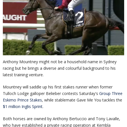
Anthony Mountney might not be a household name in Sydney
racing but he brings a diverse and colourful background to his
latest training venture.
Mountney will saddle up his first stakes runner when former
Tulloch Lodge galloper Belieber contests Saturday's
Group Three
Eskimo Prince Stakes
, while stablemate Gave Me You tackles the
$1 million Inglis Sprint
.
Both horses are owned by Anthony Bertuccio and Tony Lavalle,
who have established a private racing operation at Kembla