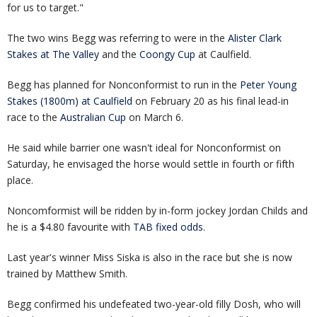
for us to target."
The two wins Begg was referring to were in the
Alister Clark
Stakes at The Valley
and the
Coongy Cup
at Caulfield.
Begg has planned for Nonconformist to run in the
Peter Young
Stakes (1800m) at Caulfield
on February 20 as his final lead-in
race to the
Australian Cup
on March 6.
He said while barrier one wasn't ideal for Nonconformist on
Saturday, he envisaged the horse would settle in fourth or fifth
place.
Noncomformist will be ridden by in-form jockey Jordan Childs and
he is a $4.80 favourite with
TAB fixed odds
.
Last year's winner Miss Siska is also in the race but she is now
trained by Matthew Smith.
Begg confirmed his undefeated two-year-old filly Dosh, who will