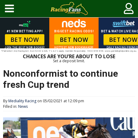
#1 NEW BETTING APP!
BIGGEST RACING ODDS!
BET & WATCH LIVE RAC
BET NOW
BET NOW
BET NOW
JOIN THE BEST NEW BOOKIE!
HOTTEST NEW BOOKMAKER!
DAILY RACING PROMO
*Palmerbet 2nd Racing bet. Excl NSW & WA. T’s & C’s apply. Gamble Responsibly. 1800 858 858. www.gamblinghelponline.org.au.
CHANCES ARE YOU’RE ABOUT TO LOSE
Set a deposit limit.
Nonconformist to continue
fresh Cup trend
By
Mediality Racing
on 05/02/2021 at 12:09 pm
Filled in:
News