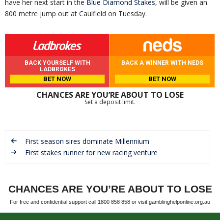
have her next start in the
Blue Diamond Stakes
, will be given an
800 metre jump out at Caulfield on Tuesday.
BACK YOURSELF WITH
BACK A WINNER WITH NEDS
LADBROKES
BET NOW
BET NOW
CHANCES ARE YOU’RE ABOUT TO LOSE
Set a deposit limit.
First season sires dominate Millennium
First stakes runner for new racing venture
CHANCES ARE YOU’RE ABOUT TO LOSE
For free and confidential support call 1800 858 858 or visit gamblinghelponline.org.au