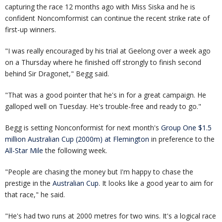
capturing the race 12 months ago with Miss Siska and he is
confident Noncomformist can continue the recent strike rate of
first-up winners.
"I was really encouraged by his trial at Geelong over a week ago
on a Thursday where he finished off strongly to finish second
behind Sir Dragonet," Begg said.
"That was a good pointer that he's in for a great campaign. He
galloped well on Tuesday. He's trouble-free and ready to go."
Begg is setting Nonconformist for next month's
Group One $1.5
million Australian Cup (2000m) at Flemington
in preference to the
All-Star Mile
the following week.
"People are chasing the money but I'm happy to chase the
prestige in the
Australian Cup
. It looks like a good year to aim for
that race," he said.
"He's had two runs at 2000 metres for two wins. It's a logical race