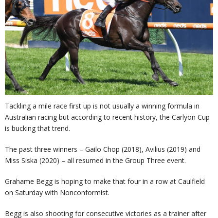
Tackling a mile race first up is not usually a winning formula in
Australian racing but according to recent history, the Carlyon Cup
is bucking that trend.
The past three winners – Gailo Chop (2018), Avilius (2019) and
Miss Siska (2020) – all resumed in the Group Three event.
Grahame Begg is hoping to make that four in a row at Caulfield
on Saturday with Nonconformist.
Begg is also shooting for consecutive victories as a trainer after