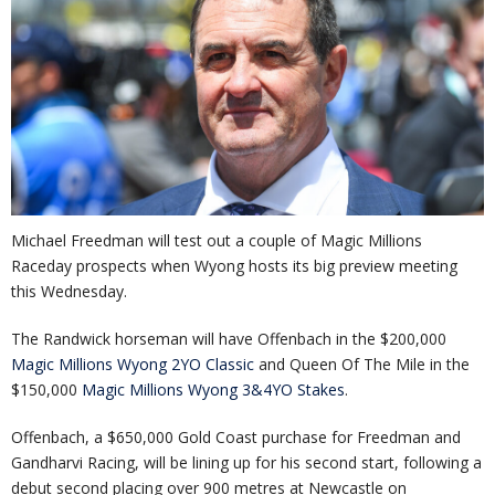
Michael Freedman will test out a couple of Magic Millions
Raceday prospects when Wyong hosts its big preview meeting
this Wednesday.
The Randwick horseman will have Offenbach in the $200,000
Magic Millions Wyong 2YO Classic
and Queen Of The Mile in the
$150,000
Magic Millions Wyong 3&4YO Stakes
.
Offenbach, a $650,000 Gold Coast purchase for Freedman and
Gandharvi Racing, will be lining up for his second start, following a
debut second placing over 900 metres at Newcastle on