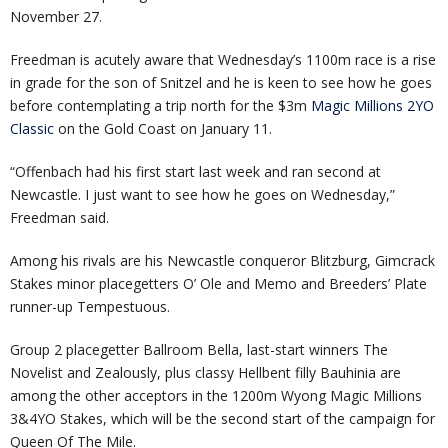
November 27.
Freedman is acutely aware that Wednesday’s 1100m race is a rise
in grade for the son of Snitzel and he is keen to see how he goes
before contemplating a trip north for the $3m
Magic Millions 2YO
Classic
on the Gold Coast on January 11.
“Offenbach had his first start last week and ran second at
Newcastle. I just want to see how he goes on Wednesday,”
Freedman said.
Among his rivals are his Newcastle conqueror Blitzburg, Gimcrack
Stakes minor placegetters O’ Ole and Memo and Breeders’ Plate
runner-up Tempestuous.
Group 2 placegetter Ballroom Bella, last-start winners The
Novelist and Zealously, plus classy Hellbent filly Bauhinia are
among the other acceptors in the 1200m Wyong Magic Millions
3&4YO Stakes, which will be the second start of the campaign for
Queen Of The Mile.