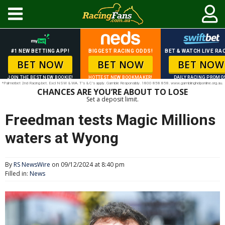
#1 NEW BETTING APP!
BIGGEST RACING ODDS!
BET & WATCH LIVE RAC
BET NOW
BET NOW
BET NOW
JOIN THE BEST NEW BOOKIE!
HOTTEST NEW BOOKMAKER!
DAILY RACING PROMO
*Palmerbet 2nd Racing bet. Excl NSW & WA. T’s & C’s apply. Gamble Responsibly. 1800 858 858. www.gamblinghelponline.org.au.
CHANCES ARE YOU’RE ABOUT TO LOSE
Set a deposit limit.
Freedman tests Magic Millions
waters at Wyong
By
RS NewsWire
on 09/12/2024 at 8:40 pm
Filled in:
News