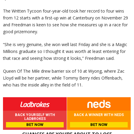
The Written Tycoon four-year-old took her record to four wins
from 12 starts with a first-up win at Canterbury on November 29
and Freedman is keen to see how she measures up in a race for
good prizemoney.
“She is very genuine, she won well last Friday and she is a Magic
Millions graduate so I thought it was worth at least entering for
that race and seeing how strong it looks,” Freedman said.
Queen Of The Mile drew barrier six of 10 at Wyong, where Zac
Lloyd will be her partner, while Tommy Berry rides Offenbach,
who has the inside alley in the field of 11.
BACK YOURSELF WITH
BACK A WINNER WITH NEDS
LADBROKES
BET NOW
BET NOW