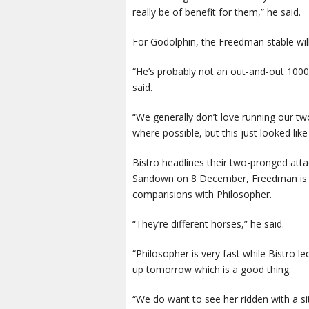
really be of benefit for them,” he said.
For Godolphin, the Freedman stable will 
“He’s probably not an out-and-out 100
said.
“We generally don’t love running our t
where possible, but this just looked lik
Bistro headlines their two-pronged attac
Sandown on 8 December, Freedman is st
comparisions with Philosopher.
“They’re different horses,” he said.
“Philosopher is very fast while Bistro l
up tomorrow which is a good thing.
“We do want to see her ridden with a s