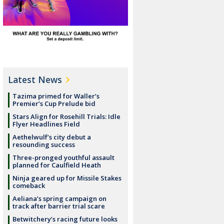
Latest News
Tazima primed for Waller’s
Premier’s Cup Prelude bid
Stars Align for Rosehill Trials: Idle
Flyer Headlines Field
Aethelwulf’s city debut a
resounding success
Three-pronged youthful assault
planned for Caulfield Heath
Ninja geared up for Missile Stakes
comeback
Aeliana’s spring campaign on
track after barrier trial scare
Betwitchery’s racing future looks