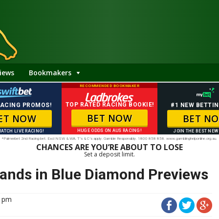
iews
Bookmakers
RECOMMENDED BOOKMAKER
TOP RATED RACING BOOKIE!
RACING PROMOS!
#1 NEW BETTIN
BET NOW
ET NOW
BET N
HUGE ODDS ON AUS RACING!
WATCH LIVE RACING!
JOIN THE BEST NEW
*Palmerbet 2nd Racing bet. Excl NSW & WA. T’s & C’s apply. Gamble Responsibly. 1800 858 858. www.gamblinghelponline.org.au.
CHANCES ARE YOU’RE ABOUT TO LOSE
Set a deposit limit.
ands in Blue Diamond Previews
5 pm