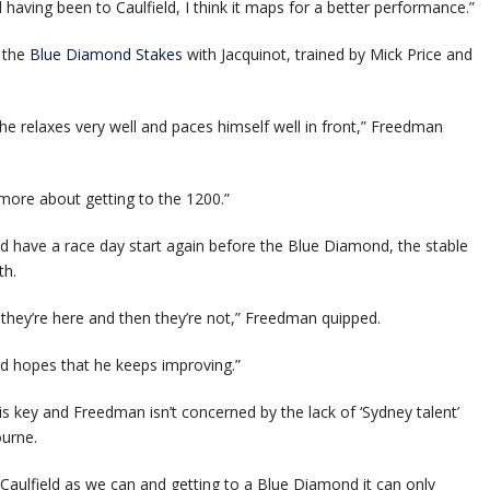
having been to Caulfield, I think it maps for a better performance.”
r the
Blue Diamond Stakes
with Jacquinot, trained by Mick Price and
he relaxes very well and paces himself well in front,” Freedman
more about getting to the 1200.”
 have a race day start again before the Blue Diamond, the stable
th.
 they’re here and then they’re not,” Freedman quipped.
 hopes that he keeps improving.”
is key and Freedman isn’t concerned by the lack of ‘Sydney talent’
ourne.
Caulfield as we can and getting to a Blue Diamond it can only