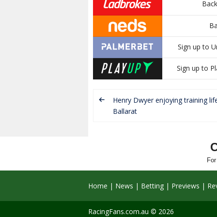
Back
Ba
Sign up to U
Sign up to Pl
Henry Dwyer enjoying training lif
Ballarat
For
Home
News
Betting
Previews
Re
RacingFans.com.au
© 2026