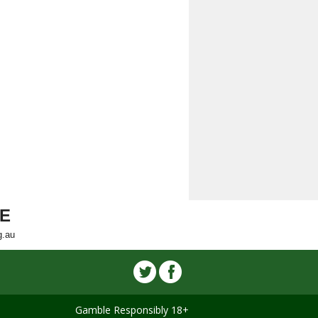
E
g.au
Gamble Responsibly 18+