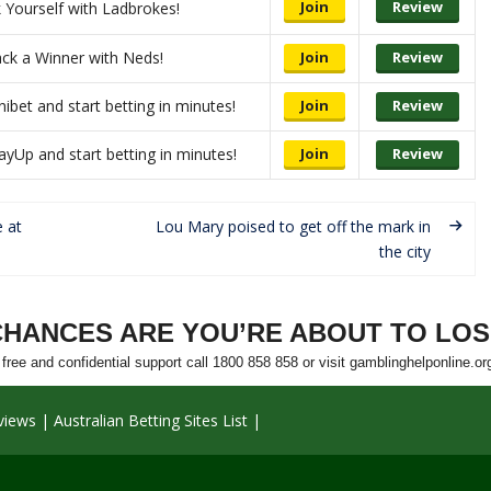
Join
Review
 Yourself with Ladbrokes!
ck a Winner with Neds!
Join
Review
nibet and start betting in minutes!
Join
Review
ayUp and start betting in minutes!
Join
Review
e at
Lou Mary poised to get off the mark in
the city
CHANCES ARE YOU’RE ABOUT TO LOS
 free and confidential support call 1800 858 858 or visit gamblinghelponline.or
views
Australian Betting Sites List