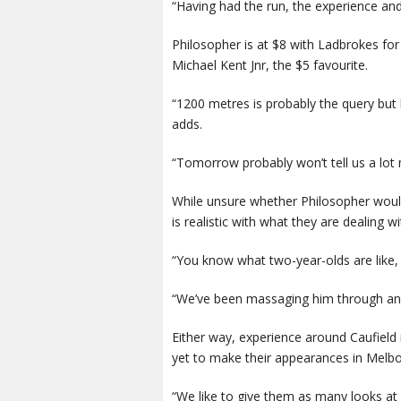
“Having had the run, the experience and 
Philosopher is at $8 with Ladbrokes fo
Michael Kent Jnr, the $5 favourite.
“1200 metres is probably the query but 
adds.
“Tomorrow probably won’t tell us a lot 
While unsure whether Philosopher would
is realistic with what they are dealing wi
“You know what two-year-olds are like,
“We’ve been massaging him through and
Either way, experience around Caufield 
yet to make their appearances in Melb
“We like to give them as many looks at 