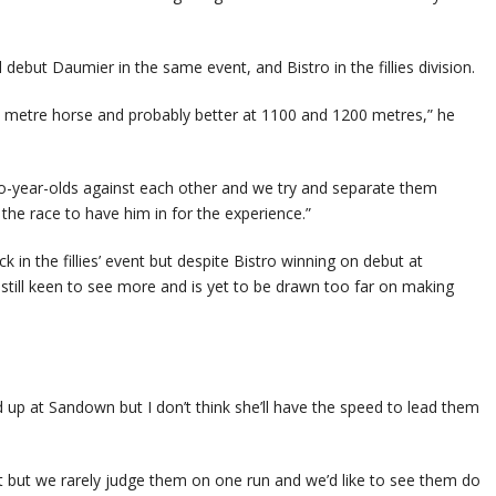
debut Daumier in the same event, and Bistro in the fillies division.
0 metre horse and probably better at 1100 and 1200 metres,” he
wo-year-olds against each other and we try and separate them
e the race to have him in for the experience.”
k in the fillies’ event but despite Bistro winning on debut at
ill keen to see more and is yet to be drawn too far on making
ed up at Sandown but I don’t think she’ll have the speed to lead them
it but we rarely judge them on one run and we’d like to see them do