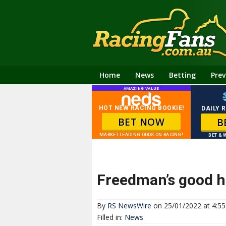
Home
News
Betting
Prev
AMAZING VALUE
HOT NEW RACING BOOKIE!
DAILY 
BET NOW
B
MARKET LEADING ODDS ON RACING!
BET & 
Freedman’s good h
By
RS NewsWire
on 25/01/2022 at 4:5
Filled in:
News