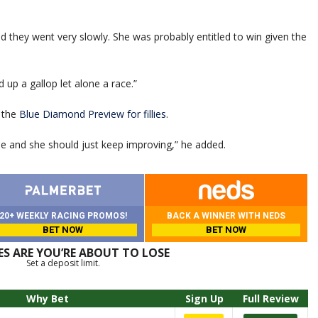
nd they went very slowly. She was probably entitled to win given the
 up a gallop let alone a race.”
 the
Blue Diamond Preview for fillies
.
ee and she should just keep improving,” he added.
20+ WEEKLY RACING PROMOS!
BACK A WINNER WITH NEDS
BET NOW
BET NOW
S ARE YOU’RE ABOUT TO LOSE
Set a deposit limit.
Why Bet
Sign Up
Full Review