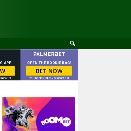
G APP!
OPEN THE BOOKIE BAG!
OW
BET NOW
 BOOKIE!
20+ WEEKLY RACING PROMOS!