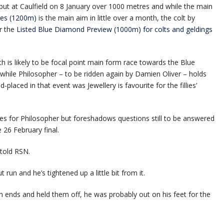
ut at Caulfield on 8 January over 1000 metres and while the main
kes (1200m)
is the main aim in little over a month, the colt by
r the
Listed Blue Diamond Preview (1000m) for colts and geldings
h is likely to be focal point main form race towards the Blue
hile Philosopher – to be ridden again by Damien Oliver – holds
d-placed in that event was Jewellery is favourite for the fillies’
s for Philosopher but foreshadows questions still to be answered
 26 February final.
told RSN.
run and he’s tightened up a little bit from it.
th ends and held them off, he was probably out on his feet for the