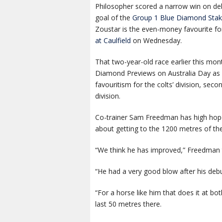
Philosopher scored a narrow win on deb
goal of the
Group 1 Blue Diamond Sta
Zoustar is the even-money favourite fo
at Caulfield
on Wednesday.
That two-year-old race earlier this mont
Diamond Previews on Australia Day as w
favouritism for the colts’ division, secon
division.
Co-trainer Sam Freedman has high hope
about getting to the 1200 metres of the
“We think he has improved,” Freedman 
“He had a very good blow after his debut 
“For a horse like him that does it at bo
last 50 metres there.