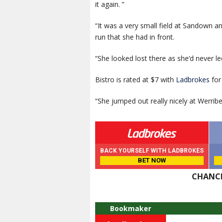
it again. ”
“It was a very small field at Sandown a
run that she had in front.
“She looked lost there as she’d never led
Bistro is rated at $7 with
Ladbrokes
for
“She jumped out really nicely at Werrib
BACK YOURSELF WITH LADBROKES
BET NOW
CHANCE
Bookmaker