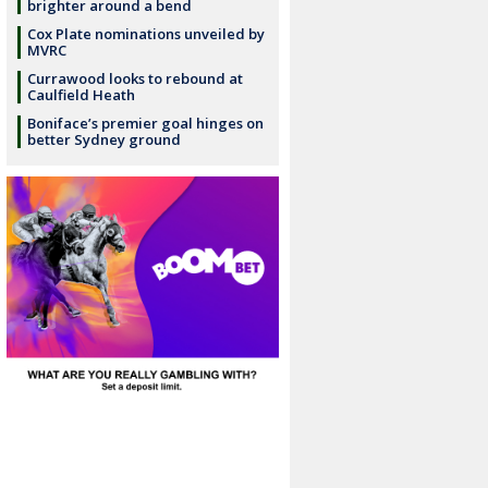
brighter around a bend
Cox Plate nominations unveiled by
MVRC
Currawood looks to rebound at
Caulfield Heath
Boniface’s premier goal hinges on
better Sydney ground