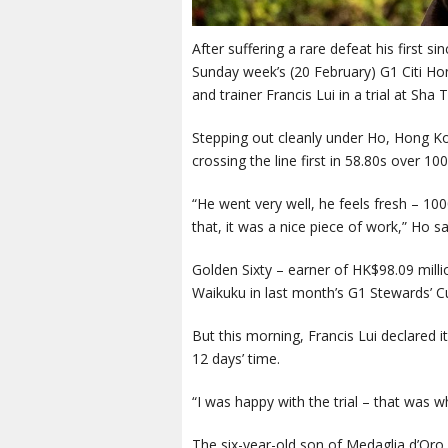
After suffering a rare defeat his first s
Sunday week’s (20 February) G1 Citi H
and trainer Francis Lui in a trial at Sha
Stepping out cleanly under Ho, Hong Kon
crossing the line first in 58.80s over 1
“He went very well, he feels fresh – 10
that, it was a nice piece of work,” Ho sa
Golden Sixty – earner of HK$98.09 milli
Waikuku in last month’s G1 Stewards’ C
But this morning, Francis Lui declared i
12 days’ time.
“I was happy with the trial – that was wh
The six-year-old son of Medaglia d’Oro 