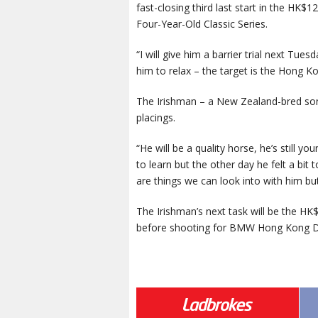
fast-closing third last start in the HK$
Four-Year-Old Classic Series.
“I will give him a barrier trial next Tues
him to relax – the target is the Hong Ko
The Irishman – a New Zealand-bred son
placings.
“He will be a quality horse, he’s still y
to learn but the other day he felt a bit
are things we can look into with him but
The Irishman’s next task will be the H
before shooting for BMW Hong Kong De