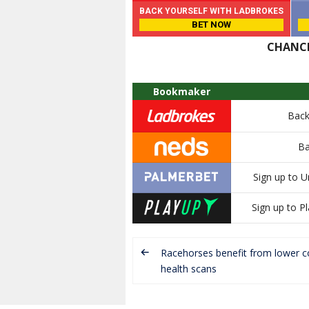
BACK YOURSELF WITH LADBROKES
BET NOW
CHANCE
Bookmaker
Back
Ba
Sign up to U
Sign up to Pl
Racehorses benefit from lower c
health scans