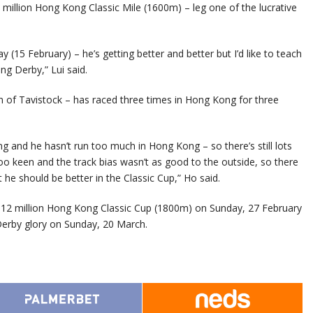
12 million Hong Kong Classic Mile (1600m) – leg one of the lucrative
day (15 February) – he’s getting better and better but I’d like to teach
ng Derby,” Lui said.
 of Tavistock – has raced three times in Hong Kong for three
oung and he hasn’t run too much in Hong Kong – so there’s still lots
 too keen and the track bias wasn’t as good to the outside, so there
 he should be better in the Classic Cup,” Ho said.
K$12 million Hong Kong Classic Cup (1800m) on Sunday, 27 February
rby glory on Sunday, 20 March.