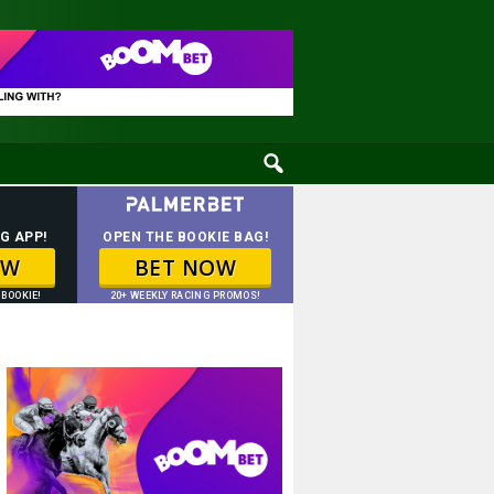
G APP!
OPEN THE BOOKIE BAG!
OW
BET NOW
 BOOKIE!
20+ WEEKLY RACING PROMOS!