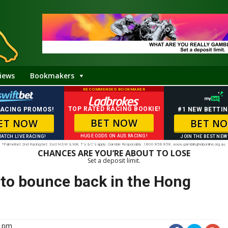
iews
Bookmakers
RECOMMENDED BOOKMAKER
TOP RATED RACING BOOKIE!
RACING PROMOS!
#1 NEW BETTIN
BET NOW
ET NOW
BET N
HUGE ODDS ON AUS RACING!
WATCH LIVE RACING!
JOIN THE BEST NEW
*Palmerbet 2nd Racing bet. Excl NSW & WA. T’s & C’s apply. Gamble Responsibly. 1800 858 858. www.gamblinghelponline.org.au.
CHANCES ARE YOU’RE ABOUT TO LOSE
Set a deposit limit.
 to bounce back in the Hong
7 pm