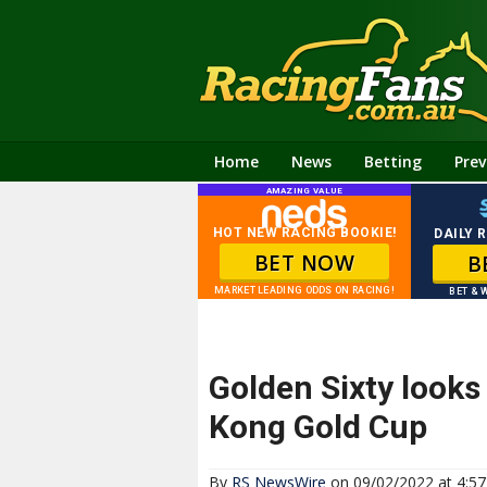
Home
News
Betting
Prev
AMAZING VALUE
HOT NEW RACING BOOKIE!
DAILY 
BET NOW
B
MARKET LEADING ODDS ON RACING!
BET & 
Golden Sixty looks
Kong Gold Cup
By
RS NewsWire
on 09/02/2022 at 4:5