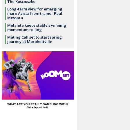
The Kosciuszko
Long-term view for emerging
mare Avista from trainer Paul
Messara
Melanite keeps stable’s winning
momentum rolling
Mating Call set to start spring
journey at Morphettville