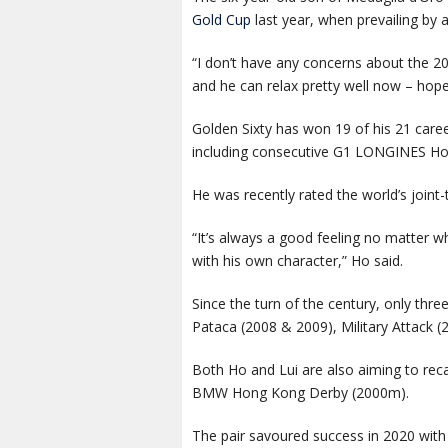
Gold Cup
last year, when prevailing by a 
“I don’t have any concerns about the 2
and he can relax pretty well now – hopef
Golden Sixty has won 19 of his 21 caree
including consecutive G1 LONGINES Ho
He was recently rated the world’s join
“It’s always a good feeling no matter w
with his own character,” Ho said.
Since the turn of the century, only th
Pataca (2008 & 2009), Military Attack
Both Ho and Lui are also aiming to rec
BMW Hong Kong Derby (2000m).
The pair savoured success in 2020 with 