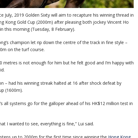
ince July, 2019 Golden Sixty will aim to recapture his winning thread in
ong Kong Gold Cup (2000m) after pleasing both jockey Vincent Ho
 Tin this morning (Tuesday, 8 February).
g’s champion let rip down the centre of the track in fine style –
000m on the turf course.
00 metres is not enough for him but he felt good and I’m happy with
id.
on – had his winning streak halted at 16 after shock defeat by
up (1600m).
t’s all systems go for the galloper ahead of his HK$12 million test in
at I wanted to see, everything is fine,” Lui said.
steps up to 2000m for the first time since winning the
Hong Kong