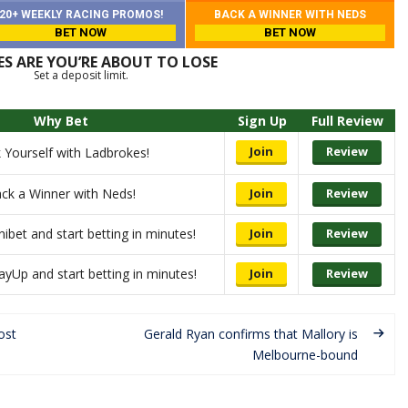
20+ WEEKLY RACING PROMOS!
BACK A WINNER WITH NEDS
BET NOW
BET NOW
S ARE YOU’RE ABOUT TO LOSE
Set a deposit limit.
Why Bet
Sign Up
Full Review
Join
Review
 Yourself with Ladbrokes!
ck a Winner with Neds!
Join
Review
nibet and start betting in minutes!
Join
Review
ayUp and start betting in minutes!
Join
Review
ost
Gerald Ryan confirms that Mallory is
Melbourne-bound