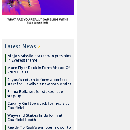
Latest News
Ninja’s Missile Stakes win puts him
in Everest frame
Mare Flyer Back In Form Ahead Of
Stud Duties
Eliyass’s return to form a perfect
start for Llewllyn’s new stable stint
Prima Bella set for stakes race
step-up
Cavalry Girl too quick for rivals at
Caulfield
Wayward Stakes finds form at
Caulfield Heath
Ready To Rush’s win opens door to