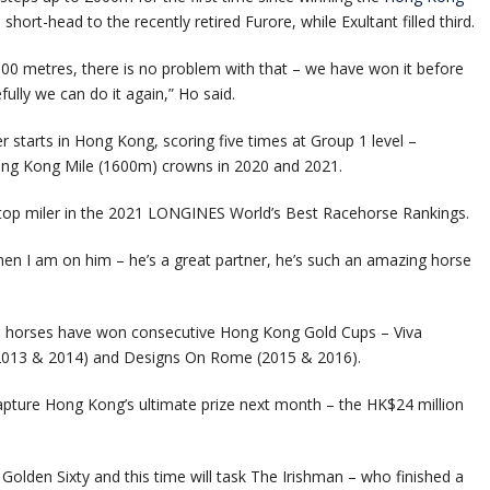
short-head to the recently retired Furore, while Exultant filled third.
000 metres, there is no problem with that – we have won it before
ully we can do it again,” Ho said.
r starts in Hong Kong, scoring five times at Group 1 level –
ng Kong Mile (1600m) crowns in 2020 and 2021.
t-top miler in the 2021 LONGINES World’s Best Racehorse Rankings.
hen I am on him – he’s a great partner, he’s such an amazing horse
ree horses have won consecutive Hong Kong Gold Cups – Viva
 (2013 & 2014) and Designs On Rome (2015 & 2016).
apture Hong Kong’s ultimate prize next month – the HK$24 million
Golden Sixty and this time will task The Irishman – who finished a