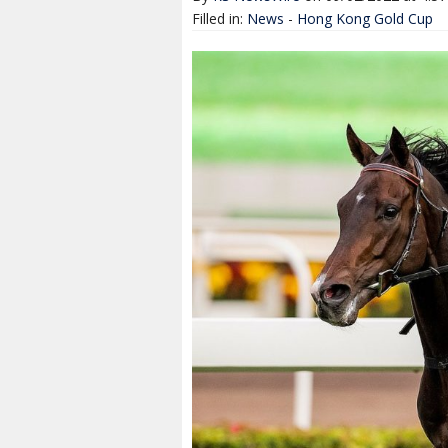
Filled in:
News
-
Hong Kong Gold Cup