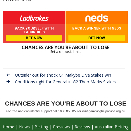
BACK YOURSELF WITH
BACK A WINNER WITH NEDS
LADBROKES
BET NOW
BET NOW
CHANCES ARE YOU’RE ABOUT TO LOSE
Set a deposit limit.
Outsider out for shock G1 Makybe Diva Stakes win
Conditions right for General in G2 Theo Marks Stakes
CHANCES ARE YOU’RE ABOUT TO LOSE
For free and confidential support call 1800 858 858 or visit gamblinghelponline.org.au
Home
News
Betting
Previews
Reviews
Australian Betting