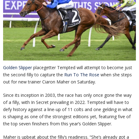
Golden Slipper
placegetter Tempted will attempt to become just
the second filly to capture the
Run To The Rose
when she steps
out for new trainer Ciaron Maher on Saturday.
Since its inception in 2003, the race has only once gone the way
of a filly, with In Secret prevailing in 2022. Tempted will have to
defy history against a line-up of 11 colts and one gelding in what
is shaping as one of the strongest editions yet, featuring five of
the top seven finishers from this year’s Golden Slipper.
Maher is upbeat about the filly’s readiness. “She’s already got a