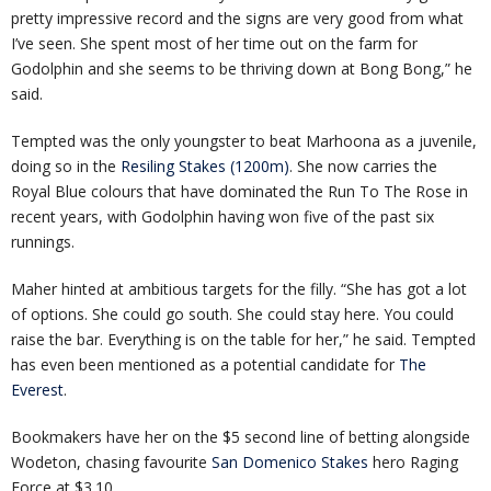
pretty impressive record and the signs are very good from what
I’ve seen. She spent most of her time out on the farm for
Godolphin and she seems to be thriving down at Bong Bong,” he
said.
Tempted was the only youngster to beat Marhoona as a juvenile,
doing so in the
Resiling Stakes (1200m)
. She now carries the
Royal Blue colours that have dominated the Run To The Rose in
recent years, with Godolphin having won five of the past six
runnings.
Maher hinted at ambitious targets for the filly. “She has got a lot
of options. She could go south. She could stay here. You could
raise the bar. Everything is on the table for her,” he said. Tempted
has even been mentioned as a potential candidate for
The
Everest
.
Bookmakers have her on the $5 second line of betting alongside
Wodeton, chasing favourite
San Domenico Stakes
hero Raging
Force at $3.10.