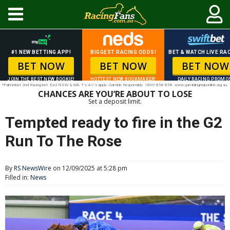
#1 NEW BETTING APP!
BIGGEST RACING ODDS!
BET & WATCH LIVE RAC
BET NOW
BET NOW
BET NOW
JOIN THE BEST NEW BOOKIE!
HOTTEST NEW BOOKMAKER!
DAILY RACING PROMO
*Palmerbet 2nd Racing bet. Excl NSW & WA. T’s & C’s apply. Gamble Responsibly. 1800 858 858. www.gamblinghelponline.org.au.
CHANCES ARE YOU’RE ABOUT TO LOSE
Set a deposit limit.
Tempted ready to fire in the G2
Run To The Rose
By
RS NewsWire
on 12/09/2025 at 5:28 pm
Filled in:
News