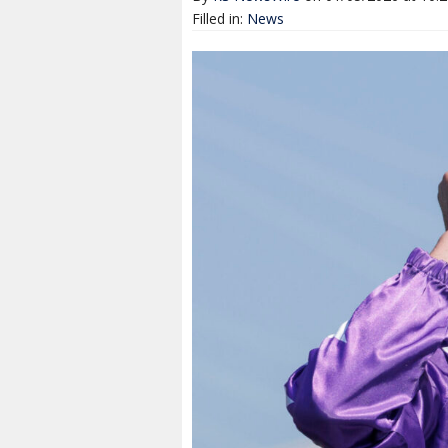
Filled in:
News