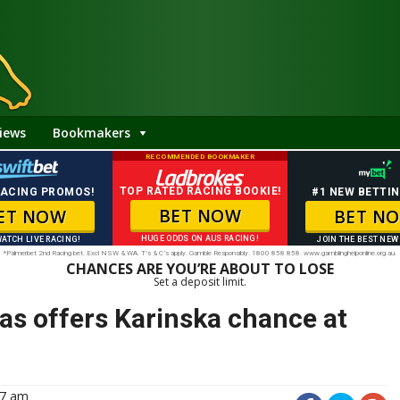
iews
Bookmakers
RECOMMENDED BOOKMAKER
TOP RATED RACING BOOKIE!
RACING PROMOS!
#1 NEW BETTIN
BET NOW
ET NOW
BET N
HUGE ODDS ON AUS RACING!
WATCH LIVE RACING!
JOIN THE BEST NEW
*Palmerbet 2nd Racing bet. Excl NSW & WA. T’s & C’s apply. Gamble Responsibly. 1800 858 858. www.gamblinghelponline.org.au.
CHANCES ARE YOU’RE ABOUT TO LOSE
Set a deposit limit.
s offers Karinska chance at
27 am