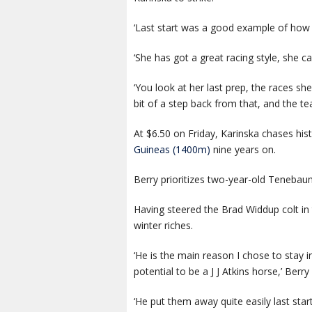
‘Last start was a good example of how we
‘She has got a great racing style, she c
‘You look at her last prep, the races sh
bit of a step back from that, and the te
At $6.50 on Friday, Karinska chases hist
Guineas (1400m)
nine years on.
Berry prioritizes two-year-old Tenebau
Having steered the Brad Widdup colt in
winter riches.
‘He is the main reason I chose to stay i
potential to be a J J Atkins horse,’ Berry 
‘He put them away quite easily last sta