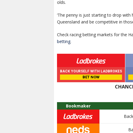
olds.
‘The penny is just starting to drop with
Queensland and be competitive in those
Check racing betting markets for the H
betting
.
BACK YOURSELF WITH LADBROKES
BET NOW
CHANCE
Bookmaker
Back
Ba