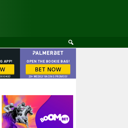
G APP!
OPEN THE BOOKIE BAG!
OW
BET NOW
 BOOKIE!
20+ WEEKLY RACING PROMOS!