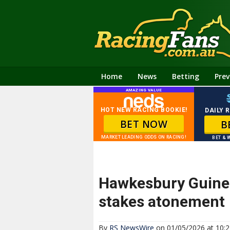
Home
News
Betting
Prev
AMAZING VALUE
HOT NEW RACING BOOKIE!
DAILY 
BET NOW
B
MARKET LEADING ODDS ON RACING!
BET & 
Hawkesbury Guinea
stakes atonement
By
RS NewsWire
on 01/05/2026 at 10: