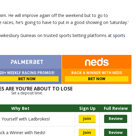
 him. He will improve again off the weekend but to go to
 races, he’s going to have to put in a good showing on Saturday.’
awkesbury Guineas on trusted sports betting platforms at
sports
20+ WEEKLY RACING PROMOS!
BACK A WINNER WITH NEDS
BET NOW
BET NOW
S ARE YOU’RE ABOUT TO LOSE
Set a deposit limit.
Why Bet
Sign Up
Full Review
Join
Review
 Yourself with Ladbrokes!
ck a Winner with Neds!
Join
Review