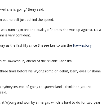
ll she is going,’ Berry said.
an put herself just behind the speed.
e was running in and the quality of horses she was up against. It’s a
am is very confident.’
ory as the first filly since Shazee Lee to win the
Hawkesbury
m at Hawkesbury ahead of the reliable Karinska.
 three trials before his Wyong romp on debut, Berry eyes Brisbane
n Sydney instead of going to Queensland. I think he’s got the
said.
rt at Wyong and won by a margin, which is hard to do for two-year-