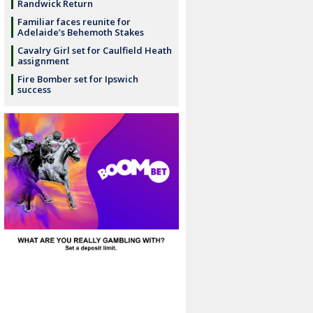
Randwick Return
Familiar faces reunite for
Adelaide’s Behemoth Stakes
Cavalry Girl set for Caulfield Heath
assignment
Fire Bomber set for Ipswich
success