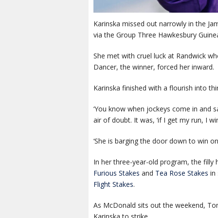
Karinska missed out narrowly in the Jam
via the Group Three Hawkesbury Guine
She met with cruel luck at Randwick wh
Dancer, the winner, forced her inward.
Karinska finished with a flourish into th
‘You know when jockeys come in and say
air of doubt. It was, ‘if I get my run, I w
‘She is barging the door down to win on
In her three-year-old program, the filly 
Furious Stakes
and
Tea Rose Stakes
in 
Flight Stakes
.
As McDonald sits out the weekend, Tom
Karinska to strike.