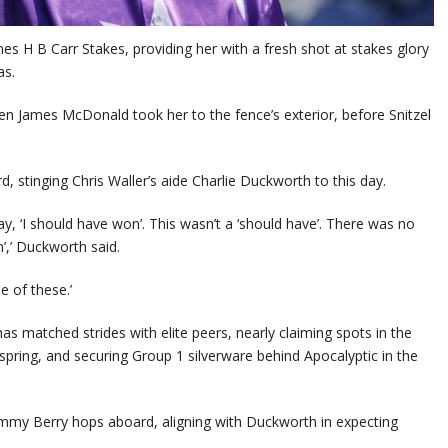
es H B Carr Stakes, providing her with a fresh shot at stakes glory
as.
en James McDonald took her to the fence’s exterior, before Snitzel
ird, stinging Chris Waller’s aide Charlie Duckworth to this day.
, ‘I should have won’. This wasn’t a ‘should have’. There was no
in’,’ Duckworth said.
e of these.’
has matched strides with elite peers, nearly claiming spots in the
spring, and securing Group 1 silverware behind Apocalyptic in the
my Berry hops aboard, aligning with Duckworth in expecting