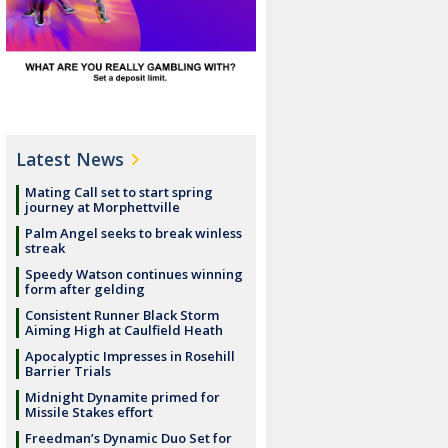
Latest News
Mating Call set to start spring
journey at Morphettville
Palm Angel seeks to break winless
streak
Speedy Watson continues winning
form after gelding
Consistent Runner Black Storm
Aiming High at Caulfield Heath
Apocalyptic Impresses in Rosehill
Barrier Trials
Midnight Dynamite primed for
Missile Stakes effort
Freedman’s Dynamic Duo Set for