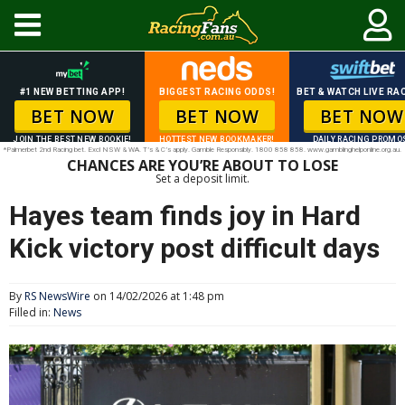
#1 NEW BETTING APP!
BIGGEST RACING ODDS!
BET & WATCH LIVE RAC
BET NOW
BET NOW
BET NOW
JOIN THE BEST NEW BOOKIE!
HOTTEST NEW BOOKMAKER!
DAILY RACING PROMO
*Palmerbet 2nd Racing bet. Excl NSW & WA. T’s & C’s apply. Gamble Responsibly. 1800 858 858. www.gamblinghelponline.org.au.
CHANCES ARE YOU’RE ABOUT TO LOSE
Set a deposit limit.
Hayes team finds joy in Hard
Kick victory post difficult days
By
RS NewsWire
on 14/02/2026 at 1:48 pm
Filled in:
News