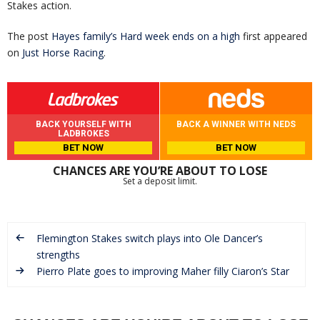
Stakes action.
The post
Hayes family’s Hard week ends on a high
first appeared
on
Just Horse Racing
.
BACK YOURSELF WITH
BACK A WINNER WITH NEDS
LADBROKES
BET NOW
BET NOW
CHANCES ARE YOU’RE ABOUT TO LOSE
Set a deposit limit.
Flemington Stakes switch plays into Ole Dancer’s
strengths
Pierro Plate goes to improving Maher filly Ciaron’s Star