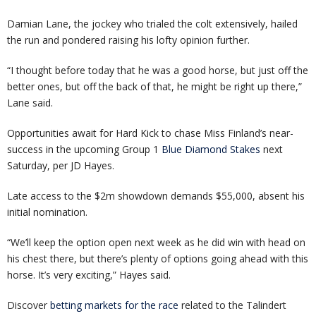
Damian Lane, the jockey who trialed the colt extensively, hailed
the run and pondered raising his lofty opinion further.
“I thought before today that he was a good horse, but just off the
better ones, but off the back of that, he might be right up there,”
Lane said.
Opportunities await for Hard Kick to chase Miss Finland’s near-
success in the upcoming Group 1
Blue Diamond Stakes
next
Saturday, per JD Hayes.
Late access to the $2m showdown demands $55,000, absent his
initial nomination.
“We’ll keep the option open next week as he did win with head on
his chest there, but there’s plenty of options going ahead with this
horse. It’s very exciting,” Hayes said.
Discover
betting markets for the race
related to the Talindert