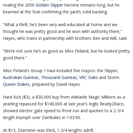
rivaling the 2006
Golden Slipper
heroine remains long, but he
beamed at the foal confirming the yard’s solid backing.
“What a thrill, he’s been very well-educated at home and we
thought he was pretty good and he won with authority there,”
Hayes, who trains in partnership with brothers Ben and Will, said.
“We’re not sure he’s as good as Miss Finland, but he looked pretty
good there.”
Miss Finland’s Group 1 haul included five majors: the Slipper,
Australian Guineas
,
Thousand Guineas
,
VRC Oaks
and
Storm
Queen Stakes
, prepared by David Hayes.
Hard Kick ($3), a $30,000 buy from Adelaide Magic Millions as a
yearling repassed for $140,000 at last year’s Inglis Ready2Race,
showed electric gate speed to front-run and quicken to a 2-3/4
length triumph over Zambales in 1:03.90.
At $13, Diameter was third, 1-3/4 lengths adrift.