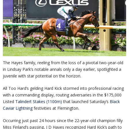
The Hayes family, reeling from the loss of a pivotal two-year-old
in Lindsay Park’s notable annals only a day earlier, spotlighted a
juvenile with star potential on the horizon.
All Too Hard’s gelding Hard Kick stormed into professional racing
with a commanding display, routing adversaries in the $175,000
Listed
Talindert Stakes (1100m)
that launched Saturday’s
Black
Caviar Lightning
festivities at Flemington.
Occurring just past 24 hours since the 22-year-old champion filly
Miss Finland’s passing, J D Hayes recognized Hard Kick’s path to