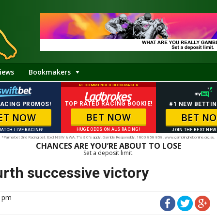
iews
Bookmakers
RECOMMENDED BOOKMAKER
TOP RATED RACING BOOKIE!
RACING PROMOS!
#1 NEW BETTIN
BET NOW
ET NOW
BET N
HUGE ODDS ON AUS RACING!
WATCH LIVE RACING!
JOIN THE BEST NEW
*Palmerbet 2nd Racing bet. Excl NSW & WA. T’s & C’s apply. Gamble Responsibly. 1800 858 858. www.gamblinghelponline.org.au.
CHANCES ARE YOU’RE ABOUT TO LOSE
Set a deposit limit.
urth successive victory
8 pm