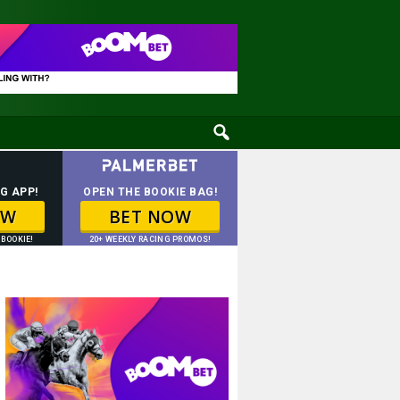
G APP!
OPEN THE BOOKIE BAG!
OW
BET NOW
 BOOKIE!
20+ WEEKLY RACING PROMOS!