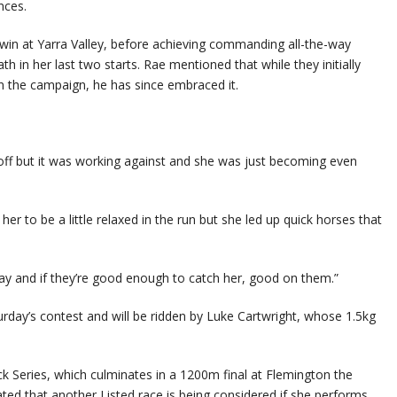
nces.
h win at Yarra Valley, before achieving commanding all-the-way
h in her last two starts. Rae mentioned that while they initially
n the campaign, he has since embraced it.
h off but it was working against and she was just becoming even
r to be a little relaxed in the run but she led up quick horses that
day and if they’re good enough to catch her, good on them.”
turday’s contest and will be ridden by Luke Cartwright, whose 1.5kg
ick Series, which culminates in a 1200m final at Flemington the
ted that another Listed race is being considered if she performs