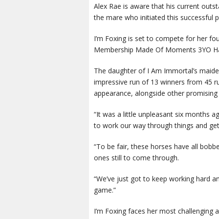
Alex Rae is aware that his current outsta
the mare who initiated this successful pe
I’m Foxing is set to compete for her fo
Membership Made Of Moments 3YO Hand
The daughter of I Am Immortal’s maiden
impressive run of 13 winners from 45 ru
appearance, alongside other promising g
“It was a little unpleasant six months 
to work our way through things and get 
“To be fair, these horses have all bobbed
ones still to come through.
“We’ve just got to keep working hard a
game.”
I’m Foxing faces her most challenging a