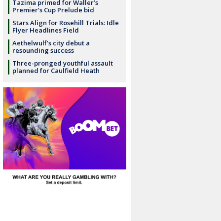
Tazima primed for Waller’s
Premier’s Cup Prelude bid
Stars Align for Rosehill Trials: Idle
Flyer Headlines Field
Aethelwulf’s city debut a
resounding success
Three-pronged youthful assault
planned for Caulfield Heath