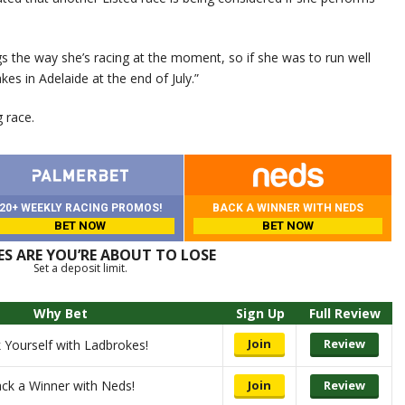
ngs the way she’s racing at the moment, so if she was to run well
kes in Adelaide at the end of July.”
 race.
20+ WEEKLY RACING PROMOS!
BACK A WINNER WITH NEDS
BET NOW
BET NOW
S ARE YOU’RE ABOUT TO LOSE
Set a deposit limit.
Why Bet
Sign Up
Full Review
Join
Review
 Yourself with Ladbrokes!
ck a Winner with Neds!
Join
Review