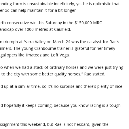
nding form is unsustainable indefinitely, yet he is optimistic that
riod can help maintain it for a bit longer.
urth consecutive win this Saturday in the $150,000 MRC
icap over 1000 metres at Caulfield.
 triumph at Yarra Valley on March 24 was the catalyst for Rae’s
nners. The young Cranbourne trainer is grateful for her timely
allopers like I’mateez and Loft Vega.
ago when we had a stack of ordinary horses and we were just trying
to the city with some better quality horses,” Rae stated.
 up at a similar time, so it’s no surprise and there’s plenty of nice
nd hopefully it keeps coming, because you know racing is a tough
ssignment this weekend, but Rae is not hesitant, given the