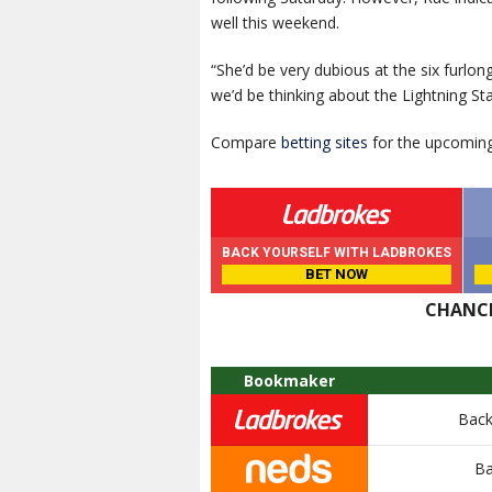
well this weekend.
“She’d be very dubious at the six furlo
we’d be thinking about the Lightning Sta
Compare
betting sites
for the upcoming
BACK YOURSELF WITH LADBROKES
BET NOW
CHANCE
Bookmaker
Back
Ba