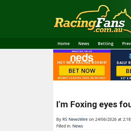
Home
News
Betting
Prev
AMAZING VALUE
HOT NEW RACING BOOKIE!
DAILY 
BET NOW
B
MARKET LEADING ODDS ON RACING!
BET & 
I’m Foxing eyes fo
By
RS NewsWire
on 24/06/2026 at 2:1
Filled in:
News