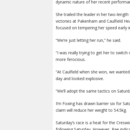
dynamic nature of her recent performa
She trailed the leader in her two-lengt
victories at Pakenham and Caulfield Heat
focused on tempering her speed early i
“We’re just letting her run,” he said.
“I was really trying to get her to switc
more ferocious.
“At Caulfield when she won, we wanted he
day and looked explosive.
“We’ll adopt the same tactics on Satur
I’m Foxing has drawn barrier six for Sa
claim will reduce her weight to 54.5kg.
Saturday’s race is a heat for the Cresw
following Saturday. However, Rae indica