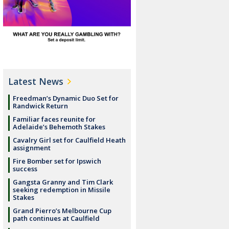
Latest News
Freedman’s Dynamic Duo Set for
Randwick Return
Familiar faces reunite for
Adelaide’s Behemoth Stakes
Cavalry Girl set for Caulfield Heath
assignment
Fire Bomber set for Ipswich
success
Gangsta Granny and Tim Clark
seeking redemption in Missile
Stakes
Grand Pierro’s Melbourne Cup
path continues at Caulfield