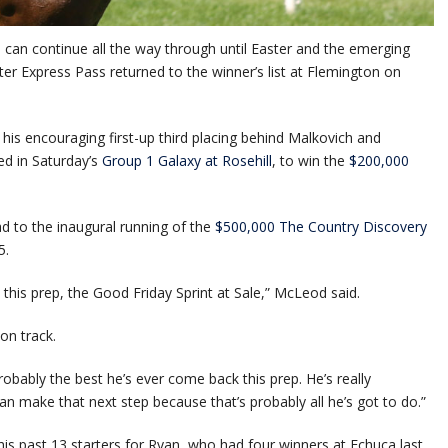
n can continue all the way through until Easter and the emerging
fter Express Pass returned to the winner’s list at Flemington on
his encouraging first-up third placing behind Malkovich and
d in Saturday’s
Group 1 Galaxy at Rosehill
, to win the
$200,000
d to the inaugural running of the
$500,000 The Country Discovery
5.
d this prep, the Good Friday Sprint at Sale,” McLeod said.
 on track.
obably the best he’s ever come back this prep. He’s really
 make that next step because that’s probably all he’s got to do.”
is past 13 starters for Ryan, who had four winners at Echuca last