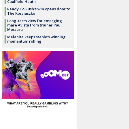
Caulfield Heath
Ready To Rush’s win opens door to
The Kosciuszko
Long-term view for emerging
mare Avista from trainer Paul
Messara
Melanite keeps stable’s winning
momentum rolling