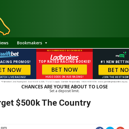
iews
Bookmakers
RECOMMENDED BOOKMAKER
TOP RATED RACING BOOKIE!
RACING PROMOS!
#1 NEW BETTIN
BET NOW
ET NOW
BET N
HUGE ODDS ON AUS RACING!
WATCH LIVE RACING!
JOIN THE BEST NEW
*Palmerbet 2nd Racing bet. Excl NSW & WA. T’s & C’s apply. Gamble Responsibly. 1800 858 858. www.gamblinghelponline.org.au.
CHANCES ARE YOU’RE ABOUT TO LOSE
Set a deposit limit.
arget $500k The Country
1 pm