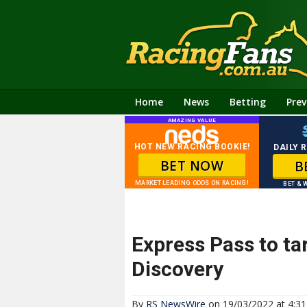
Home
News
Betting
Prev
AMAZING VALUE
HOT NEW RACING BOOKIE!
DAILY 
BET NOW
B
MARKET LEADING ODDS ON RACING!
BET & 
Express Pass to t
Discovery
By
RS NewsWire
on 19/03/2022 at 4:3