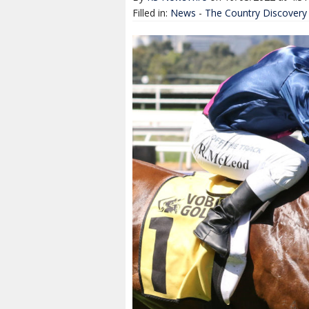
Filled in:
News
-
The Country Discovery