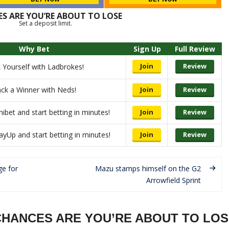
S ARE YOU’RE ABOUT TO LOSE
Set a deposit limit.
Why Bet
Sign Up
Full Review
Join
Review
 Yourself with Ladbrokes!
ck a Winner with Neds!
Join
Review
nibet and start betting in minutes!
Join
Review
ayUp and start betting in minutes!
Join
Review
ge for
Mazu stamps himself on the G2
Arrowfield Sprint
CHANCES ARE YOU’RE ABOUT TO LOS