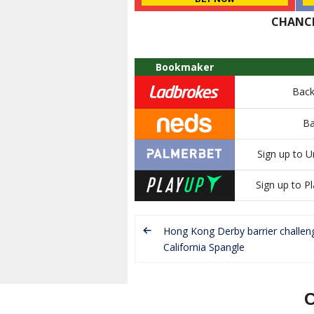
CHANCE
Bookmaker
Back
Ba
Sign up to U
Sign up to Pl
Hong Kong Derby barrier challen
California Spangle