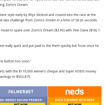
hing Zorro’s Dream.
ient style early by Rhys Mcleod and cruised into the race at the
he late challenge from Zorro’s Dream in a time of 58.20 seconds.
t-head to spare over Zorro’s Dream ($3.90) with Fine Dane ($18) 1-
d really quick and put paid to the them quickly but froze once he
the button too soon.”
arts with the $110,000 winner’s cheque and Super VOBIS money
earnings to $502,875.
20+ WEEKLY RACING PROMOS!
BACK A WINNER WITH NEDS
BET NOW
BET NOW