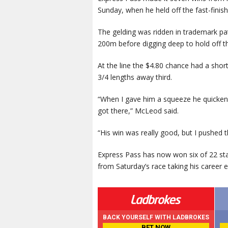
Sunday, when he held off the fast-finis
The gelding was ridden in trademark pat
200m before digging deep to hold off t
At the line the $4.80 chance had a shor
3/4 lengths away third.
“When I gave him a squeeze he quickene
got there,” McLeod said.
“His win was really good, but I pushed 
Express Pass has now won six of 22 st
from Saturday’s race taking his career 
BACK YOURSELF WITH LADBROKES
BET NOW