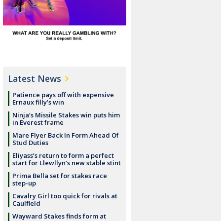
Latest News
Patience pays off with expensive
Ernaux filly’s win
Ninja’s Missile Stakes win puts him
in Everest frame
Mare Flyer Back In Form Ahead Of
Stud Duties
Eliyass’s return to form a perfect
start for Llewllyn’s new stable stint
Prima Bella set for stakes race
step-up
Cavalry Girl too quick for rivals at
Caulfield
Wayward Stakes finds form at