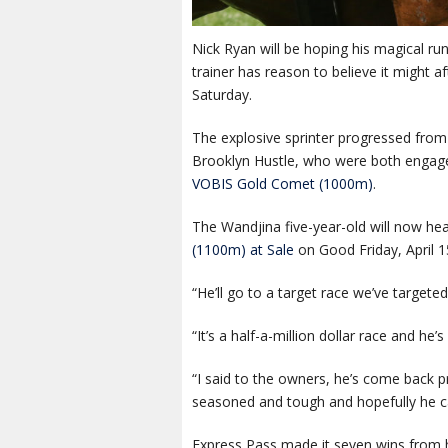
Nick Ryan will be hoping his magical ru
trainer has reason to believe it might a
Saturday.
The explosive sprinter progressed from 
Brooklyn Hustle, who were both engage
VOBIS Gold Comet (1000m)
.
The Wandjina five-year-old will now hea
(1100m) at Sale
on Good Friday, April 1
“He’ll go to a target race we’ve targete
“It’s a half-a-million dollar race and he’s
“I said to the owners, he’s come back pr
seasoned and tough and hopefully he can
Express Pass made it seven wins from h