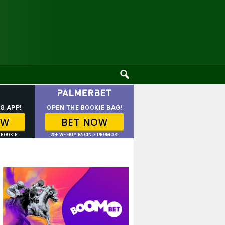
G APP!
OPEN THE BOOKIE BAG!
OW
BET NOW
 BOOKIE!
20+ WEEKLY RACING PROMOS!