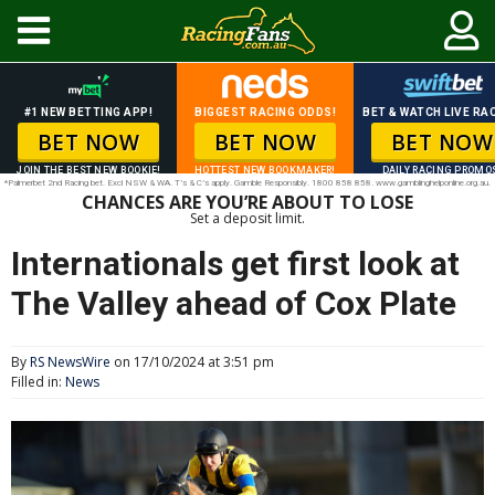
#1 NEW BETTING APP!
BIGGEST RACING ODDS!
BET & WATCH LIVE RAC
BET NOW
BET NOW
BET NOW
JOIN THE BEST NEW BOOKIE!
HOTTEST NEW BOOKMAKER!
DAILY RACING PROMO
*Palmerbet 2nd Racing bet. Excl NSW & WA. T’s & C’s apply. Gamble Responsibly. 1800 858 858. www.gamblinghelponline.org.au.
CHANCES ARE YOU’RE ABOUT TO LOSE
Set a deposit limit.
Internationals get first look at
The Valley ahead of Cox Plate
By
RS NewsWire
on 17/10/2024 at 3:51 pm
Filled in:
News