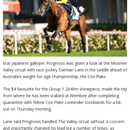
Star Japanese galloper Prognosis was given a look at the Moonee
Valley circuit with race jockey Damian Lane in the saddle ahead of
Australia’s weight-for-age championship, the
Cox Plate
.
The $4 favourite for the Group 1 2040m showpiece, made the trip
from where he has been stabled at Werribee after completing
quarantine with fellow Cox Plate contender Docklands for a hit-
out on Thursday morning.
Lane said Prognosis handled The Valley circuit without a concern
and importantly changed his lead leg a number of times, as