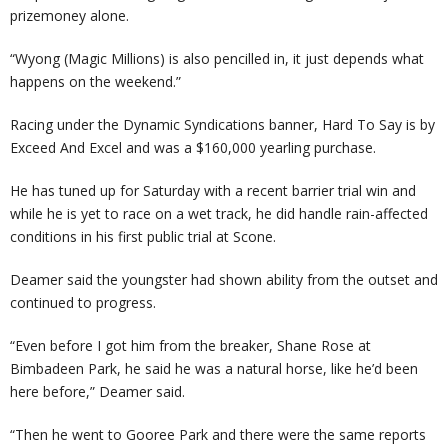
prizemoney alone.
“Wyong (Magic Millions) is also pencilled in, it just depends what
happens on the weekend.”
Racing under the Dynamic Syndications banner, Hard To Say is by
Exceed And Excel and was a $160,000 yearling purchase.
He has tuned up for Saturday with a recent barrier trial win and
while he is yet to race on a wet track, he did handle rain-affected
conditions in his first public trial at Scone.
Deamer said the youngster had shown ability from the outset and
continued to progress.
“Even before I got him from the breaker, Shane Rose at
Bimbadeen Park, he said he was a natural horse, like he’d been
here before,” Deamer said.
“Then he went to Gooree Park and there were the same reports