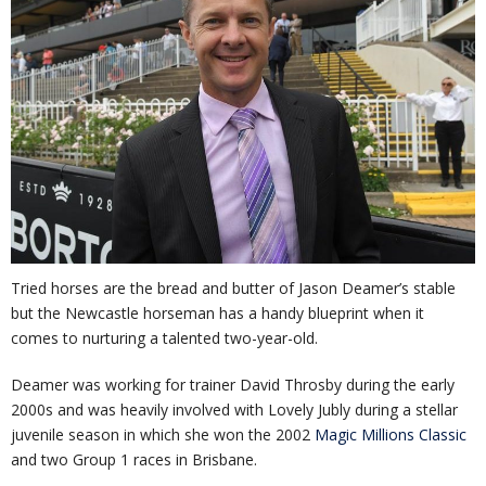
Tried horses are the bread and butter of Jason Deamer’s stable
but the Newcastle horseman has a handy blueprint when it
comes to nurturing a talented two-year-old.
Deamer was working for trainer David Throsby during the early
2000s and was heavily involved with Lovely Jubly during a stellar
juvenile season in which she won the 2002
Magic Millions Classic
and two Group 1 races in Brisbane.