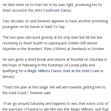
He later went on to train her in his own right, producing her to
finish second in the 2003
Coolmore Classic
.
Two decades on and Deamer appears to have another promising
youngster on his hands in Hard To Say.
The two-year-old raced greenly at his only start but hit the line
resolutely to finish fourth to subsequent Golden Gift winner
Sejardan in the Breeders’ Plate (1000m) at Randwick in October.
He was given a short break and returns at Rosehill on Saturday in
the hope of following in the footsteps of Lovely Jubly and
qualifying for a
Magic Millions Classic start at the Gold Coast
in
January.
“That’s the plan at this stage. We will aim towards getting him to
the Gold Coast,” Deamer said.
“If we go around Saturday and happens to win, that eases a lot of
the pressure of having to get him into the Magic Millions, just that