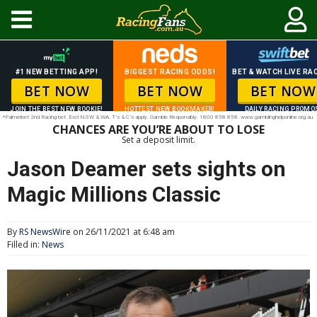
#1 NEW BETTING APP!
BIGGEST RACING ODDS!
BET & WATCH LIVE RAC
BET NOW
BET NOW
BET NOW
JOIN THE BEST NEW BOOKIE!
HOTTEST NEW BOOKMAKER!
DAILY RACING PROMO
*Palmerbet 2nd Racing bet. Excl NSW & WA. T’s & C’s apply. Gamble Responsibly. 1800 858 858. www.gamblinghelponline.org.au.
CHANCES ARE YOU’RE ABOUT TO LOSE
Set a deposit limit.
Jason Deamer sets sights on
Magic Millions Classic
By
RS NewsWire
on 26/11/2021 at 6:48 am
Filled in:
News