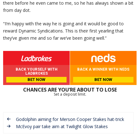
there before he even came to me, so he has always shown a bit
from day dot.
“I’m happy with the way he is going and it would be good to
reward Dynamic Syndications. This is their first yearling that
they’ve given me and so far we’ve been going well.”
BACK YOURSELF WITH
BACK A WINNER WITH NEDS
LADBROKES
BET NOW
BET NOW
CHANCES ARE YOU’RE ABOUT TO LOSE
Set a deposit limit.
Godolphin aiming for Merson Cooper Stakes hat-trick
McEvoy pair take aim at Twilight Glow Stakes