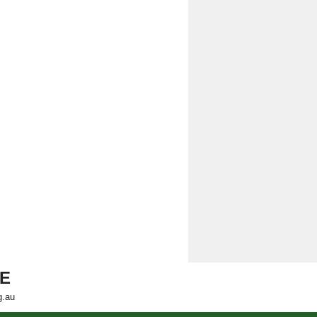
E
g.au