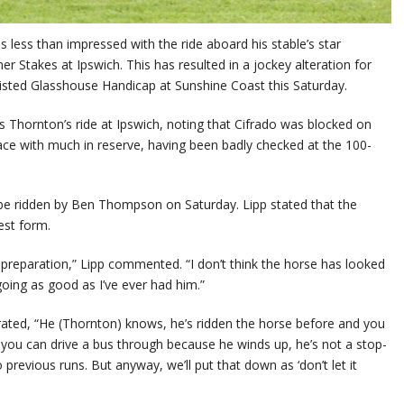
ess than impressed with the ride aboard his stable’s star
er Stakes at Ipswich. This has resulted in a jockey alteration for
isted Glasshouse Handicap at Sunshine Coast this Saturday.
is Thornton’s ride at Ipswich, noting that Cifrado was blocked on
ce with much in reserve, having been badly checked at the 100-
o be ridden by Ben Thompson on Saturday. Lipp stated that the
est form.
 preparation,” Lipp commented. “I don’t think the horse has looked
going as good as I’ve ever had him.”
orated, “He (Thornton) knows, he’s ridden the horse before and you
 you can drive a bus through because he winds up, he’s not a stop-
previous runs. But anyway, we’ll put that down as ‘don’t let it