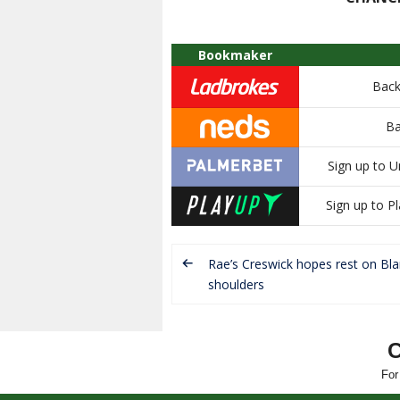
Bookmaker
Back
Ba
Sign up to U
Sign up to Pl
Rae’s Creswick hopes rest on Blan
shoulders
For