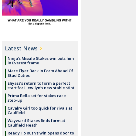
Latest News
Ninja’s Missile Stakes win puts him
in Everest frame
Mare Flyer Back In Form Ahead Of
Stud Duties
Eliyass’s return to form a perfect
start for Llewllyn’s new stable stint
Prima Bella set for stakes race
step-up
Cavalry Girl too quick for rivals at
Caulfield
Wayward Stakes finds form at
Caulfield Heath
Ready To Rush’s win opens door to