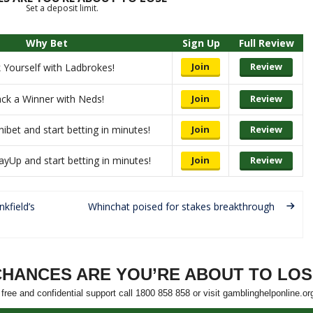
Set a deposit limit.
Why Bet
Sign Up
Full Review
Join
Review
 Yourself with Ladbrokes!
ck a Winner with Neds!
Join
Review
nibet and start betting in minutes!
Join
Review
ayUp and start betting in minutes!
Join
Review
kfield’s
Whinchat poised for stakes breakthrough
CHANCES ARE YOU’RE ABOUT TO LOS
 free and confidential support call 1800 858 858 or visit gamblinghelponline.or