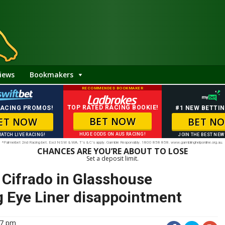
iews
Bookmakers
RECOMMENDED BOOKMAKER
TOP RATED RACING BOOKIE!
RACING PROMOS!
#1 NEW BETTIN
BET NOW
ET NOW
BET N
HUGE ODDS ON AUS RACING!
WATCH LIVE RACING!
JOIN THE BEST NEW
*Palmerbet 2nd Racing bet. Excl NSW & WA. T’s & C’s apply. Gamble Responsibly. 1800 858 858. www.gamblinghelponline.org.au.
CHANCES ARE YOU’RE ABOUT TO LOSE
Set a deposit limit.
 Cifrado in Glasshouse
g Eye Liner disappointment
47 pm