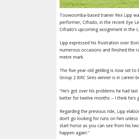
Toowoomba-based trainer Rex Lipp was l
performer, Cifrado, in the recent Eye Lin
Cifrado’s upcoming assignment in the L
Lipp expressed his frustration over Bor
numerous occasions and finished the ra
metre mark.
The five-year-old gelding is now set t
Group 2 BRC Sires winner is in career-b
“He’s got over his problems he had last
better for twelve months – I think he’s 
Regarding the previous ride, Lipp elab
don’t go looking for runs on him unless
start horse as you can see from his two 
happen again’.”