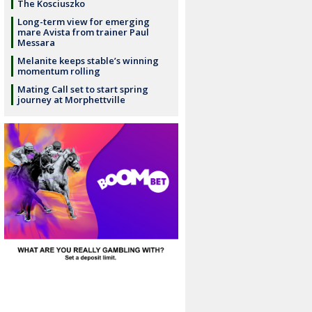
The Kosciuszko
Long-term view for emerging
mare Avista from trainer Paul
Messara
Melanite keeps stable’s winning
momentum rolling
Mating Call set to start spring
journey at Morphettville