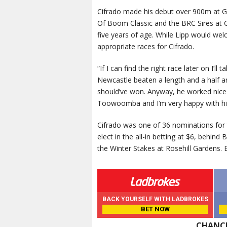
Cifrado made his debut over 900m at Go
Of Boom Classic and the BRC Sires at Gr
five years of age. While Lipp would welc
appropriate races for Cifrado.
“If I can find the right race later on I’l
Newcastle beaten a length and a half an
should’ve won. Anyway, he worked nice
Toowoomba and I’m very happy with hi
Cifrado was one of 36 nominations fo
elect in the all-in betting at $6, behi
the Winter Stakes at Rosehill Gardens. E
BACK YOURSELF WITH LADBROKES
BET NOW
CHANCE