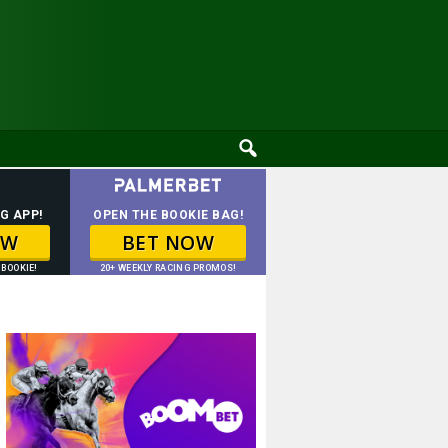
G APP!
OPEN THE BOOKIE BAG!
OW
BET NOW
 BOOKIE!
20+ WEEKLY RACING PROMOS!