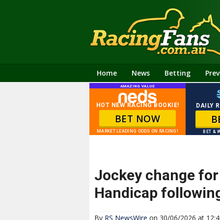
Home
News
Betting
Prev
AMAZING VALUE
HOT NEW RACING BOOKIE!
DAILY 
BET NOW
B
MARKET LEADING ODDS ON RACING!
BET & 
Jockey change for
Handicap followin
By
RS NewsWire
on 30/06/2026 at 12: