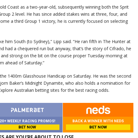
ld Coast as a two-year-old, subsequently winning both the Sprit
oup 2 level. He has since added stakes wins at three, four, and
ome a third Group 1 victory, he is currently focused on selecting
l take him South (to Sydney),” Lipp said. “He ran fifth in The Hunter at
d had a chequered run but anyway, that’s the story of Cifrado, he
 and strong on the bit on the course proper Tuesday morning at
m ahead of Saturday.”
r the 1400m Glasshouse Handicap on Saturday. He was the second
nd Bjorn Baker’s Midnight Dynamite, who also holds a nomination for
xplore Australian betting sites for the best racing odds.
20+ WEEKLY RACING PROMOS!
BACK A WINNER WITH NEDS
BET NOW
BET NOW
S ARE YOU’RE ABOUT TO LOSE