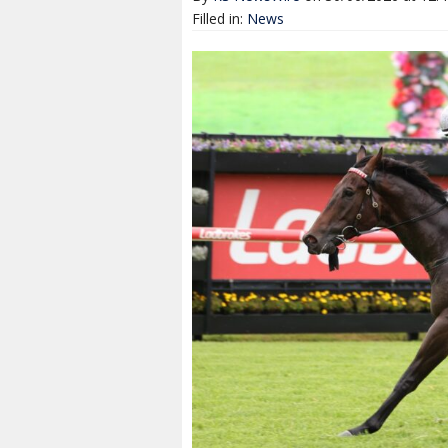
Filled in:
News