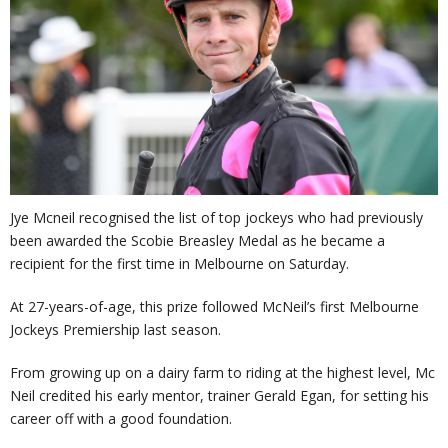
Jye Mcneil recognised the list of top jockeys who had previously
been awarded the Scobie Breasley Medal as he became a
recipient for the first time in Melbourne on Saturday.
At 27-years-of-age, this prize followed McNeil’s first Melbourne
Jockeys Premiership last season.
From growing up on a dairy farm to riding at the highest level, Mc
Neil credited his early mentor, trainer Gerald Egan, for setting his
career off with a good foundation.