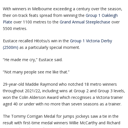
With winners in Melbourne exceeding a century over the season,
their on-track feats spread from winning the
Group 1 Oakleigh
Plate
over 1100 metres to the
Grand Annual Steeplechase
over
5500 metres.
Eustace recalled Hitotsu’s win in the
Group 1 Victoria Derby
(2500m)
as a particularly special moment.
“He made me cry,” Eustace said.
“Not many people see me like that.”
29-year-old Maddie Raymond who notched 18 metro winners
throughout 2021/22, including wins at Group 2 and Group 3 levels,
won the Colin Alderson Award which recognises a Victoria trainer
aged 40 or under with no more than seven seasons as a trainer.
The Tommy Corrigan Medal for jumps jockeys saw a tie in the
result with first-time medal winners Willie McCarthy and Richard