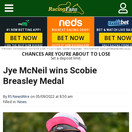
#1 NEW BETTING APP!
BIGGEST RACING ODDS!
BET & WATCH LIVE RAC
BET NOW
BET NOW
BET NOW
JOIN THE BEST NEW BOOKIE!
HOTTEST NEW BOOKMAKER!
DAILY RACING PROMO
*Palmerbet 2nd Racing bet. Excl NSW & WA. T’s & C’s apply. Gamble Responsibly. 1800 858 858. www.gamblinghelponline.org.au.
CHANCES ARE YOU’RE ABOUT TO LOSE
Set a deposit limit.
Jye McNeil wins Scobie
Breasley Medal
By
RS NewsWire
on 05/09/2022 at 8:50 am
Filled in:
News