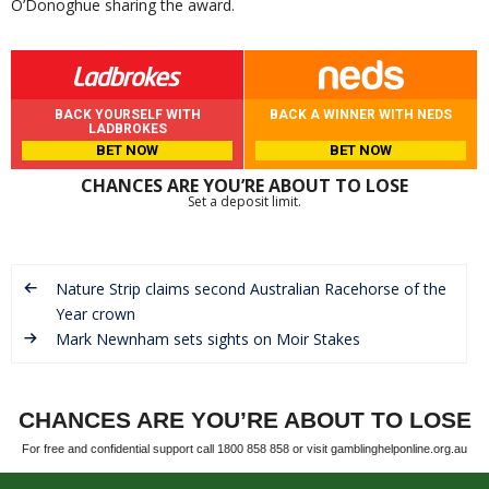
O’Donoghue sharing the award.
BACK YOURSELF WITH
BACK A WINNER WITH NEDS
LADBROKES
BET NOW
BET NOW
CHANCES ARE YOU’RE ABOUT TO LOSE
Set a deposit limit.
Nature Strip claims second Australian Racehorse of the
Year crown
Mark Newnham sets sights on Moir Stakes
CHANCES ARE YOU’RE ABOUT TO LOSE
For free and confidential support call 1800 858 858 or visit gamblinghelponline.org.au