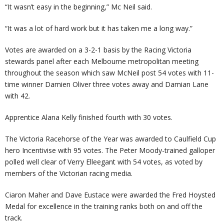
“It wasn’t easy in the beginning,” Mc Neil said.
“It was a lot of hard work but it has taken me a long way.”
Votes are awarded on a 3-2-1 basis by the Racing Victoria
stewards panel after each Melbourne metropolitan meeting
throughout the season which saw McNeil post 54 votes with 11-
time winner Damien Oliver three votes away and Damian Lane
with 42.
Apprentice Alana Kelly finished fourth with 30 votes.
The Victoria Racehorse of the Year was awarded to Caulfield Cup
hero Incentivise with 95 votes. The Peter Moody-trained galloper
polled well clear of Verry Elleegant with 54 votes, as voted by
members of the Victorian racing media.
Ciaron Maher and Dave Eustace were awarded the Fred Hoysted
Medal for excellence in the training ranks both on and off the
track.