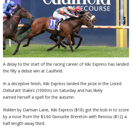
A delay to the start of the racing career of Kiki Express has landed
the filly a debut win at Caulfield.
In a deceptive finish, Kiki Express landed the prize in the Listed
Debutant Stakes (1000m) on Saturday and has likely
earned herself a spell for the autumn.
Ridden by Damian Lane, Kiki Express ($18) got the bob in to score
by a nose from the $3.60 favourite Brereton with Renosu ($12) a
half-length away third.