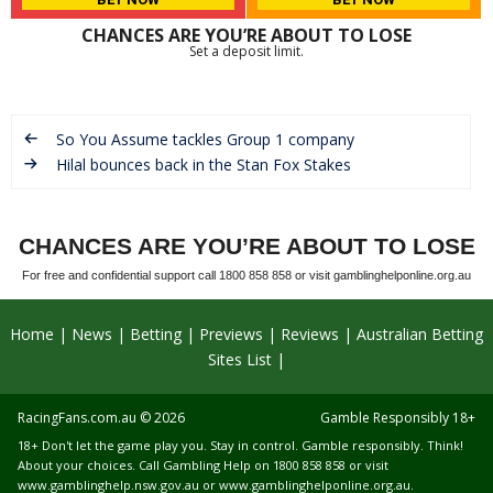
CHANCES ARE YOU’RE ABOUT TO LOSE
Set a deposit limit.
So You Assume tackles Group 1 company
Hilal bounces back in the Stan Fox Stakes
CHANCES ARE YOU’RE ABOUT TO LOSE
For free and confidential support call 1800 858 858 or visit gamblinghelponline.org.au
Home
News
Betting
Previews
Reviews
Australian Betting
Sites List
RacingFans.com.au
© 2026
Gamble Responsibly 18+
18+ Don't let the game play you. Stay in control. Gamble responsibly. Think!
About your choices. Call Gambling Help on 1800 858 858 or visit
www.gamblinghelp.nsw.gov.au
or
www.gamblinghelponline.org.au
.