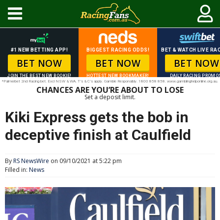
#1 NEW BETTING APP!
BIGGEST RACING ODDS!
BET & WATCH LIVE RAC
BET NOW
BET NOW
BET NOW
JOIN THE BEST NEW BOOKIE!
HOTTEST NEW BOOKMAKER!
DAILY RACING PROMO
*Palmerbet 2nd Racing bet. Excl NSW & WA. T’s & C’s apply. Gamble Responsibly. 1800 858 858. www.gamblinghelponline.org.au.
CHANCES ARE YOU’RE ABOUT TO LOSE
Set a deposit limit.
Kiki Express gets the bob in
deceptive finish at Caulfield
By
RS NewsWire
on 09/10/2021 at 5:22 pm
Filled in:
News