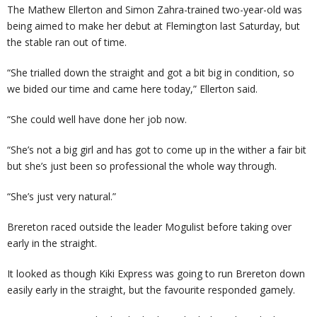
The Mathew Ellerton and Simon Zahra-trained two-year-old was
being aimed to make her debut at Flemington last Saturday, but
the stable ran out of time.
“She trialled down the straight and got a bit big in condition, so
we bided our time and came here today,” Ellerton said.
“She could well have done her job now.
“She’s not a big girl and has got to come up in the wither a fair bit
but she’s just been so professional the whole way through.
“She’s just very natural.”
Brereton raced outside the leader Mogulist before taking over
early in the straight.
It looked as though Kiki Express was going to run Brereton down
easily early in the straight, but the favourite responded gamely.