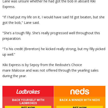
Lane was unsure whether he had got the bob in aboard Kiki
Express.
“If I had put my life on it, I would have said I’d got beaten, but she
got the bob,” Lane said.
“She’s a tough filly. She’s really progressed well throughout this
preparation.
“To his credit (Brereton) he kicked really strong, but my filly picked
up well.”
Kiki Express is by Sepoy from the Redoute’s Choice
mare Malosse and was not offered through the yearling sales
during the year.
BACK YOURSELF WITH
BACK A WINNER WITH NEDS
LADBROKES
BET NOW
BET NOW