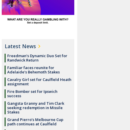
Latest News
Freedman’s Dynamic Duo Set for
Randwick Return
Familiar faces reunite for
Adelaide’s Behemoth Stakes
Cavalry Girl set for Caulfield Heath
assignment
Fire Bomber set for Ipswich
success
Gangsta Granny and Tim Clark
seeking redemption in Missile
Stakes
Grand Pierro’s Melbourne Cup
path continues at Caulfield