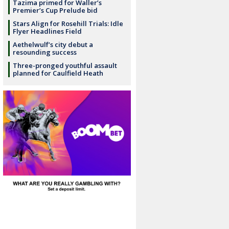
Tazima primed for Waller’s
Premier’s Cup Prelude bid
Stars Align for Rosehill Trials: Idle
Flyer Headlines Field
Aethelwulf’s city debut a
resounding success
Three-pronged youthful assault
planned for Caulfield Heath