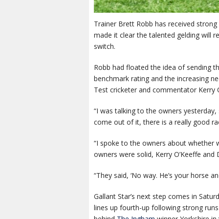
Trainer Brett Robb has received strong
made it clear the talented gelding will 
switch.
Robb had floated the idea of sending th
benchmark rating and the increasing nee
Test cricketer and commentator Kerry O’
“I was talking to the owners yesterday, 
come out of it, there is a really good ra
“I spoke to the owners about whether we 
owners were solid, Kerry O’Keeffe and 
“They said, ‘No way. He’s your horse a
Gallant Star’s next step comes in Satu
lines up fourth-up following strong runs
behind
The Ingham
winner Yorkshire in