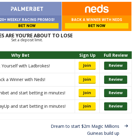
20+ WEEKLY RACING PROMOS!
BACK A WINNER WITH NEDS
BET NOW
BET NOW
S ARE YOU’RE ABOUT TO LOSE
Set a deposit limit.
Why Bet
Sign Up
Full Review
Join
Review
 Yourself with Ladbrokes!
ck a Winner with Neds!
Join
Review
nibet and start betting in minutes!
Join
Review
ayUp and start betting in minutes!
Join
Review
Dream to start $2m Magic Millions
Guineas build up