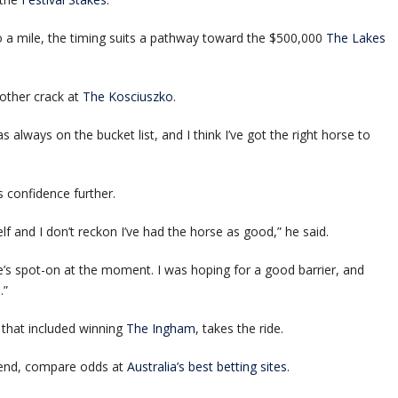
 a mile, the timing suits a pathway toward the $500,000
The Lakes
nother crack at
The Kosciuszko
.
 always on the bucket list, and I think I’ve got the right horse to
s confidence further.
f and I don’t reckon I’ve had the horse as good,” he said.
e’s spot-on at the moment. I was hoping for a good barrier, and
.”
e that included winning
The Ingham
, takes the ride.
ekend, compare odds at
Australia’s best betting sites
.