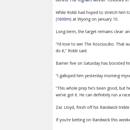
While Robb had hoped to stretch him to
(1600m)
at Wyong on January 10.
Long-term, the target remains clear: a
“I’d love to win The Kosciuszko. That was
do it,” Robb said.
Barrier five on Saturday has boosted hi
“I galloped him yesterday morning mysel
“This whole prep he’s been good, but h
we’ve got it. He can definitely run a race
Zac Lloyd, fresh off his Randwick trebl
If you’re betting on Randwick this we