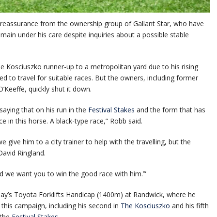
 reassurance from the ownership group of Gallant Star, who have
remain under his care despite inquiries about a possible stable
e Kosciuszko runner-up to a metropolitan yard due to his rising
d to travel for suitable races. But the owners, including former
Keeffe, quickly shut it down.
saying that on his run in the
Festival Stakes
and the form that has
ce in this horse. A black-type race,” Robb said.
give him to a city trainer to help with the travelling, but the
David Ringland.
nd we want you to win the good race with him.’”
rday’s Toyota Forklifts Handicap (1400m) at Randwick, where he
 this campaign, including his second in
The Kosciuszko
and his fifth
 the
Festival Stakes
.