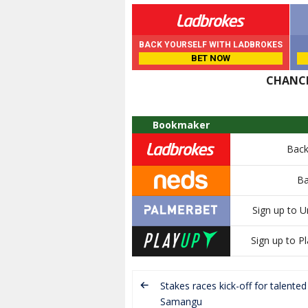
BACK YOURSELF WITH LADBROKES
BET NOW
CHANCE
Bookmaker
Back
Ba
Sign up to U
Sign up to Pl
Stakes races kick-off for talented
Samangu