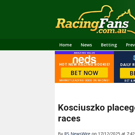
Home
News
Betting
Prev
AMAZING VALUE
HOT NEW RACING BOOKIE!
DAILY 
BET NOW
B
MARKET LEADING ODDS ON RACING!
BET & 
Kosciuszko placege
races
By
RS NewsWire
on 17/12/2025 at 7:4