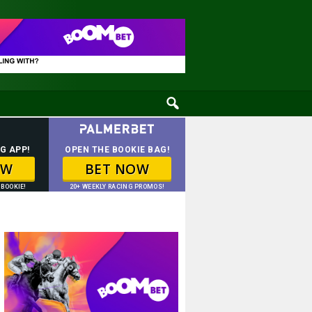
G APP!
OPEN THE BOOKIE BAG!
OW
BET NOW
 BOOKIE!
20+ WEEKLY RACING PROMOS!