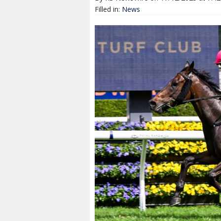
Filled in:
News