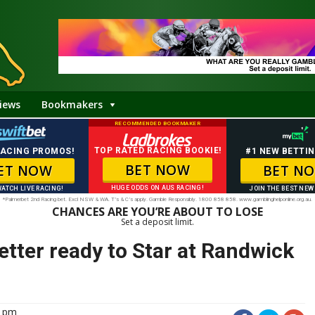
iews
Bookmakers
RECOMMENDED BOOKMAKER
TOP RATED RACING BOOKIE!
RACING PROMOS!
#1 NEW BETTIN
BET NOW
ET NOW
BET N
HUGE ODDS ON AUS RACING!
WATCH LIVE RACING!
JOIN THE BEST NEW
*Palmerbet 2nd Racing bet. Excl NSW & WA. T’s & C’s apply. Gamble Responsibly. 1800 858 858. www.gamblinghelponline.org.au.
CHANCES ARE YOU’RE ABOUT TO LOSE
Set a deposit limit.
tter ready to Star at Randwick
2 pm