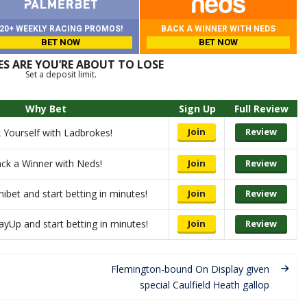
20+ WEEKLY RACING PROMOS!
BACK A WINNER WITH NEDS
BET NOW
BET NOW
S ARE YOU’RE ABOUT TO LOSE
Set a deposit limit.
Why Bet
Sign Up
Full Review
Join
Review
 Yourself with Ladbrokes!
ck a Winner with Neds!
Join
Review
nibet and start betting in minutes!
Join
Review
ayUp and start betting in minutes!
Join
Review
Flemington-bound On Display given
special Caulfield Heath gallop