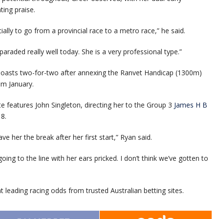
ing praise.
ially to go from a provincial race to a metro race,” he said.
paraded really well today. She is a very professional type.”
 boasts two-for-two after annexing the Ranvet Handicap (1300m)
m January.
e features John Singleton, directing her to the Group 3
James H B
8.
e her the break after her first start,” Ryan said.
ng to the line with her ears pricked. I don’t think we’ve gotten to
 leading racing odds from trusted Australian betting sites.