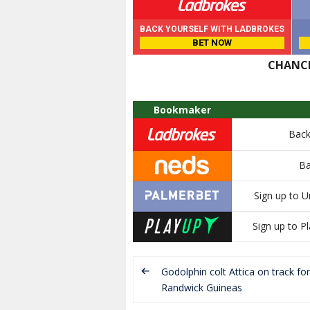
BACK YOURSELF WITH LADBROKES
BET NOW
CHANCE
Bookmaker
Back
Ba
Sign up to U
Sign up to Pl
Godolphin colt Attica on track for
Randwick Guineas