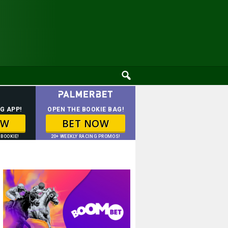
G APP!
OPEN THE BOOKIE BAG!
OW
BET NOW
 BOOKIE!
20+ WEEKLY RACING PROMOS!