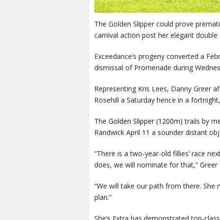
The Golden Slipper could prove prematur
carnival action post her elegant double
Exceedance’s progeny converted a Febru
dismissal of Promenade during Wednesd
Representing Kris Lees, Danny Greer af
Rosehill a Saturday hence in a fortnigh
The
Golden Slipper (1200m)
trails by m
Randwick April 11 a sounder distant obj
“There is a two-year-old fillies’ race n
does, we will nominate for that,” Greer 
“We will take our path from there. She 
plan.”
She’s Extra has demonstrated top-class 