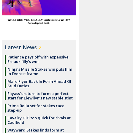
Latest News
Patience pays off with expensive
Ernaux filly’s win
Ninja’s Missile Stakes win puts him
in Everest frame
Mare Flyer Back In Form Ahead Of
Stud Duties
Eliyass’s return to form a perfect
start for Llewllyn’s new stable stint
Prima Bella set for stakes race
step-up
Cavalry Girl too quick for rivals at
Caulfield
Wayward Stakes finds form at