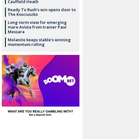
Caulfield Heath
Ready To Rush’s win opens door to
The Kosciuszko
Long-term view for emerging
mare Avista from trainer Paul
Messara
Melanite keeps stable’s winning
momentum rolling