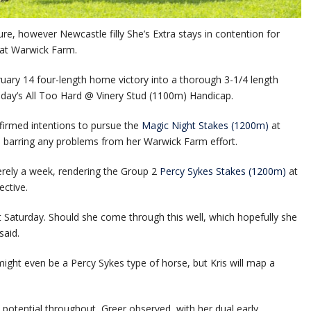
e, however Newcastle filly She’s Extra stays in contention for
 at Warwick Farm.
ary 14 four-length home victory into a thorough 3-1/4 length
ay’s All Too Hard @ Vinery Stud (1100m) Handicap.
firmed intentions to pursue the
Magic Night Stakes (1200m)
at
t, barring any problems from her Warwick Farm effort.
erely a week, rendering the Group 2
Percy Sykes Stakes (1200m)
at
ective.
ext Saturday. Should she come through this well, which hopefully she
said.
might even be a Percy Sykes type of horse, but Kris will map a
potential throughout, Greer observed, with her dual early