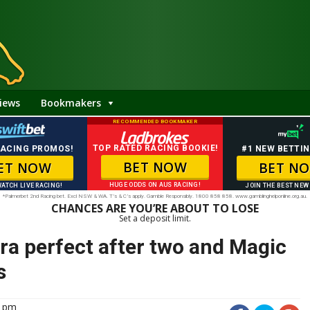
iews
Bookmakers
RECOMMENDED BOOKMAKER
TOP RATED RACING BOOKIE!
RACING PROMOS!
#1 NEW BETTIN
BET NOW
ET NOW
BET N
HUGE ODDS ON AUS RACING!
WATCH LIVE RACING!
JOIN THE BEST NEW
*Palmerbet 2nd Racing bet. Excl NSW & WA. T’s & C’s apply. Gamble Responsibly. 1800 858 858. www.gamblinghelponline.org.au.
CHANCES ARE YOU’RE ABOUT TO LOSE
Set a deposit limit.
tra perfect after two and Magic
s
9 pm