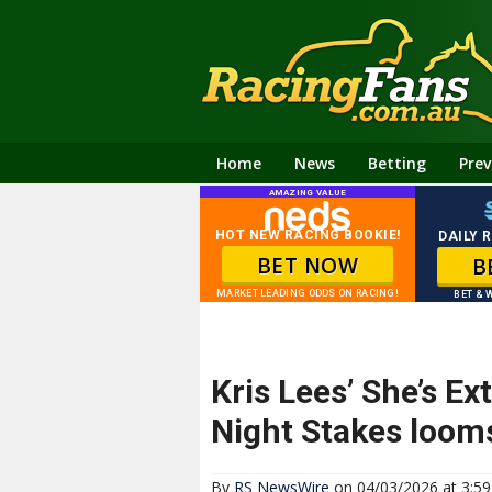
Home
News
Betting
Prev
AMAZING VALUE
HOT NEW RACING BOOKIE!
DAILY 
BET NOW
B
MARKET LEADING ODDS ON RACING!
BET & 
Kris Lees’ She’s Ex
Night Stakes loom
By
RS NewsWire
on 04/03/2026 at 3:5