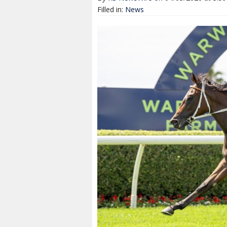
Filled in:
News