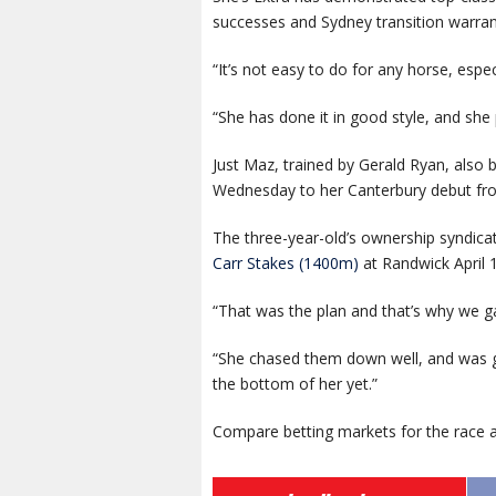
successes and Sydney transition warrant
“It’s not easy to do for any horse, espec
“She has done it in good style, and she 
Just Maz, trained by Gerald Ryan, also
Wednesday to her Canterbury debut fro
The three-year-old’s ownership syndicat
Carr Stakes (1400m)
at Randwick April 1
“That was the plan and that’s why we gav
“She chased them down well, and was goi
the bottom of her yet.”
Compare betting markets for the race at