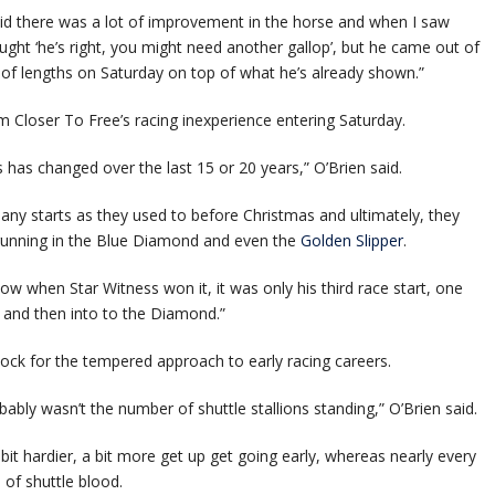
aid there was a lot of improvement in the horse and when I saw
ught ‘he’s right, you might need another gallop’, but he came out of
ple of lengths on Saturday on top of what he’s already shown.”
 Closer To Free’s racing inexperience entering Saturday.
 has changed over the last 15 or 20 years,” O’Brien said.
any starts as they used to before Christmas and ultimately, they
running in the Blue Diamond and even the
Golden Slipper
.
know when Star Witness won it, it was only his third race start, one
, and then into to the Diamond.”
stock for the tempered approach to early racing careers.
obably wasn’t the number of shuttle stallions standing,” O’Brien said.
bit hardier, a bit more get up get going early, whereas nearly every
 of shuttle blood.