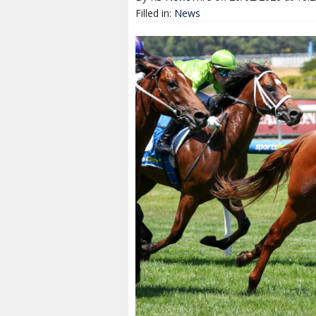
Filled in:
News