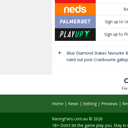
Ba
Sign up to U
Sign up to Pl
Blue Diamond Stakes favourite B
ruled out post-Cranbourne gallop
For
Home
News
Betting
Previews
Re
RacingFans.com.au
© 2026
18+ Don't let the game play you. Stay in 