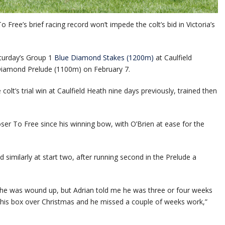
o Free’s brief racing record won’t impede the colt’s bid in Victoria’s
aturday’s Group 1
Blue Diamond Stakes (1200m)
at Caulfield
Diamond Prelude (1100m) on February 7.
olt’s trial win at Caulfield Heath nine days previously, trained then
er To Free since his winning bow, with O’Brien at ease for the
 similarly at start two, after running second in the Prelude a
at he was wound up, but Adrian told me he was three or four weeks
 his box over Christmas and he missed a couple of weeks work,”