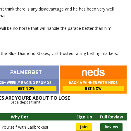
n’t think there is any disadvantage and he has been very well
hat.
 will be no horse that will handle the parade better than him.
the Blue Diamond Stakes, visit trusted racing betting markets.
20+ WEEKLY RACING PROMOS!
BACK A WINNER WITH NEDS
BET NOW
BET NOW
S ARE YOU’RE ABOUT TO LOSE
Set a deposit limit.
Why Bet
Sign Up
Full Review
Join
Review
 Yourself with Ladbrokes!