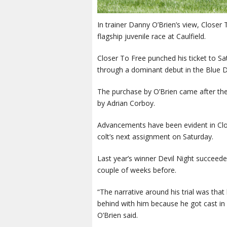
In trainer Danny O’Brien’s view, Closer T
flagship juvenile race at Caulfield.
Closer To Free punched his ticket to S
through a dominant debut in the Blue 
The purchase by O’Brien came after the c
by Adrian Corboy.
Advancements have been evident in Clos
colt’s next assignment on Saturday.
Last year’s winner Devil Night succeeded
couple of weeks before.
“The narrative around his trial was th
behind with him because he got cast in
O’Brien said.