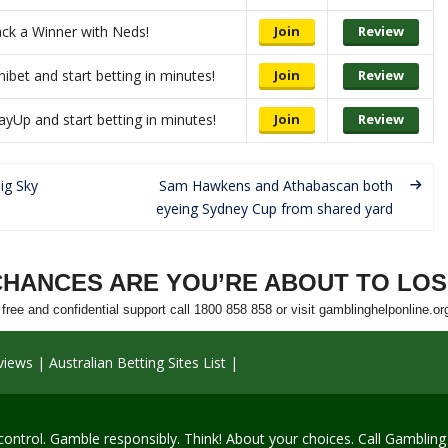
ck a Winner with Neds!
Join
Review
nibet and start betting in minutes!
Join
Review
ayUp and start betting in minutes!
Join
Review
ig Sky
Sam Hawkens and Athabascan both
eyeing Sydney Cup from shared yard
CHANCES ARE YOU’RE ABOUT TO LOS
 free and confidential support call 1800 858 858 or visit gamblinghelponline.or
views
Australian Betting Sites List
control. Gamble responsibly. Think! About your choices. Call Gambling