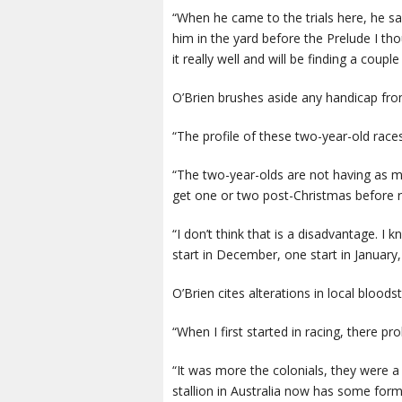
“When he came to the trials here, he s
him in the yard before the Prelude I tho
it really well and will be finding a cou
O’Brien brushes aside any handicap from
“The profile of these two-year-old races
“The two-year-olds are not having as m
get one or two post-Christmas before 
“I don’t think that is a disadvantage. I 
start in December, one start in January
O’Brien cites alterations in local blood
“When I first started in racing, there pr
“It was more the colonials, they were a 
stallion in Australia now has some form