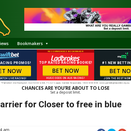
iews
Bookmakers
RECOMMENDED BOOKMAKER
TOP RATED RACING BOOKIE!
RACING PROMOS!
#1 NEW BETTIN
BET NOW
ET NOW
BET N
HUGE ODDS ON AUS RACING!
WATCH LIVE RACING!
JOIN THE BEST NEW
*Palmerbet 2nd Racing bet. Excl NSW & WA. T’s & C’s apply. Gamble Responsibly. 1800 858 858. www.gamblinghelponline.org.au.
CHANCES ARE YOU’RE ABOUT TO LOSE
Set a deposit limit.
arrier for Closer to free in blue
24 am