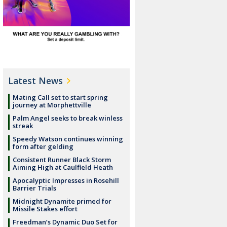
Latest News
Mating Call set to start spring
journey at Morphettville
Palm Angel seeks to break winless
streak
Speedy Watson continues winning
form after gelding
Consistent Runner Black Storm
Aiming High at Caulfield Heath
Apocalyptic Impresses in Rosehill
Barrier Trials
Midnight Dynamite primed for
Missile Stakes effort
Freedman’s Dynamic Duo Set for