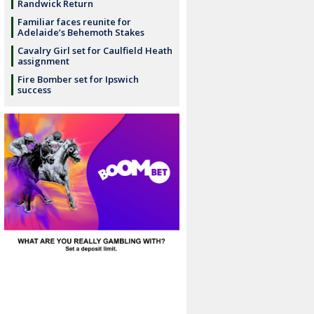
Randwick Return
Familiar faces reunite for
Adelaide’s Behemoth Stakes
Cavalry Girl set for Caulfield Heath
assignment
Fire Bomber set for Ipswich
success