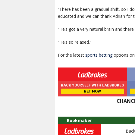
“There has been a gradual shift, so I do
educated and we can thank Adrian for t
“He’s got a very natural brain and there
“He’s so relaxed.”
For the latest
sports betting
options on 
BACK YOURSELF WITH LADBROKES
BET NOW
CHANCE
Bookmaker
Back