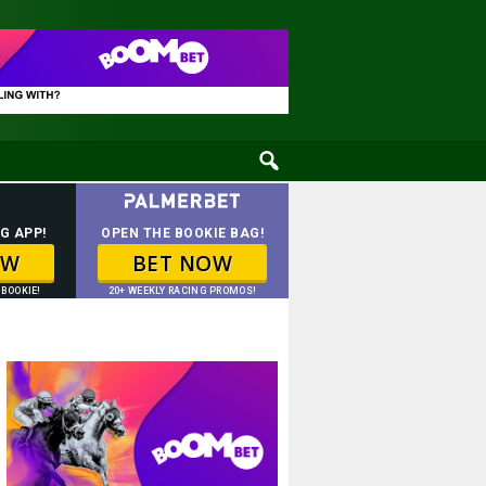
G APP!
OPEN THE BOOKIE BAG!
OW
BET NOW
 BOOKIE!
20+ WEEKLY RACING PROMOS!