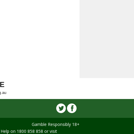
E
g.au
Gamble Responsibly 18+
 Help on 1800 858 858 or visit