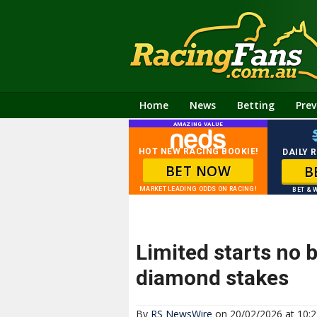
Home
News
Betting
Prev
AMAZING VALUE
HOT NEW RACING BOOKIE!
DAILY 
BET NOW
B
MARKET LEADING ODDS ON RACING!
BET & 
Limited starts no b
diamond stakes
By
RS NewsWire
on 20/02/2026 at 10: