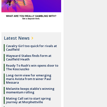
Latest News
Cavalry Girl too quick for rivals at
Caulfield
Wayward Stakes finds form at
Caulfield Heath
Ready To Rush’s win opens door to
The Kosciuszko
Long-term view for emerging
mare Avista from trainer Paul
Messara
Melanite keeps stable’s winning
momentum rolling
Mating Call set to start spring
journey at Morphettville