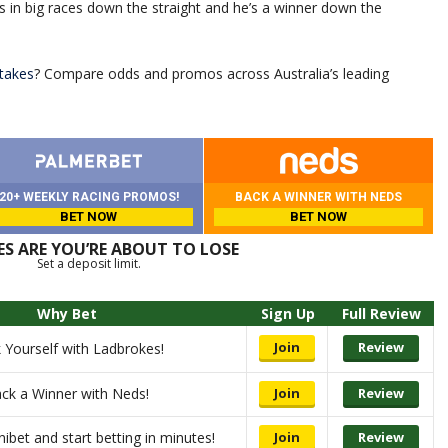
ds in big races down the straight and he’s a winner down the
takes
? Compare odds and promos across Australia’s leading
20+ WEEKLY RACING PROMOS!
BACK A WINNER WITH NEDS
BET NOW
BET NOW
S ARE YOU’RE ABOUT TO LOSE
Set a deposit limit.
Why Bet
Sign Up
Full Review
Join
Review
 Yourself with Ladbrokes!
ck a Winner with Neds!
Join
Review
nibet and start betting in minutes!
Join
Review