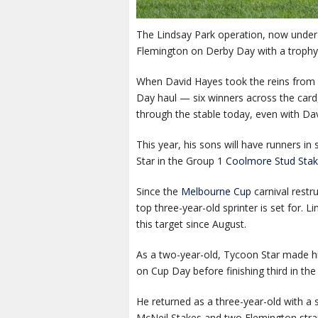
The Lindsay Park operation, now under 
Flemington on Derby Day with a trophy 
When David Hayes took the reins from 
Day haul — six winners across the card,
through the stable today, even with Da
This year, his sons will have runners in 
Star in the Group 1
Coolmore Stud Sta
Since the
Melbourne Cup
carnival restr
top three-year-old sprinter is set for. 
this target since August.
As a two-year-old, Tycoon Star made h
on Cup Day before finishing third in th
He returned as a three-year-old with a 
McNeil Stakes and two Flemington straig