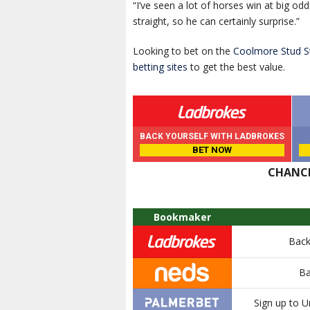
“I’ve seen a lot of horses win at big od
straight, so he can certainly surprise.”
Looking to bet on the
Coolmore Stud S
betting sites
to get the best value.
BACK YOURSELF WITH LADBROKES
BET NOW
CHANCE
Bookmaker
Back
Ba
Sign up to U