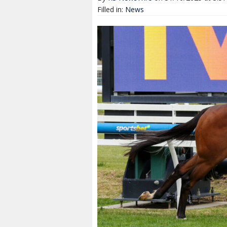
Filled in:
News