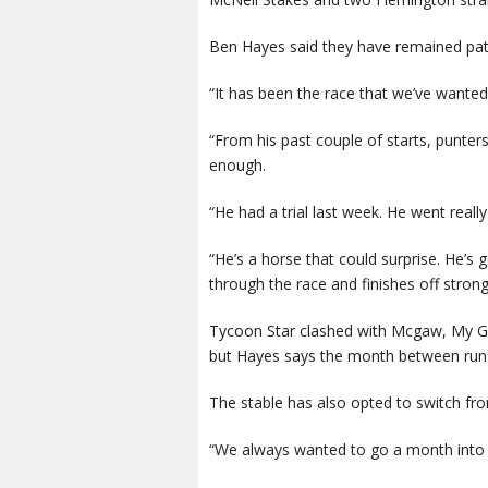
Ben Hayes said they have remained patie
“It has been the race that we’ve wanted
“From his past couple of starts, punte
enough.
“He had a trial last week. He went really 
“He’s a horse that could surprise. He’s
through the race and finishes off strong
Tycoon Star clashed with Mcgaw, My Gla
but Hayes says the month between runs 
The stable has also opted to switch fro
“We always wanted to go a month into th