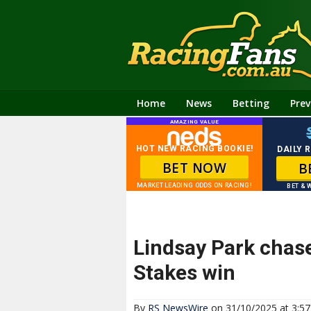
Home
News
Betting
Prev
AMAZING VALUE
HOT NEW RACING BOOKIE!
DAILY 
BET NOW
B
MARKET LEADING ODDS ON RACING!
BET & 
Lindsay Park cha
Stakes win
By
RS NewsWire
on 31/10/2025 at 3:5