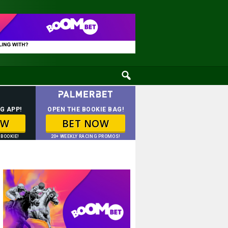
G APP!
OPEN THE BOOKIE BAG!
OW
BET NOW
 BOOKIE!
20+ WEEKLY RACING PROMOS!