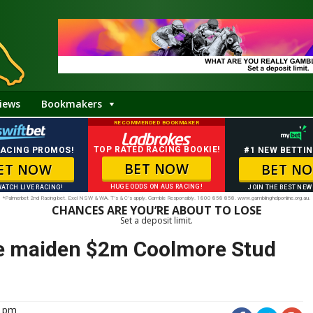
iews
Bookmakers
RECOMMENDED BOOKMAKER
TOP RATED RACING BOOKIE!
RACING PROMOS!
#1 NEW BETTIN
BET NOW
ET NOW
BET N
HUGE ODDS ON AUS RACING!
WATCH LIVE RACING!
JOIN THE BEST NEW
*Palmerbet 2nd Racing bet. Excl NSW & WA. T’s & C’s apply. Gamble Responsibly. 1800 858 858. www.gamblinghelponline.org.au.
CHANCES ARE YOU’RE ABOUT TO LOSE
Set a deposit limit.
se maiden $2m Coolmore Stud
7 pm