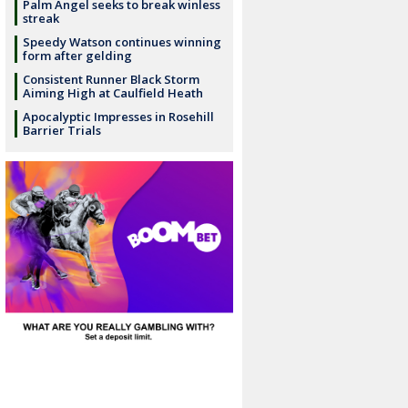
Palm Angel seeks to break winless
streak
Speedy Watson continues winning
form after gelding
Consistent Runner Black Storm
Aiming High at Caulfield Heath
Apocalyptic Impresses in Rosehill
Barrier Trials