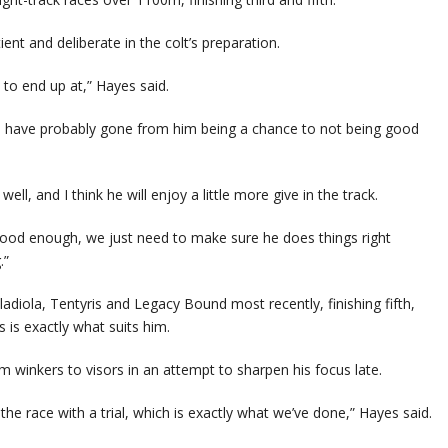
nt and deliberate in the colt’s preparation.
 to end up at,” Hayes said.
rs have probably gone from him being a chance to not being good
well, and I think he will enjoy a little more give in the track.
 good enough, we just need to make sure he does things right
.”
diola, Tentyris and Legacy Bound most recently, finishing fifth,
is exactly what suits him.
m winkers to visors in an attempt to sharpen his focus late.
e race with a trial, which is exactly what we’ve done,” Hayes said.