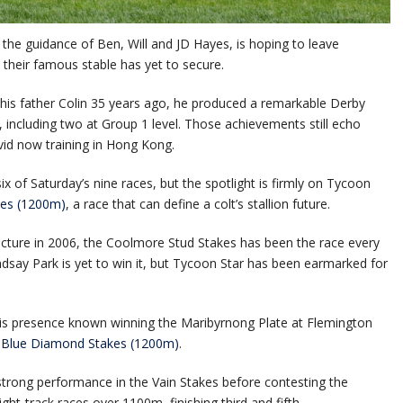
the guidance of Ben, Will and JD Hayes, is hoping to leave
their famous stable has yet to secure.
his father Colin 35 years ago, he produced a remarkable Derby
 including two at Group 1 level. Those achievements still echo
vid now training in Hong Kong.
six of Saturday’s nine races, but the spotlight is firmly on Tycoon
kes (1200m)
, a race that can define a colt’s stallion future.
ucture in 2006, the Coolmore Stud Stakes has been the race every
Lindsay Park is yet to win it, but Tycoon Star has been earmarked for
is presence known winning the Maribyrnong Plate at Flemington
e
Blue Diamond Stakes (1200m)
.
strong performance in the Vain Stakes before contesting the
ht-track races over 1100m, finishing third and fifth.