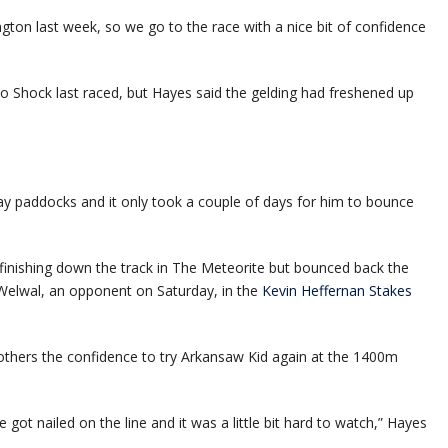
ngton last week, so we go to the race with a nice bit of confidence
e To Shock last raced, but Hayes said the gelding had freshened up
 day paddocks and it only took a couple of days for him to bounce
inishing down the track in The Meteorite but bounced back the
Welwal, an opponent on Saturday, in the
Kevin Heffernan Stakes
rothers the confidence to try Arkansaw Kid again at the 1400m
 got nailed on the line and it was a little bit hard to watch,” Hayes