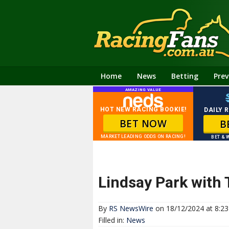
Home
News
Betting
Prev
AMAZING VALUE
HOT NEW RACING BOOKIE!
DAILY 
BET NOW
B
MARKET LEADING ODDS ON RACING!
BET & 
Lindsay Park with
By
RS NewsWire
on 18/12/2024 at 8:2
Filled in:
News