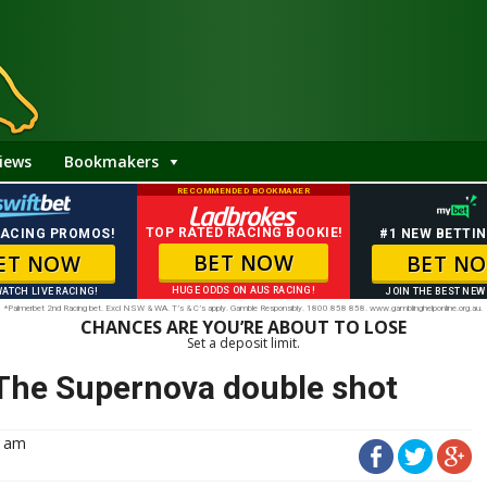
iews
Bookmakers
RECOMMENDED BOOKMAKER
TOP RATED RACING BOOKIE!
RACING PROMOS!
#1 NEW BETTIN
BET NOW
ET NOW
BET N
HUGE ODDS ON AUS RACING!
WATCH LIVE RACING!
JOIN THE BEST NEW
*Palmerbet 2nd Racing bet. Excl NSW & WA. T’s & C’s apply. Gamble Responsibly. 1800 858 858. www.gamblinghelponline.org.au.
CHANCES ARE YOU’RE ABOUT TO LOSE
Set a deposit limit.
 The Supernova double shot
3 am