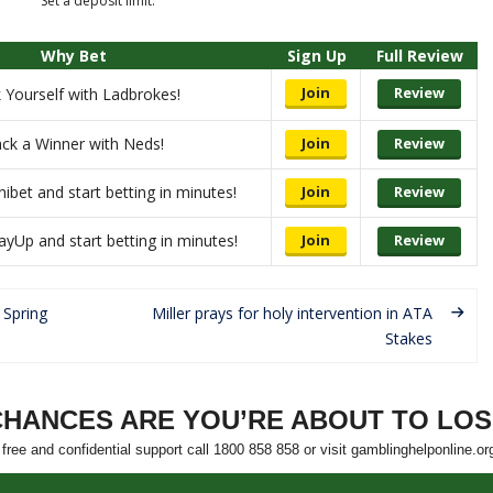
Set a deposit limit.
Why Bet
Sign Up
Full Review
Join
Review
 Yourself with Ladbrokes!
ck a Winner with Neds!
Join
Review
nibet and start betting in minutes!
Join
Review
ayUp and start betting in minutes!
Join
Review
 Spring
Miller prays for holy intervention in ATA
Stakes
CHANCES ARE YOU’RE ABOUT TO LOS
 free and confidential support call 1800 858 858 or visit gamblinghelponline.or