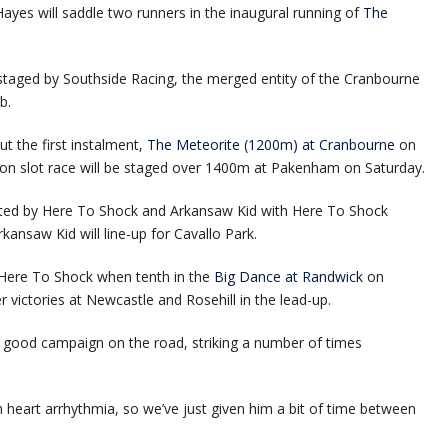
Hayes will saddle two runners in the inaugural running of
The
staged by Southside Racing, the merged entity of the Cranbourne
b.
t the first instalment,
The Meteorite (1200m) at Cranbourne
on
ion slot race will be staged over 1400m at Pakenham on Saturday.
nted by Here To Shock and Arkansaw Kid with Here To Shock
kansaw Kid will line-up for Cavallo Park.
 Here To Shock when tenth in the
Big Dance at Randwick
on
 victories at Newcastle and Rosehill in the lead-up.
 good campaign on the road, striking a number of times
 heart arrhythmia, so we’ve just given him a bit of time between