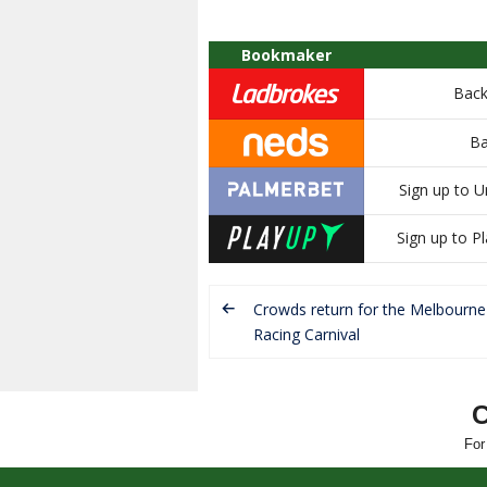
Bookmaker
Back
Ba
Sign up to U
Sign up to Pl
Crowds return for the Melbourne
Racing Carnival
For