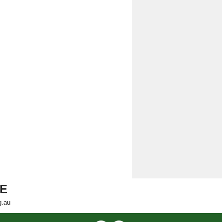
E
g.au