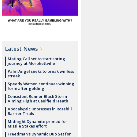
Latest News
Mating Call set to start spring
journey at Morphettville
Palm Angel seeks to break winless
streak
Speedy Watson continues winning
form after gelding
Consistent Runner Black Storm
Aiming High at Caulfield Heath
Apocalyptic Impresses in Rosehill
Barrier Trials
Midnight Dynamite primed for
Missile Stakes effort
Freedman’s Dynamic Duo Set for