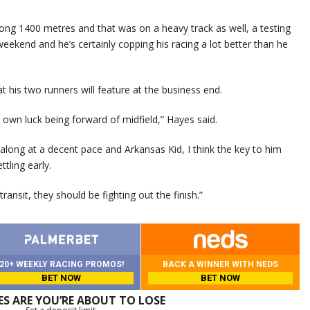
strong 1400 metres and that was on a heavy track as well, a testing
 weekend and he’s certainly copping his racing a lot better than he
at his two runners will feature at the business end.
r own luck being forward of midfield,” Hayes said.
along at a decent pace and Arkansas Kid, I think the key to him
tling early.
 transit, they should be fighting out the finish.”
20+ WEEKLY RACING PROMOS!
BACK A WINNER WITH NEDS
BET NOW
BET NOW
S ARE YOU’RE ABOUT TO LOSE