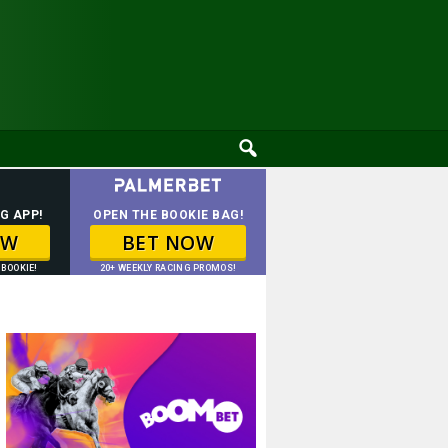
G APP!
OPEN THE BOOKIE BAG!
OW
BET NOW
 BOOKIE!
20+ WEEKLY RACING PROMOS!