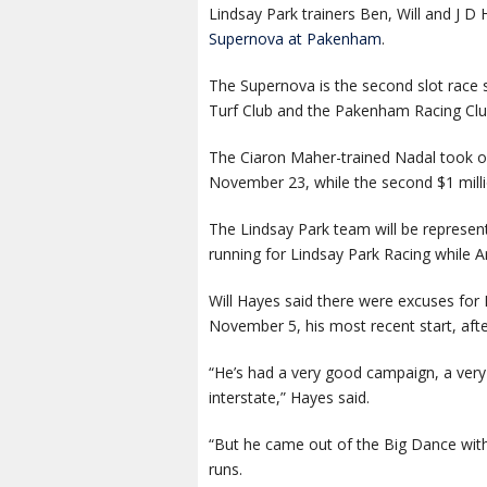
Lindsay Park trainers Ben, Will and J D 
Supernova at Pakenham
.
The Supernova is the second slot race 
Turf Club and the Pakenham Racing Clu
The Ciaron Maher-trained Nadal took ou
November 23, while the second $1 mill
The Lindsay Park team will be represe
running for Lindsay Park Racing while Ar
Will Hayes said there were excuses for
November 5, his most recent start, after
“He’s had a very good campaign, a very
interstate,” Hayes said.
“But he came out of the Big Dance with
runs.