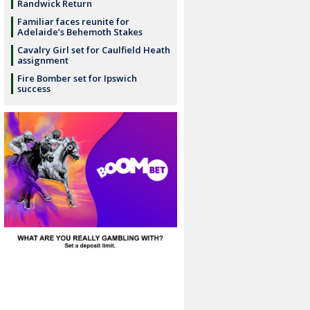
Randwick Return
Familiar faces reunite for
Adelaide’s Behemoth Stakes
Cavalry Girl set for Caulfield Heath
assignment
Fire Bomber set for Ipswich
success