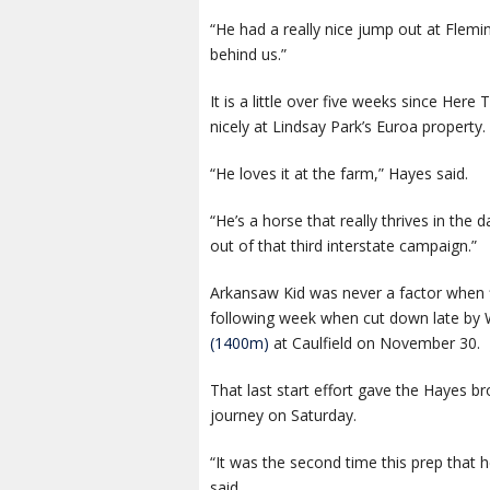
“He had a really nice jump out at Flemi
behind us.”
It is a little over five weeks since Her
nicely at Lindsay Park’s Euroa property.
“He loves it at the farm,” Hayes said.
“He’s a horse that really thrives in the
out of that third interstate campaign.”
Arkansaw Kid was never a factor when f
following week when cut down late by 
(1400m)
at Caulfield on November 30.
That last start effort gave the Hayes b
journey on Saturday.
“It was the second time this prep that he
said.