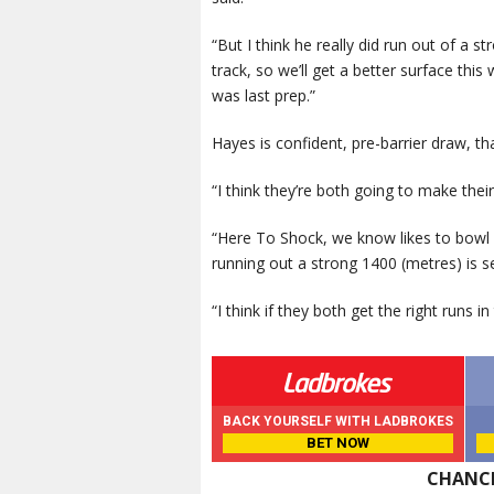
“But I think he really did run out of a 
track, so we’ll get a better surface this
was last prep.”
Hayes is confident, pre-barrier draw, th
“I think they’re both going to make thei
“Here To Shock, we know likes to bowl 
running out a strong 1400 (metres) is set
“I think if they both get the right runs in
BACK YOURSELF WITH LADBROKES
BET NOW
CHANCE