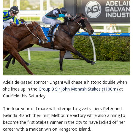
Adelaide-based sprinter Lingani will chase a historic double when
she lines up in the
Group 3 Sir John Monash Stakes (1100m)
at
Caulfield this Saturday.
The four-year-old mare will attempt to give trainers Peter and
Belinda Blanch their first Melbourne victory while also aiming to
become the first Stakes winner in the city to have kicked off her
career with a maiden win on Kangaroo Island.