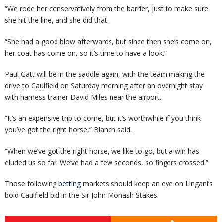
“We rode her conservatively from the barrier, just to make sure
she hit the line, and she did that.
“She had a good blow afterwards, but since then she’s come on,
her coat has come on, so it’s time to have a look.”
Paul Gatt will be in the saddle again, with the team making the
drive to Caulfield on Saturday morning after an overnight stay
with harness trainer David Miles near the airport.
“It’s an expensive trip to come, but it’s worthwhile if you think
you’ve got the right horse,” Blanch said.
“When we’ve got the right horse, we like to go, but a win has
eluded us so far. We’ve had a few seconds, so fingers crossed.”
Those following
betting
markets should keep an eye on Lingani’s
bold Caulfield bid in the Sir John Monash Stakes.