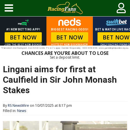
#1 NEW BETTING APP!
BIGGEST RACING ODDS!
BET & WATCH LIVE RAC
BET NOW
BET NOW
BET NOW
JOIN THE BEST NEW BOOKIE!
HOTTEST NEW BOOKMAKER!
DAILY RACING PROMO
*Palmerbet 2nd Racing bet. Excl NSW & WA. T’s & C’s apply. Gamble Responsibly. 1800 858 858. www.gamblinghelponline.org.au.
CHANCES ARE YOU’RE ABOUT TO LOSE
Set a deposit limit.
Lingani aims for first at
Caulfield in Sir John Monash
Stakes
By
RS NewsWire
on 10/07/2025 at 8:17 pm
Filled in:
News