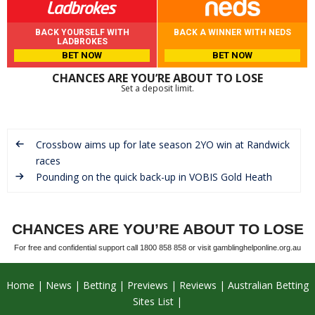
BACK YOURSELF WITH
BACK A WINNER WITH NEDS
LADBROKES
BET NOW
BET NOW
CHANCES ARE YOU’RE ABOUT TO LOSE
Set a deposit limit.
Crossbow aims up for late season 2YO win at Randwick
races
Pounding on the quick back-up in VOBIS Gold Heath
CHANCES ARE YOU’RE ABOUT TO LOSE
For free and confidential support call 1800 858 858 or visit gamblinghelponline.org.au
Home
News
Betting
Previews
Reviews
Australian Betting
Sites List