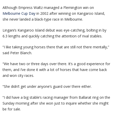
Although Empress Waltz managed a Flemington win on
Melbourne Cup Day
in 2002 after winning on Kangaroo Island,
she never landed a black-type race in Melbourne.
Lingani’s Kangaroo Island debut was eye-catching, bolting in by
6.3 lengths and quickly catching the attention of rival stables.
“I like taking young horses there that are still not there mentally,”
said Peter Blanch.
“We have two or three days over there. It’s a good experience for
them, and I’ve done it with a lot of horses that have come back
and won city races.
“She didn’t get under anyone’s guard over there either.
“I did have a big stable’s racing manager from Ballarat ring on the
Sunday morning after she won just to inquire whether she might
be for sale.