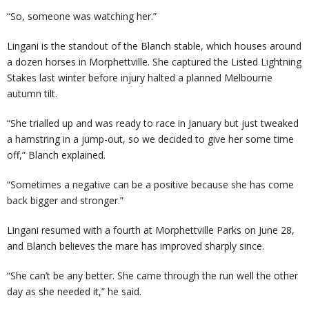
“So, someone was watching her.”
Lingani is the standout of the Blanch stable, which houses around
a dozen horses in Morphettville. She captured the Listed Lightning
Stakes last winter before injury halted a planned Melbourne
autumn tilt.
“She trialled up and was ready to race in January but just tweaked
a hamstring in a jump-out, so we decided to give her some time
off,” Blanch explained.
“Sometimes a negative can be a positive because she has come
back bigger and stronger.”
Lingani resumed with a fourth at Morphettville Parks on June 28,
and Blanch believes the mare has improved sharply since.
“She can’t be any better. She came through the run well the other
day as she needed it,” he said.