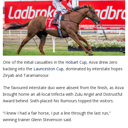
One of the initial casualties in the
Hobart Cup
, Asva drew zero
backing into the
Launceston Cup
, dominated by interstate hopes
Ziryab and Taramansour.
The favoured interstate duo were absent from the finish, as Asva
brought home an all-local trifecta with Zulu Angel and Distrustful
Award behind. Sixth-placed No Rumours topped the visitors.
“I knew I had a fair horse, I put a line through the last run,”
winning trainer Glenn Stevenson said.