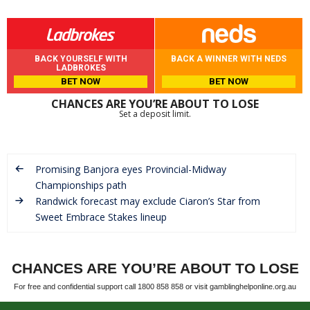
BACK YOURSELF WITH
BACK A WINNER WITH NEDS
LADBROKES
BET NOW
BET NOW
CHANCES ARE YOU’RE ABOUT TO LOSE
Set a deposit limit.
Promising Banjora eyes Provincial-Midway
Championships path
Randwick forecast may exclude Ciaron’s Star from
Sweet Embrace Stakes lineup
CHANCES ARE YOU’RE ABOUT TO LOSE
For free and confidential support call 1800 858 858 or visit gamblinghelponline.org.au