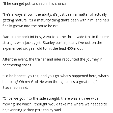
“If he can get put to sleep in his chance.
“He’s always shown the ability, it’s just been a matter of actually
getting mature. It’s a maturity thing that’s been with him, and he’s
finally grown into the horse he is.”
Back in the pack initially, Asva took the three-wide trail in the rear
straight, with jockey Jett Stanley pushing early five out on the
experienced six-year-old to hit the lead 400m out.
After the event, the trainer and rider recounted the journey in
contrasting styles.
“To be honest, you sit, and you go ‘what’s happened here, what’s
he doing? Oh my God’ He won though so it’s a great ride,”
Stevenson said.
“Once we got into the side straight, there was a three wide
moving line which I thought would take me where we needed to
be,” winning jockey Jett Stanley said.