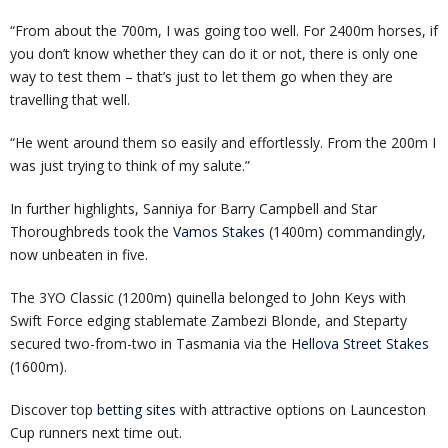
“From about the 700m, I was going too well. For 2400m horses, if
you don’t know whether they can do it or not, there is only one
way to test them – that’s just to let them go when they are
travelling that well.
“He went around them so easily and effortlessly. From the 200m I
was just trying to think of my salute.”
In further highlights, Sanniya for Barry Campbell and Star
Thoroughbreds took the
Vamos Stakes
(1400m) commandingly,
now unbeaten in five.
The 3YO Classic (1200m) quinella belonged to John Keys with
Swift Force edging stablemate Zambezi Blonde, and Steparty
secured two-from-two in Tasmania via the
Hellova Street Stakes
(1600m).
Discover top
betting sites
with attractive options on Launceston
Cup runners next time out.