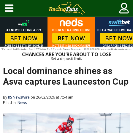
#1 NEW BETTING APP!
BIGGEST RACING ODDS!
BET & WATCH LIVE RAC
BET NOW
BET NOW
BET NOW
JOIN THE BEST NEW BOOKIE!
HOTTEST NEW BOOKMAKER!
DAILY RACING PROMO
*Palmerbet 2nd Racing bet. Excl NSW & WA. T’s & C’s apply. Gamble Responsibly. 1800 858 858. www.gamblinghelponline.org.au.
CHANCES ARE YOU’RE ABOUT TO LOSE
Set a deposit limit.
Local dominance shines as
Asva captures Launceston Cup
By
RS NewsWire
on 26/02/2026 at 7:54 am
Filled in:
News