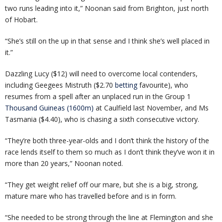
two runs leading into it,” Noonan said from Brighton, just north
of Hobart.
“She’s still on the up in that sense and I think she’s well placed in
it.”
Dazzling Lucy ($12) will need to overcome local contenders,
including Geegees Mistruth ($2.70
betting
favourite), who
resumes from a spell after an unplaced run in the Group 1
Thousand Guineas (1600m)
at Caulfield last November, and Ms
Tasmania ($4.40), who is chasing a sixth consecutive victory.
“They’re both three-year-olds and I don’t think the history of the
race lends itself to them so much as I don’t think they’ve won it in
more than 20 years,” Noonan noted.
“They get weight relief off our mare, but she is a big, strong,
mature mare who has travelled before and is in form.
“She needed to be strong through the line at Flemington and she