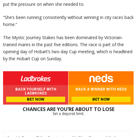
put the pressure on when she needed to.
“She’s been running consistently without winning in city races back
home.”
The Mystic Journey Stakes has been dominated by Victorian-
trained mares in the past five editions. The race is part of the
opening day of Hobart’s two-day Cup meeting, which is headlined
by the Hobart Cup on Sunday.
BACK YOURSELF WITH
BACK A WINNER WITH NEDS
LADBROKES
BET NOW
BET NOW
CHANCES ARE YOU’RE ABOUT TO LOSE
Set a deposit limit.