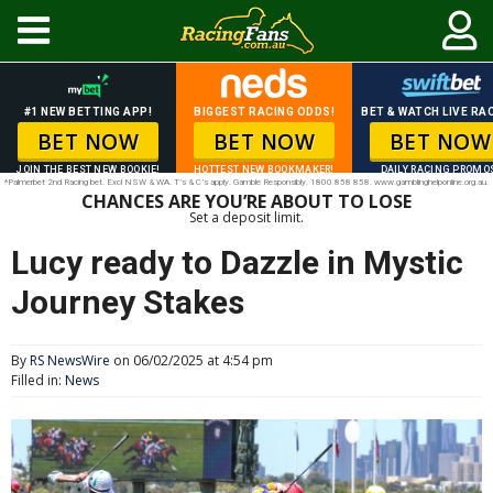
#1 NEW BETTING APP!
BIGGEST RACING ODDS!
BET & WATCH LIVE RAC
BET NOW
BET NOW
BET NOW
JOIN THE BEST NEW BOOKIE!
HOTTEST NEW BOOKMAKER!
DAILY RACING PROMO
*Palmerbet 2nd Racing bet. Excl NSW & WA. T’s & C’s apply. Gamble Responsibly. 1800 858 858. www.gamblinghelponline.org.au.
CHANCES ARE YOU’RE ABOUT TO LOSE
Set a deposit limit.
Lucy ready to Dazzle in Mystic
Journey Stakes
By
RS NewsWire
on 06/02/2025 at 4:54 pm
Filled in:
News