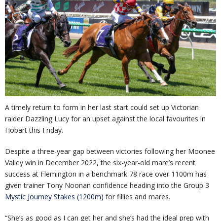
A timely return to form in her last start could set up Victorian
raider Dazzling Lucy for an upset against the local favourites in
Hobart this Friday.
Despite a three-year gap between victories following her Moonee
Valley win in December 2022, the six-year-old mare’s recent
success at Flemington in a benchmark 78 race over 1100m has
given trainer Tony Noonan confidence heading into the Group 3
Mystic Journey Stakes (1200m)
for fillies and mares.
“She’s as good as I can get her and she’s had the ideal prep with