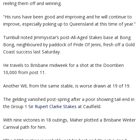
reeling them off and winning.
“His runs have been good and improving and he will continue to
improve, especially poking up to Queensland at this time of year.”
Turnbull noted Jimmysstar’s post-All-Aged Stakes base at Bong
Bong, neighboured by paddock of Pride Of Jenni, fresh off a Gold
Coast success last Saturday.
He travels to Brisbane midweek for a shot at the Doomben
10,000 from post 11.
Another Wil, from the same stable, is worse drawn at 19 of 19.
The gelding vanished post-spring after a poor showing tail-end in
the Group 1
Sir Rupert Clarke Stakes
at Caulfield.
With nine victories in 18 outings, Maher plotted a Brisbane Winter
Carnival path for him.