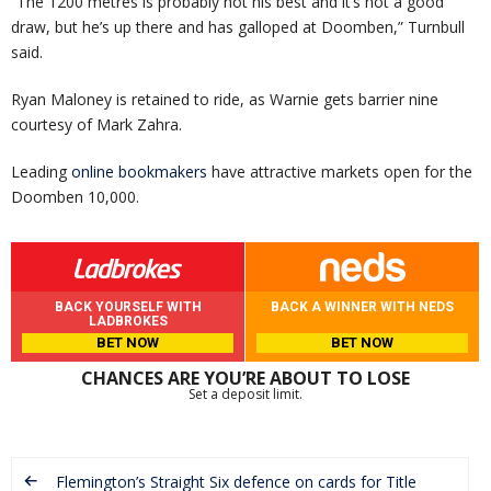
“The 1200 metres is probably not his best and it’s not a good
draw, but he’s up there and has galloped at Doomben,” Turnbull
said.
Ryan Maloney is retained to ride, as Warnie gets barrier nine
courtesy of Mark Zahra.
Leading
online bookmakers
have attractive markets open for the
Doomben 10,000.
BACK YOURSELF WITH
BACK A WINNER WITH NEDS
LADBROKES
BET NOW
BET NOW
CHANCES ARE YOU’RE ABOUT TO LOSE
Set a deposit limit.
Flemington’s Straight Six defence on cards for Title