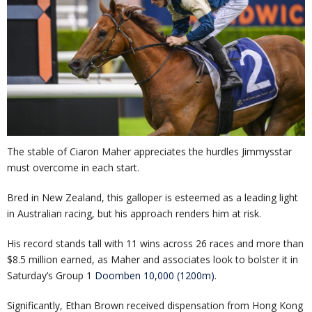
The stable of Ciaron Maher appreciates the hurdles Jimmysstar
must overcome in each start.
Bred in New Zealand, this galloper is esteemed as a leading light
in Australian racing, but his approach renders him at risk.
His record stands tall with 11 wins across 26 races and more than
$8.5 million earned, as Maher and associates look to bolster it in
Saturday’s Group 1
Doomben 10,000 (1200m)
.
Significantly, Ethan Brown received dispensation from Hong Kong