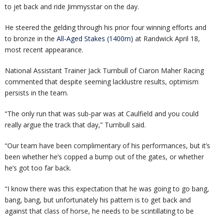
to jet back and ride Jimmysstar on the day.
He steered the gelding through his prior four winning efforts and
to bronze in the
All-Aged Stakes (1400m)
at Randwick April 18,
most recent appearance.
National Assistant Trainer Jack Turnbull of Ciaron Maher Racing
commented that despite seeming lacklustre results, optimism
persists in the team.
“The only run that was sub-par was at Caulfield and you could
really argue the track that day,” Turnbull said.
“Our team have been complimentary of his performances, but it’s
been whether he’s copped a bump out of the gates, or whether
he’s got too far back.
“I know there was this expectation that he was going to go bang,
bang, bang, but unfortunately his pattern is to get back and
against that class of horse, he needs to be scintillating to be