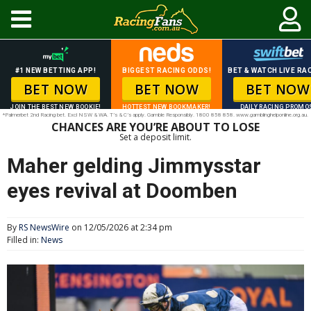
#1 NEW BETTING APP!
BIGGEST RACING ODDS!
BET & WATCH LIVE RAC
BET NOW
BET NOW
BET NOW
JOIN THE BEST NEW BOOKIE!
HOTTEST NEW BOOKMAKER!
DAILY RACING PROMO
*Palmerbet 2nd Racing bet. Excl NSW & WA. T’s & C’s apply. Gamble Responsibly. 1800 858 858. www.gamblinghelponline.org.au.
CHANCES ARE YOU’RE ABOUT TO LOSE
Set a deposit limit.
Maher gelding Jimmysstar
eyes revival at Doomben
By
RS NewsWire
on 12/05/2026 at 2:34 pm
Filled in:
News