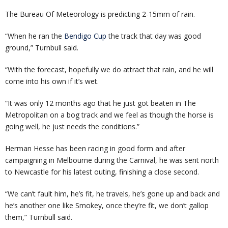
The Bureau Of Meteorology is predicting 2-15mm of rain.
“When he ran the
Bendigo Cup
the track that day was good
ground,” Turnbull said.
“With the forecast, hopefully we do attract that rain, and he will
come into his own if it’s wet.
“It was only 12 months ago that he just got beaten in The
Metropolitan on a bog track and we feel as though the horse is
going well, he just needs the conditions.”
Herman Hesse has been racing in good form and after
campaigning in Melbourne during the Carnival, he was sent north
to Newcastle for his latest outing, finishing a close second.
“We can’t fault him, he’s fit, he travels, he’s gone up and back and
he’s another one like Smokey, once they’re fit, we don’t gallop
them,” Turnbull said.