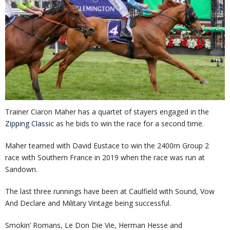
Trainer Ciaron Maher has a quartet of stayers engaged in the
Zipping Classic
as he bids to win the race for a second time.
Maher teamed with David Eustace to win the 2400m Group 2
race with Southern France in 2019 when the race was run at
Sandown.
The last three runnings have been at Caulfield with Sound, Vow
And Declare and Military Vintage being successful.
Smokin’ Romans, Le Don Die Vie, Herman Hesse and