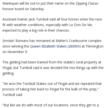
Mankayan will be out to put their name on the Zipping Classic
honour board on Saturday.
Assistant trainer Jack Turnbull said all four horses enter the race
fit with weather conditions, especially with Le Don De Vie,
expected to play a big role in their chances.
Smokin’ Romans has remained at Maher’s Cranbourne complex
since winning the
Queen Elizabeth Stakes (2600m)
at Flemington
on November 9.
The gelding had been trained from the stable’s rural property at
Fingal, but Turnbull said it was decided the mix things up with the
gelding.
“He won the Turnbull Stakes out of Fingal and we repeated that
process of taking him back to Fingal for the bulk of this prep,”
Turnbull said.
“But like we do with most of our locations, once they get to a