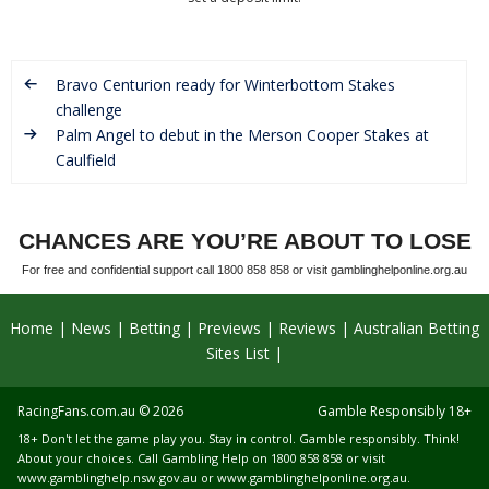
Bravo Centurion ready for Winterbottom Stakes
challenge
Palm Angel to debut in the Merson Cooper Stakes at
Caulfield
CHANCES ARE YOU’RE ABOUT TO LOSE
For free and confidential support call 1800 858 858 or visit gamblinghelponline.org.au
Home
News
Betting
Previews
Reviews
Australian Betting
Sites List
RacingFans.com.au
© 2026
Gamble Responsibly 18+
18+ Don't let the game play you. Stay in control. Gamble responsibly. Think!
About your choices. Call Gambling Help on 1800 858 858 or visit
www.gamblinghelp.nsw.gov.au
or
www.gamblinghelponline.org.au
.