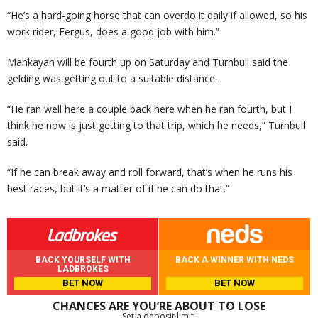
“He’s a hard-going horse that can overdo it daily if allowed, so his
work rider, Fergus, does a good job with him.”
Mankayan will be fourth up on Saturday and Turnbull said the
gelding was getting out to a suitable distance.
“He ran well here a couple back here when he ran fourth, but I
think he now is just getting to that trip, which he needs,” Turnbull
said.
“If he can break away and roll forward, that’s when he runs his
best races, but it’s a matter of if he can do that.”
BACK YOURSELF WITH
BACK A WINNER WITH NEDS
LADBROKES
BET NOW
BET NOW
CHANCES ARE YOU’RE ABOUT TO LOSE
Set a deposit limit.