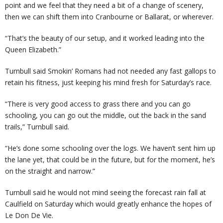
point and we feel that they need a bit of a change of scenery,
then we can shift them into Cranbourne or Ballarat, or wherever.
“That’s the beauty of our setup, and it worked leading into the
Queen Elizabeth.”
Turnbull said Smokin’ Romans had not needed any fast gallops to
retain his fitness, just keeping his mind fresh for Saturday’s race.
“There is very good access to grass there and you can go
schooling, you can go out the middle, out the back in the sand
trails,” Turnbull said.
“He’s done some schooling over the logs. We haven’t sent him up
the lane yet, that could be in the future, but for the moment, he’s
on the straight and narrow.”
Turnbull said he would not mind seeing the forecast rain fall at
Caulfield on Saturday which would greatly enhance the hopes of
Le Don De Vie.