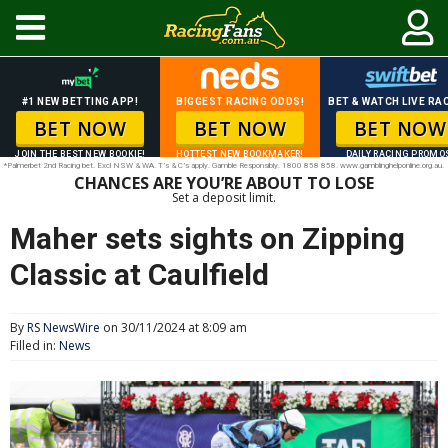
#1 NEW BETTING APP!
BIGGEST RACING ODDS!
BET & WATCH LIVE RAC
BET NOW
BET NOW
BET NOW
JOIN THE BEST NEW BOOKIE!
HOTTEST NEW BOOKMAKER!
DAILY RACING PROMO
*Palmerbet 2nd Racing bet. Excl NSW & WA. T’s & C’s apply. Gamble Responsibly. 1800 858 858. www.gamblinghelponline.org.au.
CHANCES ARE YOU’RE ABOUT TO LOSE
Set a deposit limit.
Maher sets sights on Zipping
Classic at Caulfield
By
RS NewsWire
on 30/11/2024 at 8:09 am
Filled in:
News