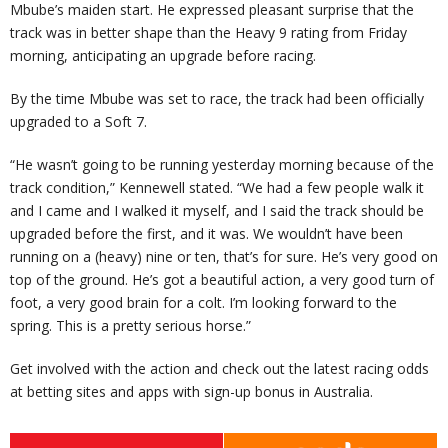
Mbube’s maiden start. He expressed pleasant surprise that the
track was in better shape than the Heavy 9 rating from Friday
morning, anticipating an upgrade before racing.
By the time Mbube was set to race, the track had been officially
upgraded to a Soft 7.
“He wasn’t going to be running yesterday morning because of the
track condition,” Kennewell stated. “We had a few people walk it
and I came and I walked it myself, and I said the track should be
upgraded before the first, and it was. We wouldn’t have been
running on a (heavy) nine or ten, that’s for sure. He’s very good on
top of the ground. He’s got a beautiful action, a very good turn of
foot, a very good brain for a colt. I’m looking forward to the
spring. This is a pretty serious horse.”
Get involved with the action and check out the latest racing odds
at betting sites and apps with sign-up bonus in Australia.