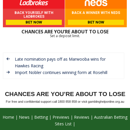
BACK YOURSELF WITH
BACK A WINNER WITH NEDS
LADBROKES
BET NOW
BET NOW
CHANCES ARE YOU’RE ABOUT TO LOSE
Set a deposit limit.
Late nomination pays off as Marwooba wins for
Hawkes Racing
Import Nobler continues winning form at Rosehill
CHANCES ARE YOU’RE ABOUT TO LOSE
For free and confidential support call 1800 858 858 or visit gamblinghelponline.org.au
Home
News
Betting
Previews
Reviews
Australian Betting
Sites List