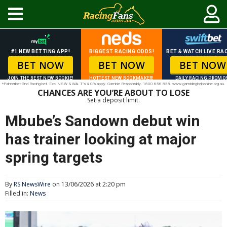
#1 NEW BETTING APP!
BIGGEST RACING ODDS!
BET & WATCH LIVE RAC
BET NOW
BET NOW
BET NOW
JOIN THE BEST NEW BOOKIE!
HOTTEST NEW BOOKMAKER!
DAILY RACING PROMO
*Palmerbet 2nd Racing bet. Excl NSW & WA. T’s & C’s apply. Gamble Responsibly. 1800 858 858. www.gamblinghelponline.org.au.
CHANCES ARE YOU’RE ABOUT TO LOSE
Set a deposit limit.
Mbube’s Sandown debut win
has trainer looking at major
spring targets
By
RS NewsWire
on 13/06/2026 at 2:20 pm
Filled in:
News