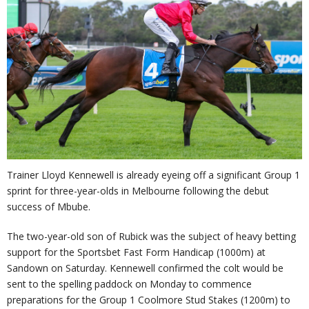
Trainer Lloyd Kennewell is already eyeing off a significant Group 1
sprint for three-year-olds in Melbourne following the debut
success of Mbube.
The two-year-old son of Rubick was the subject of heavy betting
support for the Sportsbet Fast Form Handicap (1000m) at
Sandown on Saturday. Kennewell confirmed the colt would be
sent to the spelling paddock on Monday to commence
preparations for the Group 1 Coolmore Stud Stakes (1200m) to