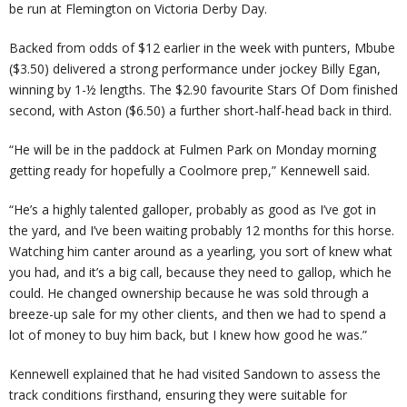
be run at Flemington on Victoria Derby Day.
Backed from odds of $12 earlier in the week with punters, Mbube
($3.50) delivered a strong performance under jockey Billy Egan,
winning by 1-½ lengths. The $2.90 favourite Stars Of Dom finished
second, with Aston ($6.50) a further short-half-head back in third.
“He will be in the paddock at Fulmen Park on Monday morning
getting ready for hopefully a Coolmore prep,” Kennewell said.
“He’s a highly talented galloper, probably as good as I’ve got in
the yard, and I’ve been waiting probably 12 months for this horse.
Watching him canter around as a yearling, you sort of knew what
you had, and it’s a big call, because they need to gallop, which he
could. He changed ownership because he was sold through a
breeze-up sale for my other clients, and then we had to spend a
lot of money to buy him back, but I knew how good he was.”
Kennewell explained that he had visited Sandown to assess the
track conditions firsthand, ensuring they were suitable for