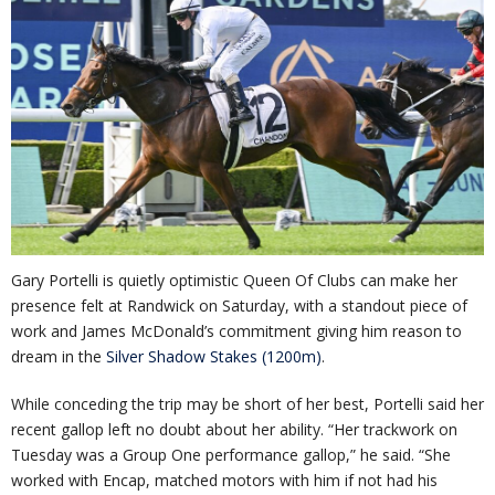
Gary Portelli is quietly optimistic Queen Of Clubs can make her
presence felt at Randwick on Saturday, with a standout piece of
work and James McDonald’s commitment giving him reason to
dream in the
Silver Shadow Stakes (1200m)
.
While conceding the trip may be short of her best, Portelli said her
recent gallop left no doubt about her ability. “Her trackwork on
Tuesday was a Group One performance gallop,” he said. “She
worked with Encap, matched motors with him if not had his