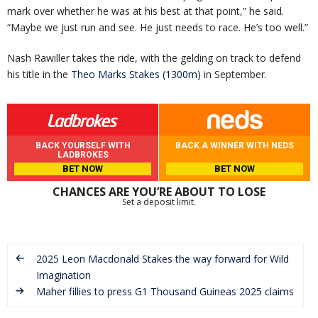
mark over whether he was at his best at that point,” he said.
“Maybe we just run and see. He just needs to race. He’s too well.”
Nash Rawiller takes the ride, with the gelding on track to defend
his title in the
Theo Marks Stakes (1300m)
in September.
BACK YOURSELF WITH
BACK A WINNER WITH NEDS
LADBROKES
BET NOW
BET NOW
CHANCES ARE YOU’RE ABOUT TO LOSE
Set a deposit limit.
2025 Leon Macdonald Stakes the way forward for Wild
Imagination
Maher fillies to press G1 Thousand Guineas 2025 claims