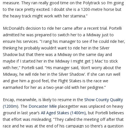
measure. They ran really good time on the Polytrack so I’m going
to the race pretty excited. I doubt she is a 1200-metre horse but
the heavy track might work with her stamina.”
McDonald’s decision to ride her came after a recent trial. Portelli
admitted he was prepared to switch her to a Midway just to
ensure his services. “I rang his manager to see if he could ride her,
thinking he probably wouldn’t want to ride her in the Silver
Shadow but that there was a Midway on the same day and
maybe if I started her in the Midway I might get ‘J Mac’ to stick
with her,” Portelli said. “His manager said, ‘don’t worry about the
Midway, he will ride her in the Silver Shadow’. If she can run well
and give him a good feel, the Flight Stakes is the race we
earmarked for her as a two-year-old with her pedigree.”
Encap, meanwhile, is likely to resume in the
Show County Quality
(1200m)
. The
Doncaster Mile
placegetter was unplaced on heavy
ground in last year’s
All Aged Stakes (1400m)
, but Portelli believes
that effort was misleading. “They called the meeting off after that
race and he was at the end of his campaign so there’s a question