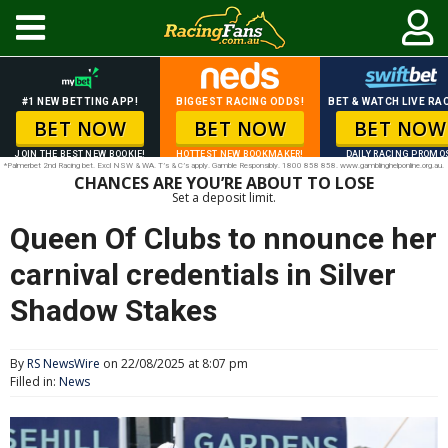
#1 NEW BETTING APP!
BIGGEST RACING ODDS!
BET & WATCH LIVE RAC
BET NOW
BET NOW
BET NOW
JOIN THE BEST NEW BOOKIE!
HOTTEST NEW BOOKMAKER!
DAILY RACING PROMO
*Palmerbet 2nd Racing bet. Excl NSW & WA. T’s & C’s apply. Gamble Responsibly. 1800 858 858. www.gamblinghelponline.org.au.
CHANCES ARE YOU’RE ABOUT TO LOSE
Set a deposit limit.
Queen Of Clubs to nnounce her
carnival credentials in Silver
Shadow Stakes
By
RS NewsWire
on 22/08/2025 at 8:07 pm
Filled in:
News