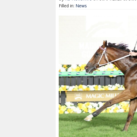
Filled in:
News