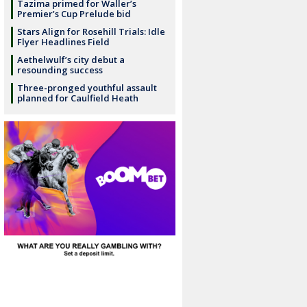
Tazima primed for Waller’s
Premier’s Cup Prelude bid
Stars Align for Rosehill Trials: Idle
Flyer Headlines Field
Aethelwulf’s city debut a
resounding success
Three-pronged youthful assault
planned for Caulfield Heath