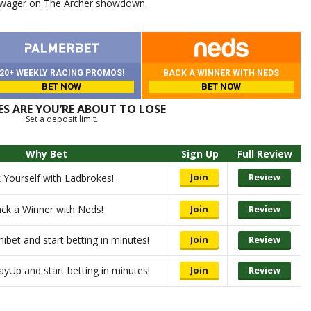
 wager on The Archer showdown.
20+ WEEKLY RACING PROMOS!
BACK A WINNER WITH NEDS
BET NOW
BET NOW
S ARE YOU’RE ABOUT TO LOSE
Set a deposit limit.
Why Bet
Sign Up
Full Review
Join
Review
 Yourself with Ladbrokes!
ck a Winner with Neds!
Join
Review
nibet and start betting in minutes!
Join
Review
ayUp and start betting in minutes!
Join
Review