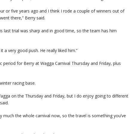
r or five years ago and I think I rode a couple of winners out of
 went there,” Berry said.
 His last trial was sharp and in good time, so the team has him
t a very good push. He really liked him.”
c period for Berry at Wagga Carnival Thursday and Friday, plus
winter racing base.
agga on the Thursday and Friday, but I do enjoy going to different
said.
tty much the whole carnival now, so the travel is something you’ve