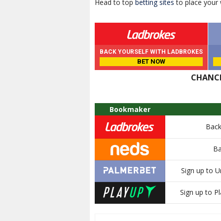
Head to top
betting sites
to place your
BACK YOURSELF WITH LADBROKES
BET NOW
CHANCE
Bookmaker
Back
Ba
Sign up to U
Sign up to Pl