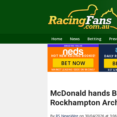
Home
News
Betting
Prev
AMAZING VALUE
HOT NEW RACING BOOKIE!
DAILY 
BET NOW
B
MARKET LEADING ODDS ON RACING!
BET & 
McDonald hands Ber
Rockhampton Arc
By
RS NewsWire
on 30/04/2026 at 3:0