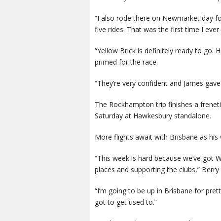
“I also rode there on Newmarket day fou
five rides. That was the first time I ever
“Yellow Brick is definitely ready to go.
primed for the race.
“They’re very confident and James gave i
The Rockhampton trip finishes a freneti
Saturday at Hawkesbury standalone.
More flights await with Brisbane as his 
“This week is hard because we’ve got W
places and supporting the clubs,” Berry 
“I’m going to be up in Brisbane for pre
got to get used to.”