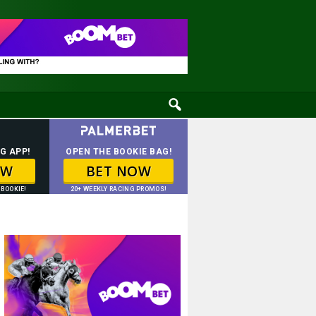
G APP!
OPEN THE BOOKIE BAG!
OW
BET NOW
 BOOKIE!
20+ WEEKLY RACING PROMOS!