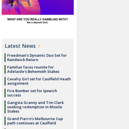
Latest News
Freedman’s Dynamic Duo Set for
Randwick Return
Familiar faces reunite for
Adelaide’s Behemoth Stakes
Cavalry Girl set for Caulfield Heath
assignment
Fire Bomber set for Ipswich
success
Gangsta Granny and Tim Clark
seeking redemption in Missile
Stakes
Grand Pierro’s Melbourne Cup
path continues at Caulfield