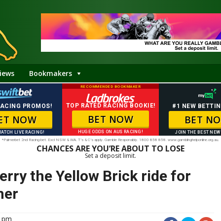
iews
Bookmakers
RECOMMENDED BOOKMAKER
TOP RATED RACING BOOKIE!
RACING PROMOS!
#1 NEW BETTIN
BET NOW
ET NOW
BET N
HUGE ODDS ON AUS RACING!
WATCH LIVE RACING!
JOIN THE BEST NEW
*Palmerbet 2nd Racing bet. Excl NSW & WA. T’s & C’s apply. Gamble Responsibly. 1800 858 858. www.gamblinghelponline.org.au.
CHANCES ARE YOU’RE ABOUT TO LOSE
Set a deposit limit.
ry the Yellow Brick ride for
her
6 pm