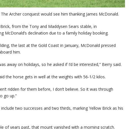
ion The Archer conquest would see him thanking James McDonald.
Brick, from the Tony and Maddysen Sears stable, in
g McDonald’s declination due to a family holiday booking.
lding, the last at the Gold Coast in January, McDonald pressed
aboard him.
 away on holidays, so he asked if I’d be interested,” Berry said.
d the horse gets in well at the weights with 56-1/2 kilos.
n’t ridden for them before, I don’t believe. So it was through
to go up.”
 include two successes and two thirds, marking Yellow Brick as his
ple of years past, that mount vanished with a morning scratch.