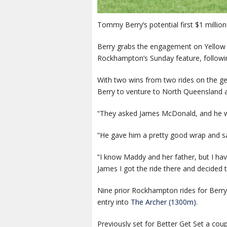
Tommy Berry’s potential first $1 mill
Berry grabs the engagement on Yellow 
Rockhampton’s Sunday feature, followin
With two wins from two rides on the ge
Berry to venture to North Queensland 
“They asked James McDonald, and he was
“He gave him a pretty good wrap and sai
“I know Maddy and her father, but I have
James I got the ride there and decided 
Nine prior Rockhampton rides for Berry
entry into
The Archer (1300m)
.
Previously set for Better Get Set a cou