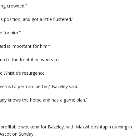
eing crowded.”
 position, and got a little flustered.”
e for him.”
rd is important for him.”
p to the front if he wants to.”
c Whistle’s resurgence.
seems to perform better,” Bazeley said.
ready knows the horse and has a game plan.”
 profitable weekend for Bazeley, with Maxwhooshtapin running in
 Ascot on Sunday.