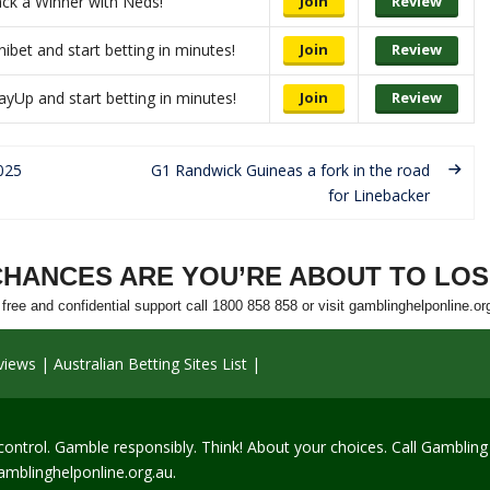
ck a Winner with Neds!
Join
Review
nibet and start betting in minutes!
Join
Review
ayUp and start betting in minutes!
Join
Review
2025
G1 Randwick Guineas a fork in the road
for Linebacker
CHANCES ARE YOU’RE ABOUT TO LOS
 free and confidential support call 1800 858 858 or visit gamblinghelponline.or
views
Australian Betting Sites List
control. Gamble responsibly. Think! About your choices. Call Gambling
mblinghelponline.org.au
.