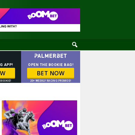
G APP!
OPEN THE BOOKIE BAG!
OW
BET NOW
 BOOKIE!
20+ WEEKLY RACING PROMOS!