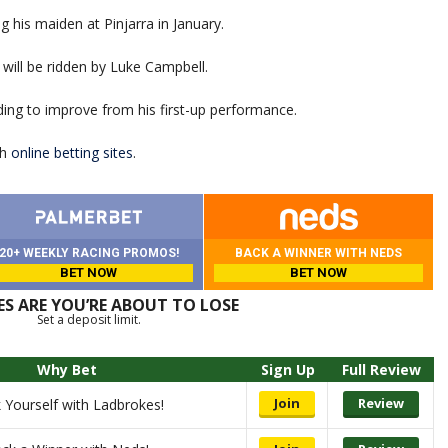
g his maiden at Pinjarra in January.
nd will be ridden by Luke Campbell.
ding to improve from his first-up performance.
th
online betting sites
.
20+ WEEKLY RACING PROMOS!
BACK A WINNER WITH NEDS
BET NOW
BET NOW
S ARE YOU’RE ABOUT TO LOSE
Set a deposit limit.
Why Bet
Sign Up
Full Review
Join
Review
 Yourself with Ladbrokes!