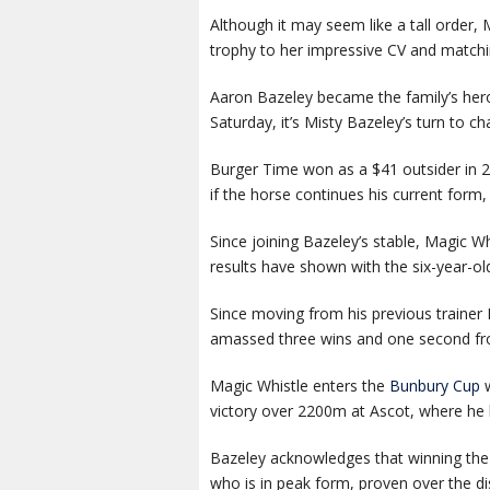
Although it may seem like a tall order, 
trophy to her impressive CV and matchin
Aaron Bazeley became the family’s hero 
Saturday, it’s Misty Bazeley’s turn to ch
Burger Time won as a $41 outsider in 20
if the horse continues his current form,
Since joining Bazeley’s stable, Magic W
results have shown with the six-year-old
Since moving from his previous trainer
amassed three wins and one second fro
Magic Whistle enters the
Bunbury Cup
w
victory over 2200m at Ascot, where he le
Bazeley acknowledges that winning the 
who is in peak form, proven over the d