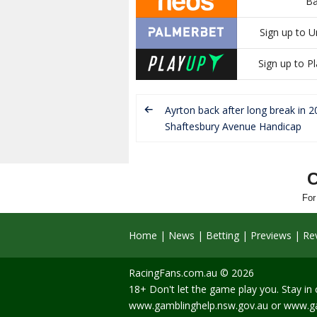
Ba
Sign up to U
Sign up to Pl
Ayrton back after long break in 
Shaftesbury Avenue Handicap
For
Home
News
Betting
Previews
Re
RacingFans.com.au
© 2026
18+ Don't let the game play you. Stay in 
www.gamblinghelp.nsw.gov.au
or
www.ga