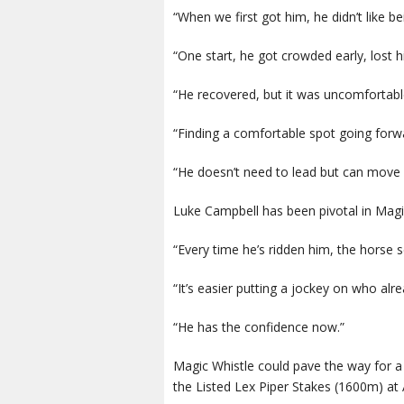
“When we first got him, he didn’t like b
“One start, he got crowded early, lost his
“He recovered, but it was uncomfortabl
“Finding a comfortable spot going forwa
“He doesn’t need to lead but can move u
Luke Campbell has been pivotal in Magi
“Every time he’s ridden him, the horse 
“It’s easier putting a jockey on who al
“He has the confidence now.”
Magic Whistle could pave the way for a
the Listed Lex Piper Stakes (1600m) at