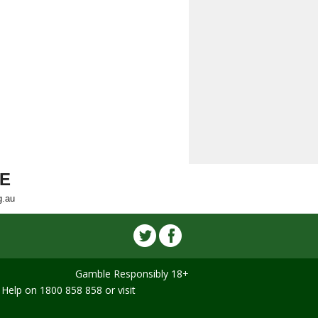
E
g.au
Gamble Responsibly 18+
 Help on 1800 858 858 or visit