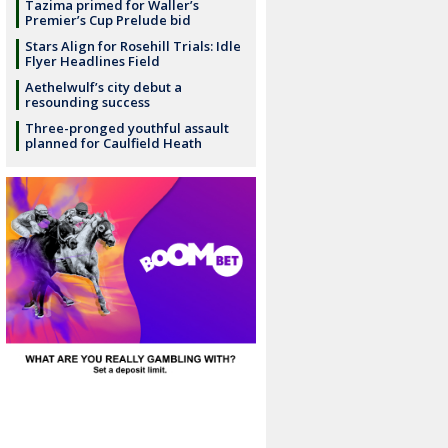
Tazima primed for Waller’s
Premier’s Cup Prelude bid
Stars Align for Rosehill Trials: Idle
Flyer Headlines Field
Aethelwulf’s city debut a
resounding success
Three-pronged youthful assault
planned for Caulfield Heath