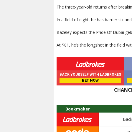
The three-year-old returns after breakin
In a field of eight, he has barrier six a
Bazeley expects the Pride Of Dubai gel
At $81, he’s the longshot in the field wi
BACK YOURSELF WITH LADBROKES
BET NOW
CHANCE
Bookmaker
Back