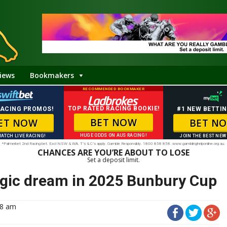
iews
Bookmakers
RECOMMENDED BOOKMAKER
TOP RATED RACING BOOKIE!
RACING PROMOS!
#1 NEW BETTIN
BET NOW
ET NOW
BET N
HUGE ODDS ON AUS RACING!
WATCH LIVE RACING!
JOIN THE BEST NEW
*Palmerbet 2nd Racing bet. Excl NSW & WA. T’s & C’s apply. Gamble Responsibly. 1800 858 858. www.gamblinghelponline.org.au.
CHANCES ARE YOU’RE ABOUT TO LOSE
Set a deposit limit.
agic dream in 2025 Bunbury Cup
18 am