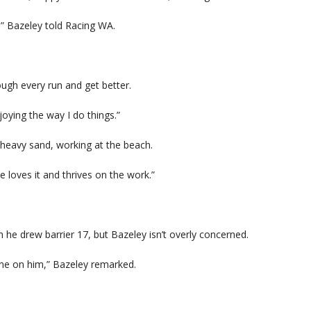
,” Bazeley told Racing WA.
ough every run and get better.
njoying the way I do things.”
 heavy sand, working at the beach.
e loves it and thrives on the work.”
 he drew barrier 17, but Bazeley isn’t overly concerned.
one on him,” Bazeley remarked.