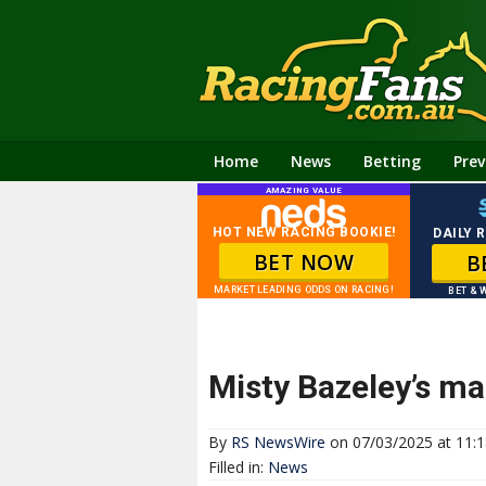
Home
News
Betting
Prev
AMAZING VALUE
HOT NEW RACING BOOKIE!
DAILY 
BET NOW
B
MARKET LEADING ODDS ON RACING!
BET & 
Misty Bazeley’s m
By
RS NewsWire
on 07/03/2025 at 11:
Filled in:
News