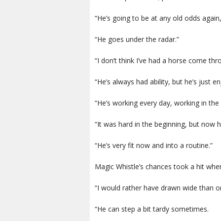
“He’s going to be at any old odds again
“He goes under the radar.”
“I don’t think I’ve had a horse come thr
“He’s always had ability, but he’s just e
“He’s working every day, working in the
“It was hard in the beginning, but now h
“He’s very fit now and into a routine.”
Magic Whistle’s chances took a hit when
“I would rather have drawn wide than 
“He can step a bit tardy sometimes.