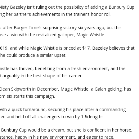
Misty Bazeley isn’t ruling out the possibility of adding a Bunbury Cup
g her partner’s achievements in the trainer’s honor roll.
after Burger Time’s surprising victory six years ago, but this
ase a win with the revitalized galloper, Magic Whistle.
19, and while Magic Whistle is priced at $17, Bazeley believes that
 he could produce a similar upset.
histle has thrived, benefiting from a fresh environment, and the
 arguably in the best shape of his career.
 Dean Skipworth in December, Magic Whistle, a Galah gelding, has
m six starts this campaign.
ith a quick turnaround, securing his place after a commanding
d and held off all challengers to win by 1 ¼ lengths.
Bunbury Cup would be a dream, but she is confident in her horse,
istance, happy in his new environment, and eager to race.