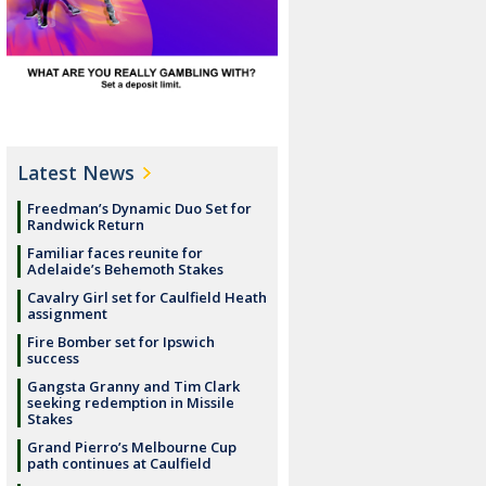
Latest News
Freedman’s Dynamic Duo Set for
Randwick Return
Familiar faces reunite for
Adelaide’s Behemoth Stakes
Cavalry Girl set for Caulfield Heath
assignment
Fire Bomber set for Ipswich
success
Gangsta Granny and Tim Clark
seeking redemption in Missile
Stakes
Grand Pierro’s Melbourne Cup
path continues at Caulfield