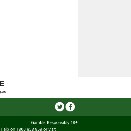
E
g.au
Gamble Responsibly 18+
 Help on 1800 858 858 or visit