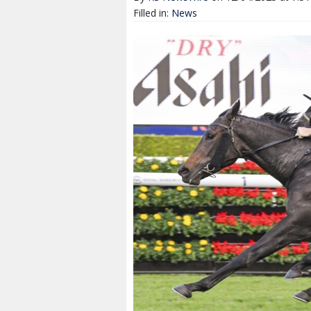
Filled in:
News