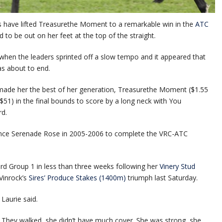
s have lifted Treasurethe Moment to a remarkable win in the
ATC
ed to be out on her feet at the top of the straight.
 when the leaders sprinted off a slow tempo and it appeared that
s about to end.
 made her the best of her generation, Treasurethe Moment ($1.55
($51) in the final bounds to score by a long neck with You
rd.
y since Serenade Rose in 2005-2006 to complete the VRC-ATC
hird Group 1 in less than three weeks following her
Vinery Stud
Vinrock’s
Sires’ Produce Stakes (1400m)
triumph last Saturday.
” Laurie said.
. They walked, she didn’t have much cover. She was strong, she