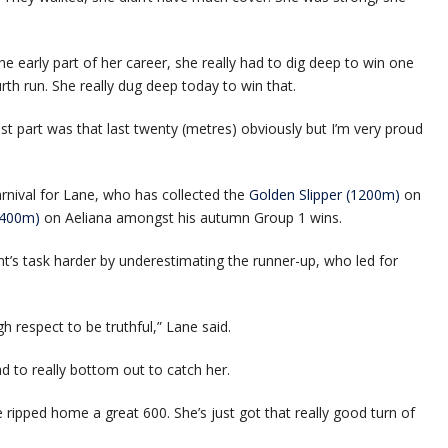
the early part of her career, she really had to dig deep to win one
urth run. She really dug deep today to win that.
est part was that last twenty (metres) obviously but I’m very proud
arnival for Lane, who has collected the
Golden Slipper (1200m)
on
2400m)
on Aeliana amongst his autumn Group 1 wins.
s task harder by underestimating the runner-up, who led for
h respect to be truthful,” Lane said.
ad to really bottom out to catch her.
ipped home a great 600. She’s just got that really good turn of