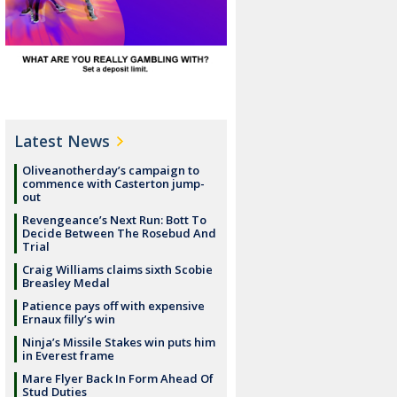
Latest News
Oliveanotherday’s campaign to
commence with Casterton jump-
out
Revengeance’s Next Run: Bott To
Decide Between The Rosebud And
Trial
Craig Williams claims sixth Scobie
Breasley Medal
Patience pays off with expensive
Ernaux filly’s win
Ninja’s Missile Stakes win puts him
in Everest frame
Mare Flyer Back In Form Ahead Of
Stud Duties