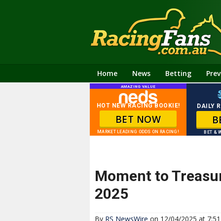
Home
News
Betting
Prev
AMAZING VALUE
HOT NEW RACING BOOKIE!
DAILY 
BET NOW
B
MARKET LEADING ODDS ON RACING!
BET & 
Moment to Treasure
2025
By
RS NewsWire
on 12/04/2025 at 7:5