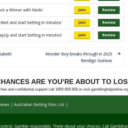
ck a Winner with Neds!
Join
Review
nibet and start betting in minutes!
Join
Review
ayUp and start betting in minutes!
Join
Review
izabeth
Wonder Boy breaks through in 2025
Bendigo Guineas
CHANCES ARE YOU’RE ABOUT TO LOS
 free and confidential support call 1800 858 858 or visit gamblinghelponline.or
views
Australian Betting Sites List
control. Gamble responsibly. Think! About your choices. Call Gambling