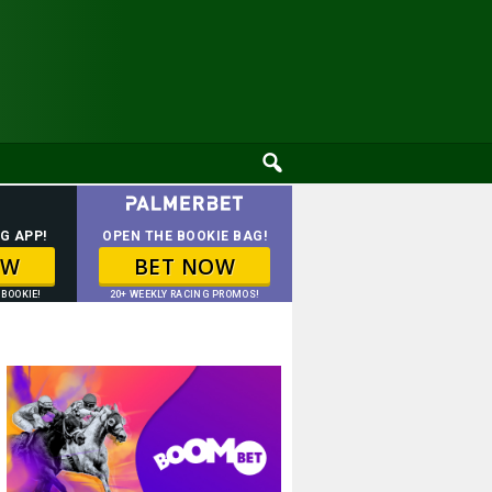
G APP!
OPEN THE BOOKIE BAG!
OW
BET NOW
 BOOKIE!
20+ WEEKLY RACING PROMOS!