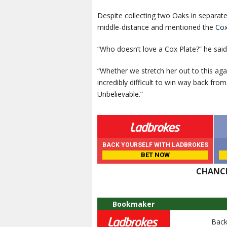
Despite collecting two Oaks in separate
middle-distance and mentioned the
Cox
“Who doesn’t love a Cox Plate?” he said
“Whether we stretch her out to this again 
incredibly difficult to win way back from
Unbelievable.”
BACK YOURSELF WITH LADBROKES
BET NOW
CHANCE
Bookmaker
Back