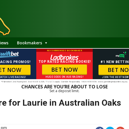
iews
Bookmakers
RECOMMENDED BOOKMAKER
TOP RATED RACING BOOKIE!
RACING PROMOS!
#1 NEW BETTIN
BET NOW
ET NOW
BET N
HUGE ODDS ON AUS RACING!
WATCH LIVE RACING!
JOIN THE BEST NEW
*Palmerbet 2nd Racing bet. Excl NSW & WA. T’s & C’s apply. Gamble Responsibly. 1800 858 858. www.gamblinghelponline.org.au.
CHANCES ARE YOU’RE ABOUT TO LOSE
Set a deposit limit.
 for Laurie in Australian Oaks
1 pm