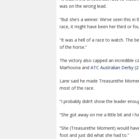
was on the wrong lead.
“But she’s a winner. We’ve seen this in 
race, it might have been her third or fo
“It was a hell of a race to watch. The b
of the horse.”
The victory also capped an incredible c
Marhoona and
ATC Australian Derby (
Lane said he made Treasurethe Moment’
most of the race.
“I probably didn’t show the leader enoug
“She got away on me a little bit and I h
“She (Treasurethe Moment) would have r
foot and just did what she had to.”