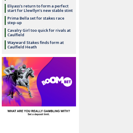
Eliyass’s return to form a perfect
start for Llewllyn’s new stable stint
Prima Bella set for stakes race
step-up
Cavalry Girl too quick for rivals at
Caulfield
Wayward Stakes finds form at
Caulfield Heath