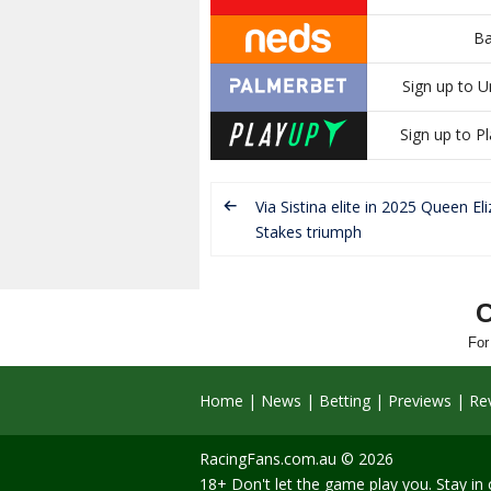
Ba
Sign up to U
Sign up to Pl
Via Sistina elite in 2025 Queen El
Stakes triumph
For
Home
News
Betting
Previews
Re
RacingFans.com.au
© 2026
18+ Don't let the game play you. Stay in 