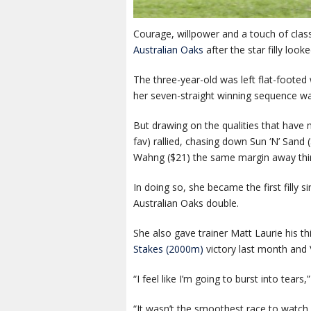
Courage, willpower and a touch of clas
Australian Oaks
after the star filly look
The three-year-old was left flat-footed
her seven-straight winning sequence wa
But drawing on the qualities that have
fav) rallied, chasing down Sun ‘N’ Sand 
Wahng ($21) the same margin away thi
In doing so, she became the first fill
Australian Oaks double.
She also gave trainer Matt Laurie his t
Stakes (2000m)
victory last month and 
“I feel like I’m going to burst into tears,
“It wasn’t the smoothest race to watch