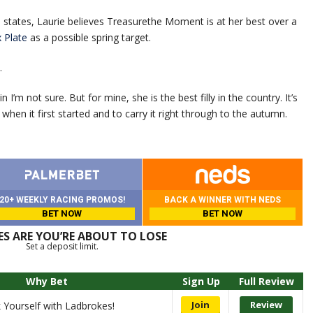
 states, Laurie believes Treasurethe Moment is at her best over a
 Plate
as a possible spring target.
.
I’m not sure. But for mine, she is the best filly in the country. It’s
 when it first started and to carry it right through to the autumn.
20+ WEEKLY RACING PROMOS!
BACK A WINNER WITH NEDS
BET NOW
BET NOW
S ARE YOU’RE ABOUT TO LOSE
Set a deposit limit.
Why Bet
Sign Up
Full Review
Join
Review
 Yourself with Ladbrokes!