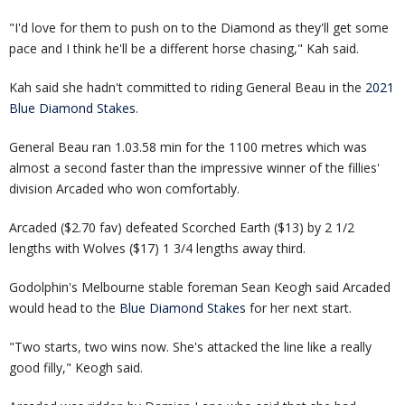
"I'd love for them to push on to the Diamond as they'll get some
pace and I think he'll be a different horse chasing," Kah said.
Kah said she hadn't committed to riding General Beau in the
2021
Blue Diamond Stakes
.
General Beau ran 1.03.58 min for the 1100 metres which was
almost a second faster than the impressive winner of the fillies'
division Arcaded who won comfortably.
Arcaded ($2.70 fav) defeated Scorched Earth ($13) by 2 1/2
lengths with Wolves ($17) 1 3/4 lengths away third.
Godolphin's Melbourne stable foreman Sean Keogh said Arcaded
would head to the
Blue Diamond Stakes
for her next start.
"Two starts, two wins now. She's attacked the line like a really
good filly," Keogh said.