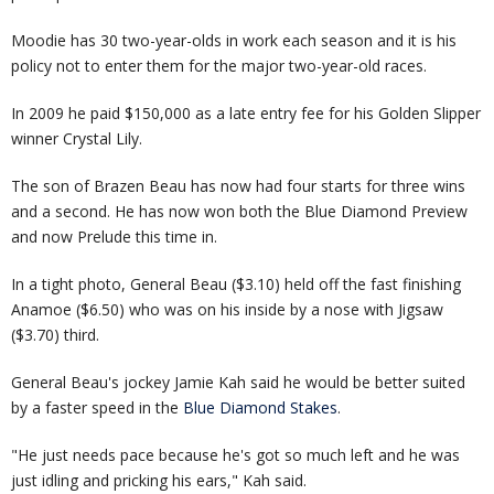
Moodie has 30 two-year-olds in work each season and it is his
policy not to enter them for the major two-year-old races.
In 2009 he paid $150,000 as a late entry fee for his Golden Slipper
winner Crystal Lily.
The son of Brazen Beau has now had four starts for three wins
and a second. He has now won both the Blue Diamond Preview
and now Prelude this time in.
In a tight photo, General Beau ($3.10) held off the fast finishing
Anamoe ($6.50) who was on his inside by a nose with Jigsaw
($3.70) third.
General Beau's jockey Jamie Kah said he would be better suited
by a faster speed in the
Blue Diamond Stakes
.
"He just needs pace because he's got so much left and he was
just idling and pricking his ears," Kah said.