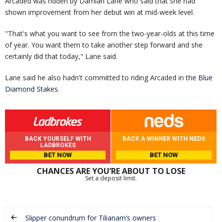
Arcaded was ridden by Damian Lane who said that she had
shown improvement from her debut win at mid-week level.
"That's what you want to see from the two-year-olds at this time
of year. You want them to take another step forward and she
certainly did that today," Lane said.
Lane said he also hadn't committed to riding Arcaded in the
Blue
Diamond Stakes
.
BACK YOURSELF WITH
BACK A WINNER WITH NEDS
LADBROKES
BET NOW
BET NOW
CHANCES ARE YOU’RE ABOUT TO LOSE
Set a deposit limit.
Slipper conundrum for Tilianam’s owners