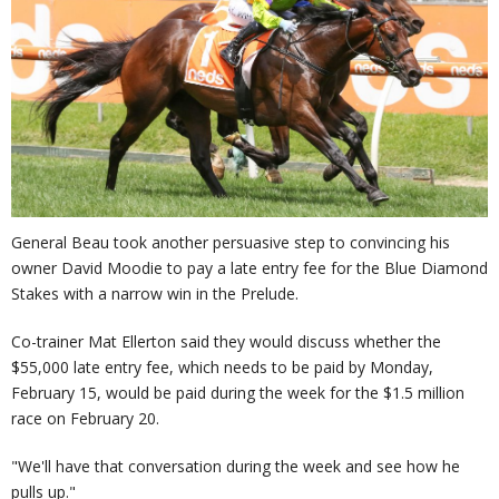
General Beau took another persuasive step to convincing his
owner David Moodie to pay a late entry fee for the Blue Diamond
Stakes with a narrow win in the Prelude.
Co-trainer Mat Ellerton said they would discuss whether the
$55,000 late entry fee, which needs to be paid by Monday,
February 15, would be paid during the week for the $1.5 million
race on February 20.
"We'll have that conversation during the week and see how he
pulls up."