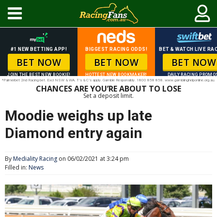
#1 NEW BETTING APP!
BIGGEST RACING ODDS!
BET & WATCH LIVE RAC
BET NOW
BET NOW
BET NOW
JOIN THE BEST NEW BOOKIE!
HOTTEST NEW BOOKMAKER!
DAILY RACING PROMO
*Palmerbet 2nd Racing bet. Excl NSW & WA. T’s & C’s apply. Gamble Responsibly. 1800 858 858. www.gamblinghelponline.org.au.
CHANCES ARE YOU’RE ABOUT TO LOSE
Set a deposit limit.
Moodie weighs up late
Diamond entry again
By
Mediality Racing
on 06/02/2021 at 3:24 pm
Filled in:
News