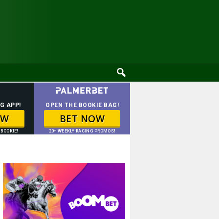
G APP!
OPEN THE BOOKIE BAG!
OW
BET NOW
 BOOKIE!
20+ WEEKLY RACING PROMOS!