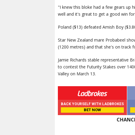
"I knew this bloke had a few gears up hi
well and it's great to get a good win for
Poland ($13) defeated Amish Boy ($3.80 
Star New Zealand mare Probabeel showed
(1200 metres) and that she's on track f
Jamie Richards stable representative Br
to contest the Futurity Stakes over 1400
Valley on March 13.
BACK YOURSELF WITH LADBROKES
BET NOW
CHANCE