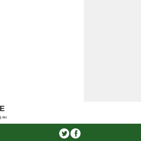
E
g.au