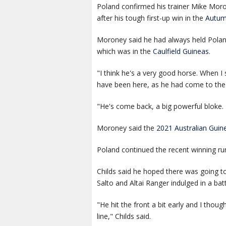
Poland confirmed his trainer Mike Moro
after his tough first-up win in the
Autum
Moroney said he had always held Poland
which was in the
Caulfield Guineas
.
"I think he's a very good horse. When 
have been here, as he had come to the
"He's come back, a big powerful bloke. H
Moroney said the
2021 Australian Guin
Poland continued the recent winning ru
Childs said he hoped there was going t
Salto and Altai Ranger indulged in a ba
"He hit the front a bit early and I though
line," Childs said.