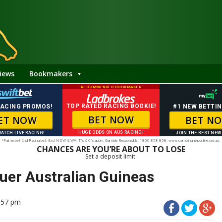
iews
Bookmakers
RECOMMENDED BOOKMAKER
TOP RATED RACING BOOKIE!
RACING PROMOS!
#1 NEW BETTIN
BET NOW
ET NOW
BET N
HUGE ODDS ON AUS RACING!
WATCH LIVE RACING!
JOIN THE BEST NEW
*Palmerbet 2nd Racing bet. Excl NSW & WA. T’s & C’s apply. Gamble Responsibly. 1800 858 858. www.gamblinghelponline.org.au.
CHANCES ARE YOU’RE ABOUT TO LOSE
Set a deposit limit.
uer Australian Guineas
:57 pm