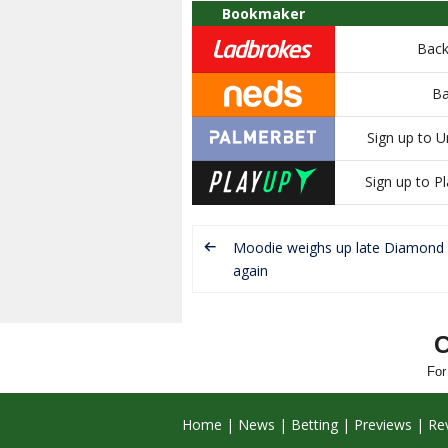
Bookmaker
Back
Ba
Sign up to U
Sign up to Pl
Moodie weighs up late Diamond 
again
For
Home
News
Betting
Previews
Re