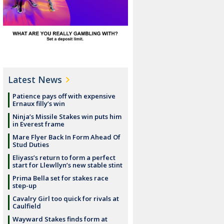
Latest News
Patience pays off with expensive
Ernaux filly’s win
Ninja’s Missile Stakes win puts him
in Everest frame
Mare Flyer Back In Form Ahead Of
Stud Duties
Eliyass’s return to form a perfect
start for Llewllyn’s new stable stint
Prima Bella set for stakes race
step-up
Cavalry Girl too quick for rivals at
Caulfield
Wayward Stakes finds form at