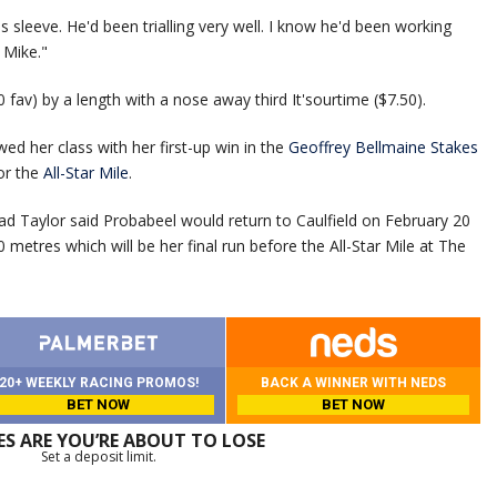
s sleeve. He'd been trialling very well. I know he'd been working
 Mike."
fav) by a length with a nose away third It'sourtime ($7.50).
 her class with her first-up win in the
Geoffrey Bellmaine Stakes
or the
All-Star Mile
.
ad Taylor said Probabeel would return to Caulfield on February 20
 metres which will be her final run before the All-Star Mile at The
20+ WEEKLY RACING PROMOS!
BACK A WINNER WITH NEDS
BET NOW
BET NOW
S ARE YOU’RE ABOUT TO LOSE
Set a deposit limit.