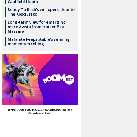
Caulfield Heath
Ready To Rush’s win opens door to
The Kosciuszko
Long-term view for emerging
mare Avista from trainer Paul
Messara
Melanite keeps stable’s winning
momentum rolling