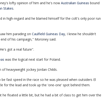
ney's lofty opinion of him and he's now
Australian Guineas
bound
n Stakes
.
 in high-regard and he blamed himself for the colt's only poor run
I saw him parading on
Caulfield Guineas Day
, I knew he shouldn't
 end of his campaign," Moroney said.
e's got a real future".
eas
was the logical next start for Poland.
n of heavyweight jockey Jordan Childs.
o be fast speed in the race so he was pleased when outsiders El
ttle for the lead and took up the 'one-one' spot behind them.
t he floated a little bit, but he had a bit of class to get him over the