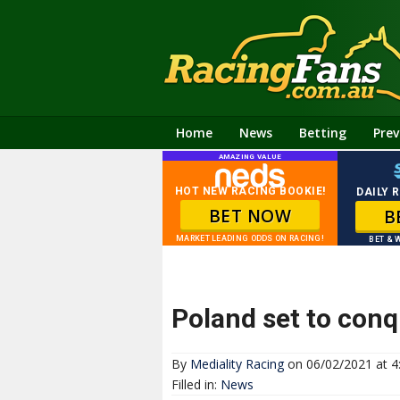
Home
News
Betting
Prev
AMAZING VALUE
HOT NEW RACING BOOKIE!
DAILY 
BET NOW
B
MARKET LEADING ODDS ON RACING!
BET & 
Poland set to conq
By
Mediality Racing
on 06/02/2021 at 4
Filled in:
News