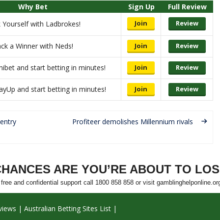
Why Bet
Sign Up
Full Review
Join
Review
 Yourself with Ladbrokes!
ck a Winner with Neds!
Join
Review
nibet and start betting in minutes!
Join
Review
ayUp and start betting in minutes!
Join
Review
entry
Profiteer demolishes Millennium rivals
CHANCES ARE YOU’RE ABOUT TO LOS
 free and confidential support call 1800 858 858 or visit gamblinghelponline.or
views
Australian Betting Sites List