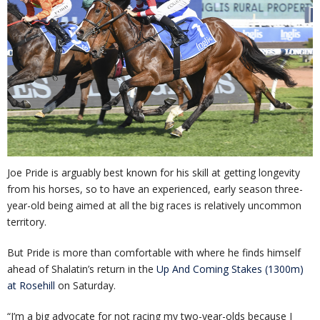
Joe Pride is arguably best known for his skill at getting longevity
from his horses, so to have an experienced, early season three-
year-old being aimed at all the big races is relatively uncommon
territory.
But Pride is more than comfortable with where he finds himself
ahead of Shalatin’s return in the
Up And Coming Stakes (1300m)
at Rosehill
on Saturday.
“I’m a big advocate for not racing my two-year-olds because I