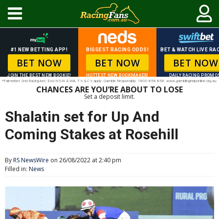
#1 NEW BETTING APP!
BIGGEST RACING ODDS!
BET & WATCH LIVE RAC
BET NOW
BET NOW
BET NOW
JOIN THE BEST NEW BOOKIE!
HOTTEST NEW BOOKMAKER!
DAILY RACING PROMO
*Palmerbet 2nd Racing bet. Excl NSW & WA. T’s & C’s apply. Gamble Responsibly. 1800 858 858. www.gamblinghelponline.org.au.
CHANCES ARE YOU’RE ABOUT TO LOSE
Set a deposit limit.
Shalatin set for Up And
Coming Stakes at Rosehill
By
RS NewsWire
on 26/08/2022 at 2:40 pm
Filled in:
News