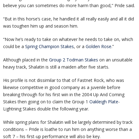
believe you can sometimes do more harm than good,” Pride said.
“But in this horse’s case, he handled it all really easily and all it did
was toughen him up and season him.
“Now he’s ready to take on whatever he needs to take on, which
could be a
Spring Champion Stakes
, or a
Golden Rose
.”
Although placed in the
Group 2 Todman Stakes
on an unsuitable
heavy track, Shalatin is still a maiden after five starts.
His profile is not dissimilar to that of Fastnet Rock, who was
likewise competitive in good company as a juvenile before
breaking through for his first win in the 2004 Up And Coming
Stakes then going on to claim the Group 1
Oakleigh Plate
-
Lightning Stakes double the following year.
While spring plans for Shalatin will be largely determined by track
conditions – Pride is loathe to run him on anything worse than a
soft 7 – his first-up performance will also be key.