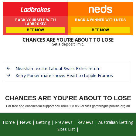
BACK YOURSELF WITH
BACK A WINNER WITH NEDS
LADBROKES
BET NOW
BET NOW
CHANCES ARE YOU’RE ABOUT TO LOSE
Set a deposit limit.
Neasham excited about Swiss Exile’s return
Kerry Parker mare shows Heart to topple Frumos
CHANCES ARE YOU’RE ABOUT TO LOSE
For free and confidential support call 1800 858 858 or visit gamblinghelponline.org.au
Home
News
Betting
Previews
Reviews
Australian Betting
Sites List