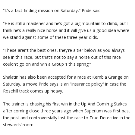
“It’s a fact-finding mission on Saturday,” Pride said.
“He is still a maidener and he’s got a big mountain to climb, but I
think he’s a really nice horse and it will give us a good idea where
we stand against some of these three-year-olds.
“These aren’t the best ones, they’re a tier below as you always
see in this race, but that’s not to say a horse out of this race
couldn’t go on and win a Group 1 this spring.”
Shalatin has also been accepted for a race at Kembla Grange on
Saturday, a move Pride says is an “insurance policy” in case the
Rosehill track comes up heavy.
The trainer is chasing his first win in the Up And Comin g Stakes
after coming close three years ago when Superium was first past
the post and controversially lost the race to True Detective in the
stewards’ room.