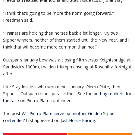
Freedman readied Marhoona and Stay Inside (2021) that way.
“I think that’s going to be more the norm going forward,”
Freedman said.
“Trainers are holding their horses back a bit longer. My two
Slipper winners, neither of them started until the New Year, and I
think that will become more common than not.”
Outspan’s January bow was a closing fifth versus Knightsbridge at
Randwick’s 1000m, maiden triumph ensuing at Rosehill a fortnight
after.
Like Stay Inside—who won debut January, Pierro Plate, then
Slipper—Outspan treads parallel lines. See the
betting markets for
the race
on Pierro Plate contenders.
The post
Will Pierro Plate serve up another Golden Slipper
contender?
first appeared on
Just Horse Racing
.