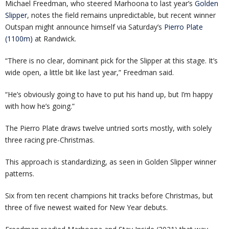
Michael Freedman, who steered Marhoona to last year’s
Golden
Slipper
, notes the field remains unpredictable, but recent winner
Outspan might announce himself via Saturday’s
Pierro Plate
(1100m)
at Randwick.
“There is no clear, dominant pick for the Slipper at this stage. It’s
wide open, a little bit like last year,” Freedman said.
“He’s obviously going to have to put his hand up, but I’m happy
with how he’s going.”
The Pierro Plate draws twelve untried sorts mostly, with solely
three racing pre-Christmas.
This approach is standardizing, as seen in Golden Slipper winner
patterns.
Six from ten recent champions hit tracks before Christmas, but
three of five newest waited for New Year debuts.