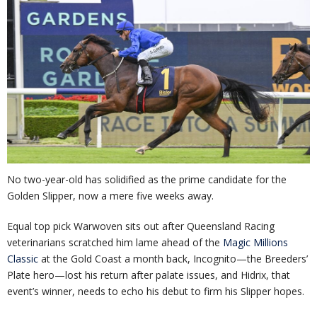
No two-year-old has solidified as the prime candidate for the
Golden Slipper, now a mere five weeks away.
Equal top pick Warwoven sits out after Queensland Racing
veterinarians scratched him lame ahead of the
Magic Millions
Classic
at the Gold Coast a month back, Incognito—the Breeders’
Plate hero—lost his return after palate issues, and Hidrix, that
event’s winner, needs to echo his debut to firm his Slipper hopes.