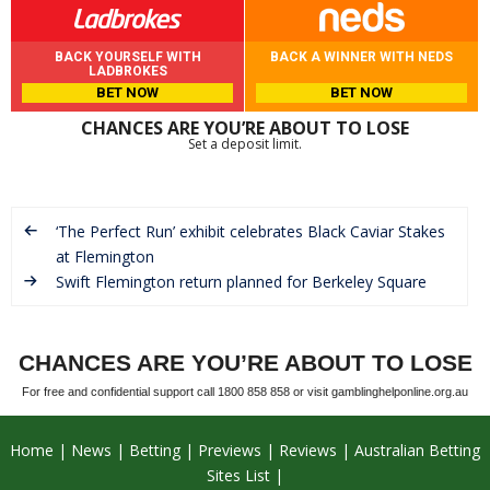
BACK YOURSELF WITH
BACK A WINNER WITH NEDS
LADBROKES
BET NOW
BET NOW
CHANCES ARE YOU’RE ABOUT TO LOSE
Set a deposit limit.
‘The Perfect Run’ exhibit celebrates Black Caviar Stakes
at Flemington
Swift Flemington return planned for Berkeley Square
CHANCES ARE YOU’RE ABOUT TO LOSE
For free and confidential support call 1800 858 858 or visit gamblinghelponline.org.au
Home
News
Betting
Previews
Reviews
Australian Betting
Sites List