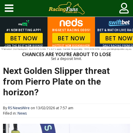
#1 NEW BETTING APP!
BIGGEST RACING ODDS!
BET & WATCH LIVE RAC
BET NOW
BET NOW
BET NOW
JOIN THE BEST NEW BOOKIE!
HOTTEST NEW BOOKMAKER!
DAILY RACING PROMO
*Palmerbet 2nd Racing bet. Excl NSW & WA. T’s & C’s apply. Gamble Responsibly. 1800 858 858. www.gamblinghelponline.org.au.
CHANCES ARE YOU’RE ABOUT TO LOSE
Set a deposit limit.
Next Golden Slipper threat
from Pierro Plate on the
horizon?
By
RS NewsWire
on 13/02/2026 at 7:57 am
Filled in:
News