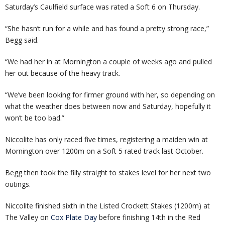
Saturday’s Caulfield surface was rated a Soft 6 on Thursday.
“She hasn’t run for a while and has found a pretty strong race,”
Begg said.
“We had her in at Mornington a couple of weeks ago and pulled
her out because of the heavy track.
“We’ve been looking for firmer ground with her, so depending on
what the weather does between now and Saturday, hopefully it
won’t be too bad.”
Niccolite has only raced five times, registering a maiden win at
Mornington over 1200m on a Soft 5 rated track last October.
Begg then took the filly straight to stakes level for her next two
outings.
Niccolite finished sixth in the Listed Crockett Stakes (1200m) at
The Valley on
Cox Plate Day
before finishing 14th in the Red