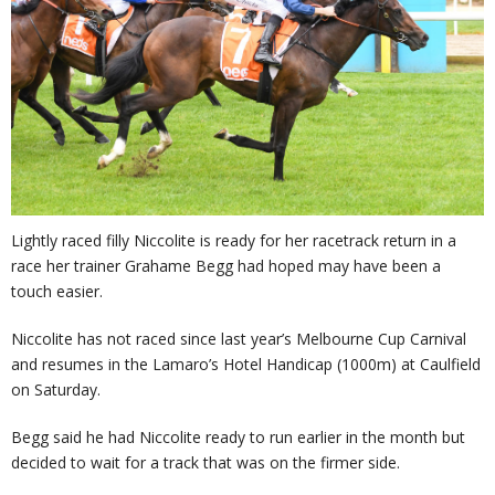
Lightly raced filly Niccolite is ready for her racetrack return in a
race her trainer Grahame Begg had hoped may have been a
touch easier.
Niccolite has not raced since last year’s Melbourne Cup Carnival
and resumes in the Lamaro’s Hotel Handicap (1000m) at Caulfield
on Saturday.
Begg said he had Niccolite ready to run earlier in the month but
decided to wait for a track that was on the firmer side.