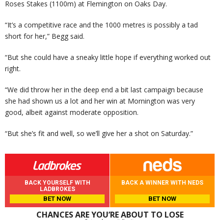
Roses Stakes (1100m) at Flemington on Oaks Day.
“It’s a competitive race and the 1000 metres is possibly a tad
short for her,” Begg said.
“But she could have a sneaky little hope if everything worked out
right.
“We did throw her in the deep end a bit last campaign because
she had shown us a lot and her win at Mornington was very
good, albeit against moderate opposition.
“But she’s fit and well, so we’ll give her a shot on Saturday.”
BACK YOURSELF WITH
BACK A WINNER WITH NEDS
LADBROKES
BET NOW
BET NOW
CHANCES ARE YOU’RE ABOUT TO LOSE