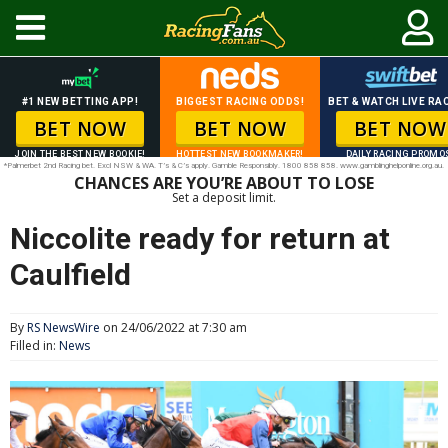
#1 NEW BETTING APP!
BIGGEST RACING ODDS!
BET & WATCH LIVE RAC
BET NOW
BET NOW
BET NOW
JOIN THE BEST NEW BOOKIE!
HOTTEST NEW BOOKMAKER!
DAILY RACING PROMO
*Palmerbet 2nd Racing bet. Excl NSW & WA. T’s & C’s apply. Gamble Responsibly. 1800 858 858. www.gamblinghelponline.org.au.
CHANCES ARE YOU’RE ABOUT TO LOSE
Set a deposit limit.
Niccolite ready for return at
Caulfield
By
RS NewsWire
on 24/06/2022 at 7:30 am
Filled in:
News