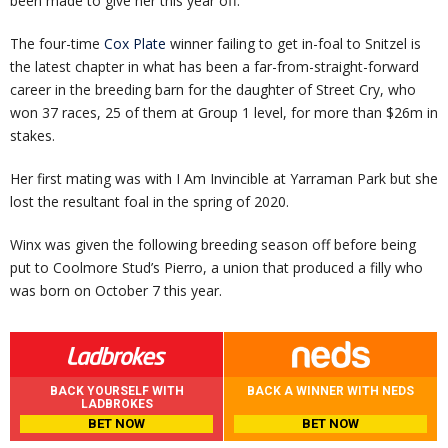
been made to give her this year off.”
The four-time
Cox Plate
winner failing to get in-foal to Snitzel is
the latest chapter in what has been a far-from-straight-forward
career in the breeding barn for the daughter of Street Cry, who
won 37 races, 25 of them at Group 1 level, for more than $26m in
stakes.
Her first mating was with I Am Invincible at Yarraman Park but she
lost the resultant foal in the spring of 2020.
Winx was given the following breeding season off before being
put to Coolmore Stud’s Pierro, a union that produced a filly who
was born on October 7 this year.
BACK YOURSELF WITH
BACK A WINNER WITH NEDS
LADBROKES
BET NOW
BET NOW