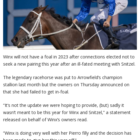
Winx will not have a foal in 2023 after connections elected not to
seek a new pairing this year after an ill-fated meeting with Snitzel.
The legendary racehorse was put to Arrowfield’s champion
stallion last month but the owners on Thursday announced on
that she had failed to get in-foal.
“It’s not the update we were hoping to provide, (but) sadly it
wasn’t meant to be this year for Winx and Snitzel,” a statement
released on behalf of Winx’s owners read.
“Winx is doing very well with her Pierro filly and the decision has