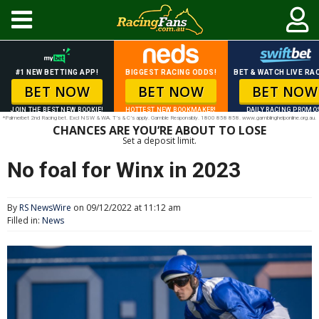
#1 NEW BETTING APP!
BIGGEST RACING ODDS!
BET & WATCH LIVE RAC
BET NOW
BET NOW
BET NOW
JOIN THE BEST NEW BOOKIE!
HOTTEST NEW BOOKMAKER!
DAILY RACING PROMO
*Palmerbet 2nd Racing bet. Excl NSW & WA. T’s & C’s apply. Gamble Responsibly. 1800 858 858. www.gamblinghelponline.org.au.
CHANCES ARE YOU’RE ABOUT TO LOSE
Set a deposit limit.
No foal for Winx in 2023
By
RS NewsWire
on 09/12/2022 at 11:12 am
Filled in:
News