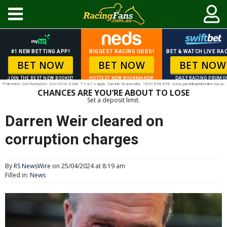
#1 NEW BETTING APP!
BIGGEST RACING ODDS!
BET & WATCH LIVE RAC
BET NOW
BET NOW
BET NOW
JOIN THE BEST NEW BOOKIE!
HOTTEST NEW BOOKMAKER!
DAILY RACING PROMO
*Palmerbet 2nd Racing bet. Excl NSW & WA. T’s & C’s apply. Gamble Responsibly. 1800 858 858. www.gamblinghelponline.org.au.
CHANCES ARE YOU’RE ABOUT TO LOSE
Set a deposit limit.
Darren Weir cleared on
corruption charges
By
RS NewsWire
on 25/04/2024 at 8:19 am
Filled in:
News