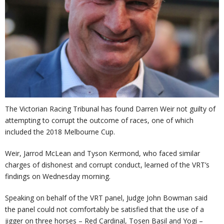
The Victorian Racing Tribunal has found Darren Weir not guilty of
attempting to corrupt the outcome of races, one of which
included the 2018 Melbourne Cup.
Weir, Jarrod McLean and Tyson Kermond, who faced similar
charges of dishonest and corrupt conduct, learned of the VRT’s
findings on Wednesday morning.
Speaking on behalf of the VRT panel, Judge John Bowman said
the panel could not comfortably be satisfied that the use of a
jigger on three horses – Red Cardinal, Tosen Basil and Yogi –