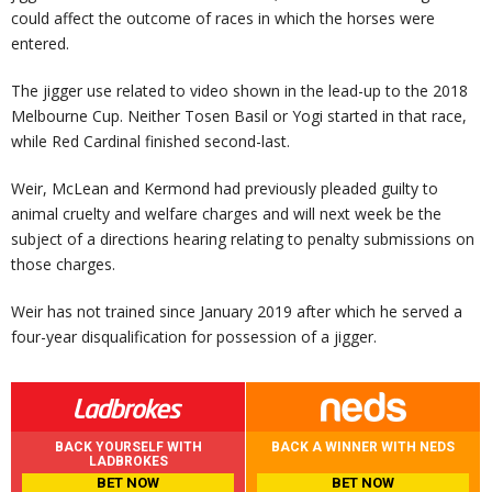
could affect the outcome of races in which the horses were
entered.
The jigger use related to video shown in the lead-up to the 2018
Melbourne Cup. Neither Tosen Basil or Yogi started in that race,
while Red Cardinal finished second-last.
Weir, McLean and Kermond had previously pleaded guilty to
animal cruelty and welfare charges and will next week be the
subject of a directions hearing relating to penalty submissions on
those charges.
Weir has not trained since January 2019 after which he served a
four-year disqualification for possession of a jigger.
BACK YOURSELF WITH
BACK A WINNER WITH NEDS
LADBROKES
BET NOW
BET NOW