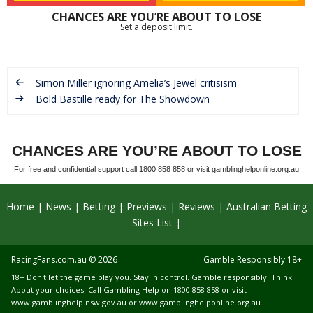
CHANCES ARE YOU’RE ABOUT TO LOSE
Set a deposit limit.
Simon Miller ignoring Amelia’s Jewel critisism
Bold Bastille ready for The Showdown
CHANCES ARE YOU’RE ABOUT TO LOSE
For free and confidential support call 1800 858 858 or visit gamblinghelponline.org.au
Home
News
Betting
Previews
Reviews
Australian Betting
Sites List
RacingFans.com.au
© 2026
Gamble Responsibly 18+
18+ Don't let the game play you. Stay in control. Gamble responsibly. Think!
About your choices. Call Gambling Help on 1800 858 858 or visit
www.gamblinghelp.nsw.gov.au
or
www.gamblinghelponline.org.au
.