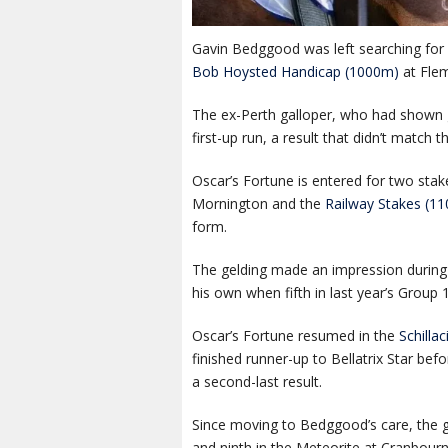
Gavin Bedggood was left searching for a
Bob Hoysted Handicap (1000m)
at Flem
The ex-Perth galloper, who had shown g
first-up run, a result that didn’t match 
Oscar’s Fortune is entered for two sta
Mornington and the
Railway Stakes (1
form.
The gelding made an impression during hi
his own when fifth in last year’s Group 
Oscar’s Fortune resumed in the
Schilla
finished runner-up to Bellatrix Star bef
a second-last result.
Since moving to Bedggood’s care, the 
and ninth in the Meteorite at Cranbour