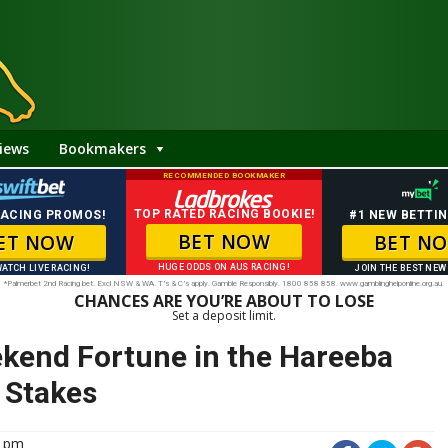
iews
Bookmakers
RECOMMENDED BOOKMAKER
TOP RATED RACING BOOKIE!
RACING PROMOS!
#1 NEW BETTIN
BET NOW
ET NOW
BET N
HUGE ODDS ON AUS RACING!
WATCH LIVE RACING!
JOIN THE BEST NEW
*Palmerbet 2nd Racing bet. Excl NSW & WA. T’s & C’s apply. Gamble Responsibly. 1800 858 858. www.gamblinghelponline.org.au.
CHANCES ARE YOU’RE ABOUT TO LOSE
Set a deposit limit.
ekend Fortune in the Hareeba
 Stakes
2 pm