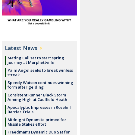
Latest News
Mating Call set to start spring
journey at Morphettville
Palm Angel seeks to break winless
streak
Speedy Watson continues winning
form after gelding
Consistent Runner Black Storm
Aiming High at Caulfield Heath
Apocalyptic Impresses in Rosehill
Barrier Trials
Midnight Dynamite primed for
Missile Stakes effort
Freedman’s Dynamic Duo Set for