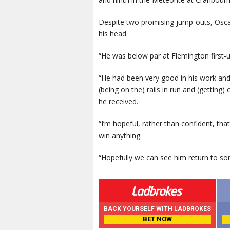
Despite two promising jump-outs, Osca
his head.
“He was below par at Flemington first-
“He had been very good in his work and 
(being on the) rails in run and (getting
he received.
“I’m hopeful, rather than confident, th
win anything.
“Hopefully we can see him return to som
BACK YOURSELF WITH LADBROKES
BET NOW