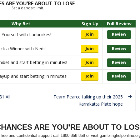
S ARE YOU’RE ABOUT TO LOSE
Set a deposit limit.
Why Bet
Sign Up
Full Review
Join
Review
 Yourself with Ladbrokes!
ck a Winner with Neds!
Join
Review
nibet and start betting in minutes!
Join
Review
ayUp and start betting in minutes!
Join
Review
1 All
Team Pearce talking up their 2025
Karrakatta Plate hope
CHANCES ARE YOU’RE ABOUT TO LOS
 free and confidential support call 1800 858 858 or visit gamblinghelponline.or