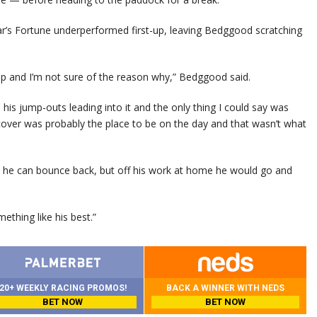
r’s Fortune underperformed first-up, leaving Bedggood scratching
up and I’m not sure of the reason why,” Bedggood said.
his jump-outs leading into it and the only thing I could say was
) cover was probably the place to be on the day and that wasn’t what
at he can bounce back, but off his work at home he would go and
ething like his best.”
20+ WEEKLY RACING PROMOS!
BACK A WINNER WITH NEDS
BET NOW
BET NOW