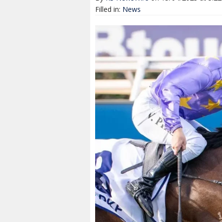
Filled in:
News