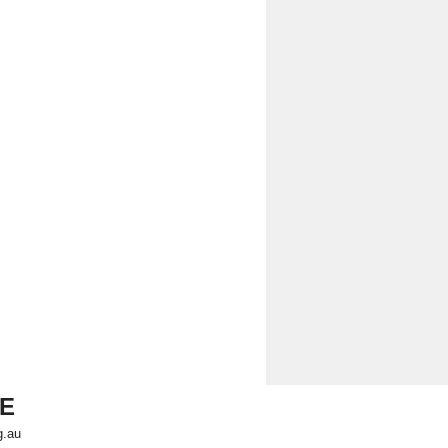
E
g.au