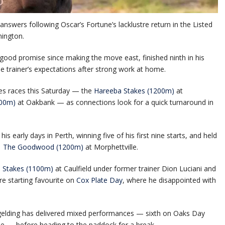
nswers following Oscar’s Fortune’s lacklustre return in the Listed
ington.
ood promise since making the move east, finished ninth in his
the trainer’s expectations after strong work at home.
kes races this Saturday — the
Hareeba Stakes (1200m)
at
100m)
at Oakbank — as connections look for a quick turnaround in
s early days in Perth, winning five of his first nine starts, and held
1
The Goodwood (1200m)
at Morphettville.
ci Stakes (1100m)
at Caulfield under former trainer Dion Luciani and
ore starting favourite on
Cox Plate Day
, where he disappointed with
gelding has delivered mixed performances — sixth on Oaks Day
ne — before heading to the paddock for a break.