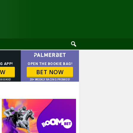
G APP!
OPEN THE BOOKIE BAG!
OW
BET NOW
 BOOKIE!
20+ WEEKLY RACING PROMOS!