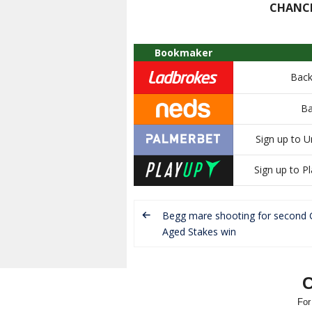
CHANCE
Bookmaker
Back
Ba
Sign up to U
Sign up to Pl
Begg mare shooting for second G
Aged Stakes win
For