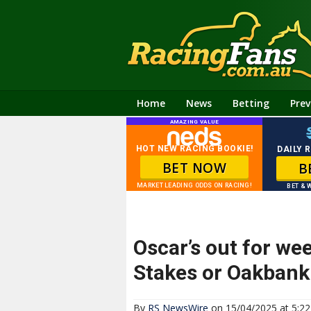
Home
News
Betting
Prev
AMAZING VALUE
HOT NEW RACING BOOKIE!
DAILY 
BET NOW
B
MARKET LEADING ODDS ON RACING!
BET & 
Oscar’s out for we
Stakes or Oakbank
By
RS NewsWire
on 15/04/2025 at 5:2