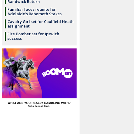
Randwick Return
Familiar faces reunite for
Adelaide’s Behemoth Stakes
Cavalry Girl set for Caulfield Heath
assignment
Fire Bomber set for Ipswich
success