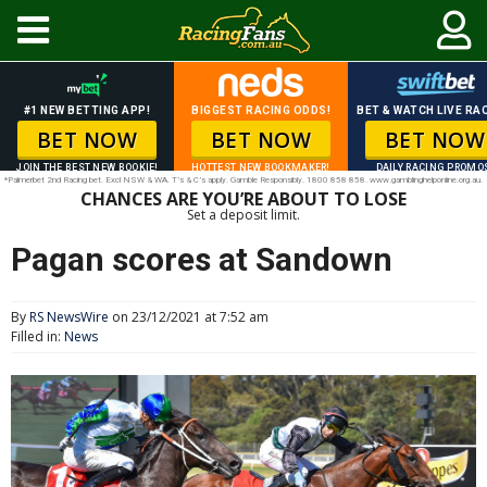
#1 NEW BETTING APP!
BIGGEST RACING ODDS!
BET & WATCH LIVE RAC
BET NOW
BET NOW
BET NOW
JOIN THE BEST NEW BOOKIE!
HOTTEST NEW BOOKMAKER!
DAILY RACING PROMO
*Palmerbet 2nd Racing bet. Excl NSW & WA. T’s & C’s apply. Gamble Responsibly. 1800 858 858. www.gamblinghelponline.org.au.
CHANCES ARE YOU’RE ABOUT TO LOSE
Set a deposit limit.
Pagan scores at Sandown
By
RS NewsWire
on 23/12/2021 at 7:52 am
Filled in:
News