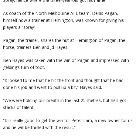
Spray, hence where the three-year-old got his name.
As coach of the North Melbourne AFL team, Denis Pagan,
himself now a trainer at Flemington, was known for giving his
players a “spray”.
Pagan, the trainer, shares the hut at Flemington of Pagan, the
horse, trainers Ben and Jd Hayes.
Ben Hayes was taken with the win of Pagan and impressed with
gelding’s turn of toot.
“It looked to me that he hit the front and thought that he had
done his job and went to pull up a bit,” Hayes said.
“We were holding our breath in the last 25 metres, but he’s got
stacks of talent.
“It is really good to get the win for Peter Lam, a new owner for us
and he will be thrilled with the result.”