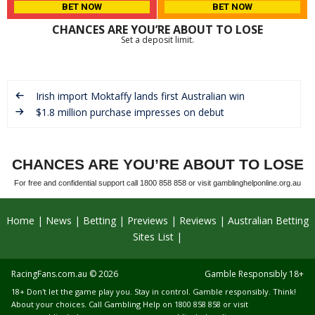
BET NOW
BET NOW
CHANCES ARE YOU’RE ABOUT TO LOSE
Set a deposit limit.
Irish import Moktaffy lands first Australian win
$1.8 million purchase impresses on debut
CHANCES ARE YOU’RE ABOUT TO LOSE
For free and confidential support call 1800 858 858 or visit gamblinghelponline.org.au
Home
News
Betting
Previews
Reviews
Australian Betting
Sites List
RacingFans.com.au
© 2026
Gamble Responsibly 18+
18+ Don't let the game play you. Stay in control. Gamble responsibly. Think!
About your choices. Call Gambling Help on 1800 858 858 or visit