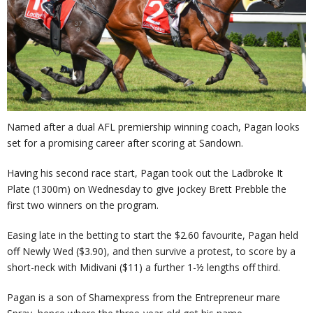
Named after a dual AFL premiership winning coach, Pagan looks
set for a promising career after scoring at Sandown.
Having his second race start, Pagan took out the Ladbroke It
Plate (1300m) on Wednesday to give jockey Brett Prebble the
first two winners on the program.
Easing late in the betting to start the $2.60 favourite, Pagan held
off Newly Wed ($3.90), and then survive a protest, to score by a
short-neck with Midivani ($11) a further 1-½ lengths off third.
Pagan is a son of Shamexpress from the Entrepreneur mare