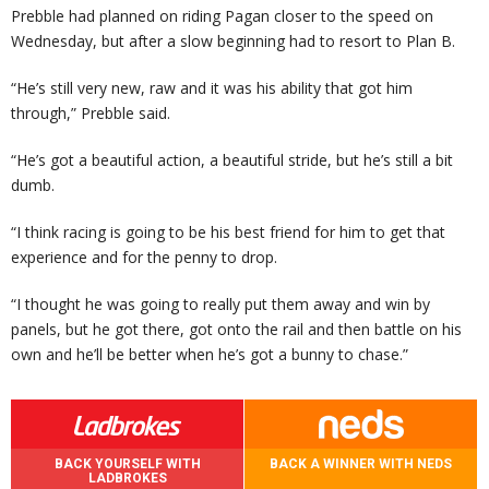
Prebble had planned on riding Pagan closer to the speed on
Wednesday, but after a slow beginning had to resort to Plan B.
“He’s still very new, raw and it was his ability that got him
through,” Prebble said.
“He’s got a beautiful action, a beautiful stride, but he’s still a bit
dumb.
“I think racing is going to be his best friend for him to get that
experience and for the penny to drop.
“I thought he was going to really put them away and win by
panels, but he got there, got onto the rail and then battle on his
own and he’ll be better when he’s got a bunny to chase.”
BACK YOURSELF WITH
BACK A WINNER WITH NEDS
LADBROKES