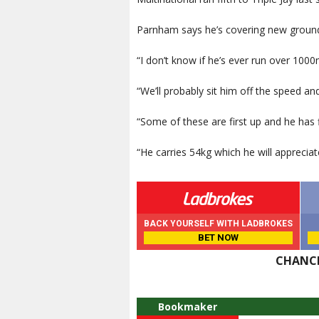
Parnham says he’s covering new ground 
“I don’t know if he’s ever run over 100
“We’ll probably sit him off the speed and
“Some of these are first up and he has f
“He carries 54kg which he will appreciat
BACK YOURSELF WITH LADBROKES
BET NOW
CHANCE
Bookmaker