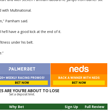
with Multinational.
0m,” Parnham said.
 he’ll have a good kick at the end of it.
itness under his belt.
e.”
20+ WEEKLY RACING PROMOS!
BACK A WINNER WITH NEDS
BET NOW
BET NOW
S ARE YOU’RE ABOUT TO LOSE
Set a deposit limit.
Why Bet
Sign Up
Full Review