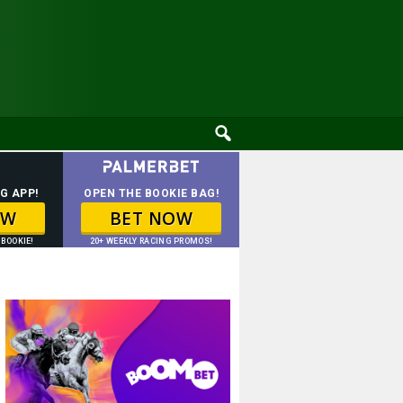
G APP!
OPEN THE BOOKIE BAG!
OW
BET NOW
 BOOKIE!
20+ WEEKLY RACING PROMOS!