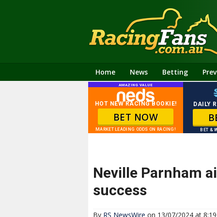
Home
News
Betting
Prev
AMAZING VALUE
HOT NEW RACING BOOKIE!
DAILY 
BET NOW
B
MARKET LEADING ODDS ON RACING!
BET & 
Neville Parnham a
success
By
RS NewsWire
on 13/07/2024 at 8:1