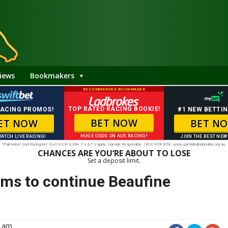
iews
Bookmakers
RECOMMENDED BOOKMAKER
TOP RATED RACING BOOKIE!
RACING PROMOS!
#1 NEW BETTIN
BET NOW
ET NOW
BET N
HUGE ODDS ON AUS RACING!
WATCH LIVE RACING!
JOIN THE BEST NEW
*Palmerbet 2nd Racing bet. Excl NSW & WA. T’s & C’s apply. Gamble Responsibly. 1800 858 858. www.gamblinghelponline.org.au.
CHANCES ARE YOU’RE ABOUT TO LOSE
Set a deposit limit.
ims to continue Beaufine
9 am