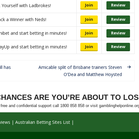
Join
Review
 Yourself with Ladbrokes!
ck a Winner with Neds!
Join
Review
nibet and start betting in minutes!
Join
Review
ayUp and start betting in minutes!
Join
Review
ll has
Amicable split of Brisbane trainers Steven
O’Dea and Matthew Hoysted
CHANCES ARE YOU’RE ABOUT TO LOS
 free and confidential support call 1800 858 858 or visit gamblinghelponline.or
views
Australian Betting Sites List