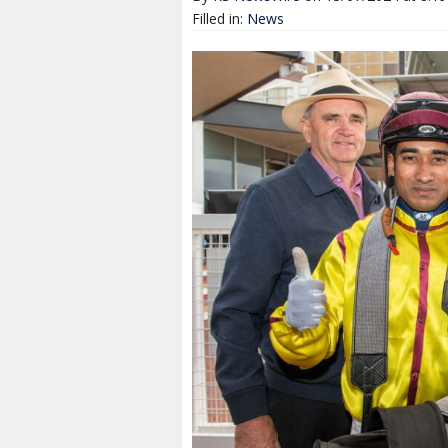
Filled in:
News