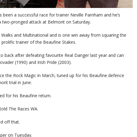
 been a successful race for trainer Neville Parnham and he’s
 a two-pronged attack at Belmont on Saturday.
Walks and Multinational and is one win away from squaring the
rolific trainer of the Beaufine Stakes.
o back after defeating favourite Real Danger last year and can
vader (1990) and Irish Pride (2003).
nce the Rock Magic in March, tuned up for his Beaufine defence
t trial in June.
 for his Beaufine return.
m told The Races WA.
d off that.
uper on Tuesday.