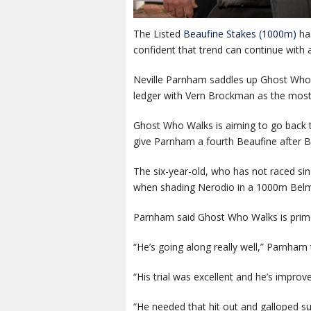
The Listed
Beaufine Stakes (1000m)
has
confident that trend can continue with
Neville Parnham saddles up Ghost Who 
ledger with Vern Brockman as the most p
Ghost Who Walks is aiming to go back t
give Parnham a fourth Beaufine after Bo
The six-year-old, who has not raced si
when shading Nerodio in a 1000m Belmon
Parnham said Ghost Who Walks is primed
“He’s going along really well,” Parnha
“His trial was excellent and he’s improve
“He needed that hit out and galloped s