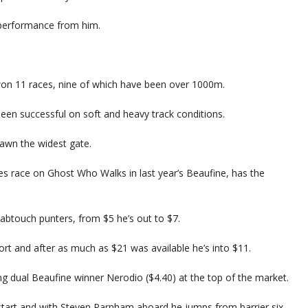
p performance from him.
on 11 races, nine of which have been over 1000m.
en successful on soft and heavy track conditions.
drawn the widest gate.
s race on Ghost Who Walks in last year’s Beaufine, has the
btouch punters, from $5 he’s out to $7.
rt and after as much as $21 was available he’s into $11.
ng dual Beaufine winner Nerodio ($4.40) at the top of the market.
st start and with Steven Parnham aboard he jumps from barrier six.