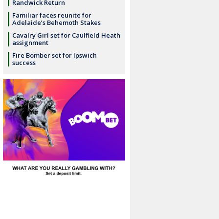
Randwick Return
Familiar faces reunite for
Adelaide’s Behemoth Stakes
Cavalry Girl set for Caulfield Heath
assignment
Fire Bomber set for Ipswich
success