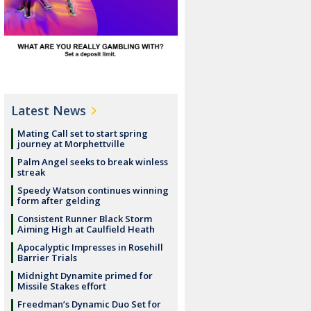
Latest News
Mating Call set to start spring
journey at Morphettville
Palm Angel seeks to break winless
streak
Speedy Watson continues winning
form after gelding
Consistent Runner Black Storm
Aiming High at Caulfield Heath
Apocalyptic Impresses in Rosehill
Barrier Trials
Midnight Dynamite primed for
Missile Stakes effort
Freedman’s Dynamic Duo Set for