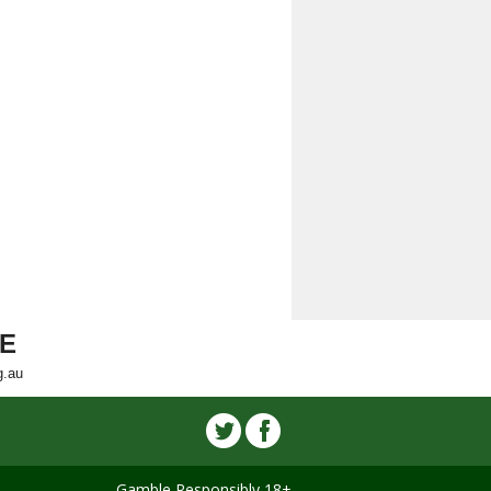
E
g.au
Gamble Responsibly 18+