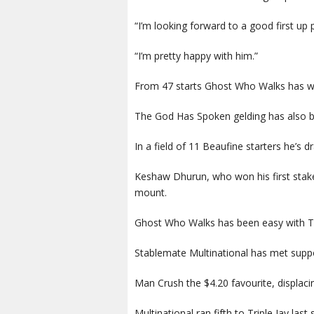
“I’m looking forward to a good first u
“I’m pretty happy with him.”
From 47 starts Ghost Who Walks has w
The God Has Spoken gelding has also be
In a field of 11 Beaufine starters he’s 
Keshaw Dhurun, who won his first stake
mount.
Ghost Who Walks has been easy with Ta
Stablemate Multinational has met suppo
Man Crush the $4.20 favourite, displaci
Multinational ran fifth to Triple Jay la