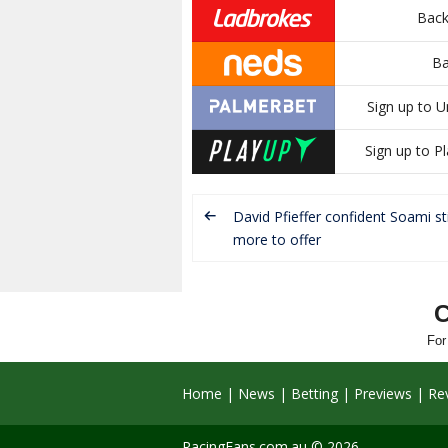
Back
Ba
Sign up to U
Sign up to Pl
David Pfieffer confident Soami sti
more to offer
For
Home
News
Betting
Previews
Re
RacingFans.com.au
© 2026