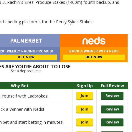
 3, Rachini’s Sires’ Produce Stakes (1400m) fourth backup, and
rts betting platforms for the Percy Sykes Stakes.
20+ WEEKLY RACING PROMOS!
BACK A WINNER WITH NEDS
BET NOW
BET NOW
S ARE YOU’RE ABOUT TO LOSE
Set a deposit limit.
Why Bet
Sign Up
Full Review
Join
Review
 Yourself with Ladbrokes!
ck a Winner with Neds!
Join
Review
nibet and start betting in minutes!
Join
Review