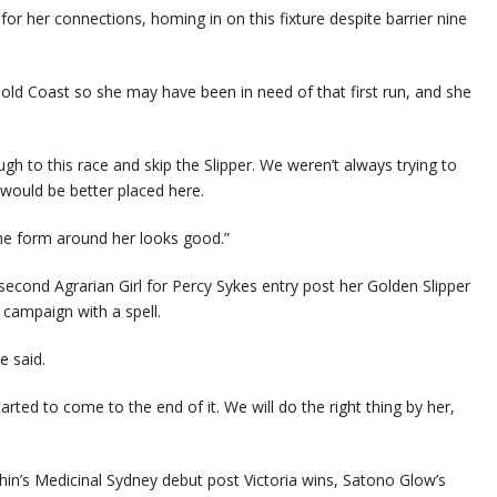
for her connections, homing in on this fixture despite barrier nine
old Coast so she may have been in need of that first run, and she
gh to this race and skip the Slipper. We weren’t always trying to
would be better placed here.
he form around her looks good.”
econd Agrarian Girl for Percy Sykes entry post her Golden Slipper
 campaign with a spell.
e said.
arted to come to the end of it. We will do the right thing by her,
hin’s Medicinal Sydney debut post Victoria wins, Satono Glow’s