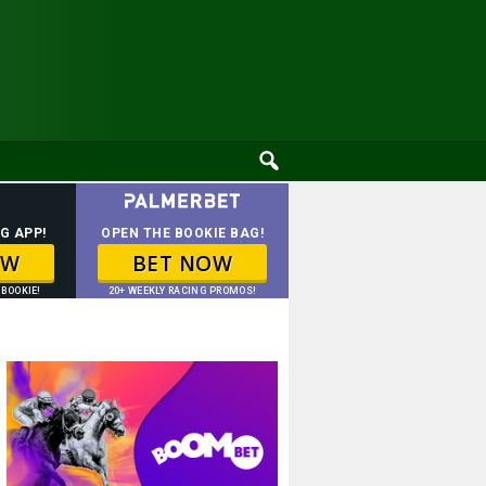
G APP!
OPEN THE BOOKIE BAG!
OW
BET NOW
 BOOKIE!
20+ WEEKLY RACING PROMOS!