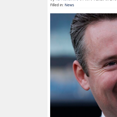
Filled in:
News