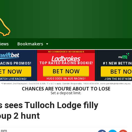
iews
Bookmakers
RECOMMENDED BOOKMAKER
TOP RATED RACING BOOKIE!
RACING PROMOS!
#1 NEW BETTIN
BET NOW
ET NOW
BET N
HUGE ODDS ON AUS RACING!
WATCH LIVE RACING!
JOIN THE BEST NEW
*Palmerbet 2nd Racing bet. Excl NSW & WA. T’s & C’s apply. Gamble Responsibly. 1800 858 858. www.gamblinghelponline.org.au.
CHANCES ARE YOU’RE ABOUT TO LOSE
Set a deposit limit.
 sees Tulloch Lodge filly
oup 2 hunt
3 pm