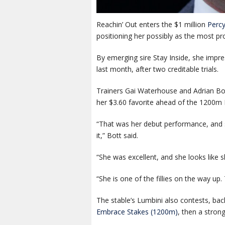
Reachin’ Out enters the $1 million
Percy
positioning her possibly as the most pr
By emerging sire Stay Inside, she impr
last month, after two creditable trials.
Trainers Gai Waterhouse and Adrian Bo
her $3.60 favorite ahead of the 1200m 
“That was her debut performance, and 
it,” Bott said.
“She was excellent, and she looks like 
“She is one of the fillies on the way up.
The stable’s Lumbini also contests, bac
Embrace Stakes (1200m)
, then a stro