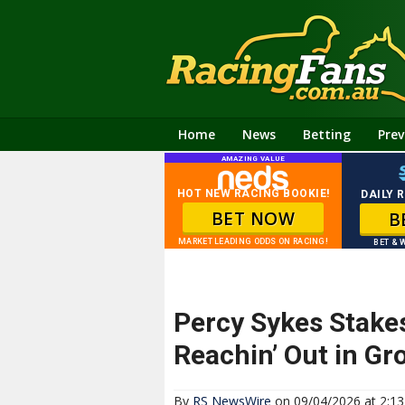
Home
News
Betting
Prev
AMAZING VALUE
HOT NEW RACING BOOKIE!
DAILY 
BET NOW
B
MARKET LEADING ODDS ON RACING!
BET & 
Percy Sykes Stakes
Reachin’ Out in Gr
By
RS NewsWire
on 09/04/2026 at 2:1