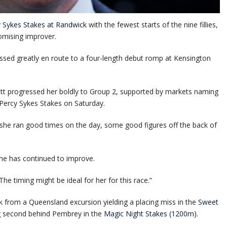
 Sykes Stakes at Randwick
with the fewest starts of the nine fillies,
omising improver.
essed greatly en route to a four-length debut romp at Kensington
tt progressed her boldly to Group 2, supported by markets naming
Percy Sykes Stakes on Saturday.
she ran good times on the day, some good figures off the back of
she has continued to improve.
 The timing might be ideal for her for this race.”
k from a Queensland excursion yielding a placing miss in the
Sweet
ng second behind Pembrey in the
Magic Night Stakes (1200m)
.