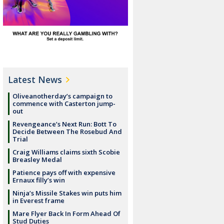
Latest News
Oliveanotherday’s campaign to
commence with Casterton jump-
out
Revengeance’s Next Run: Bott To
Decide Between The Rosebud And
Trial
Craig Williams claims sixth Scobie
Breasley Medal
Patience pays off with expensive
Ernaux filly’s win
Ninja’s Missile Stakes win puts him
in Everest frame
Mare Flyer Back In Form Ahead Of
Stud Duties