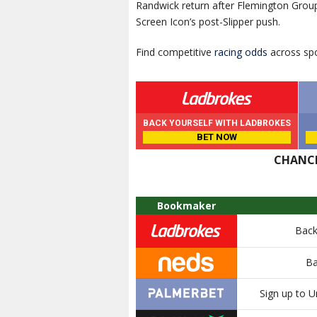
Randwick return after Flemington Group
Screen Icon’s post-Slipper push.
Find competitive
racing odds
across spo
BACK YOURSELF WITH LADBROKES
BET NOW
CHANCE
Bookmaker
Back
Ba
Sign up to U