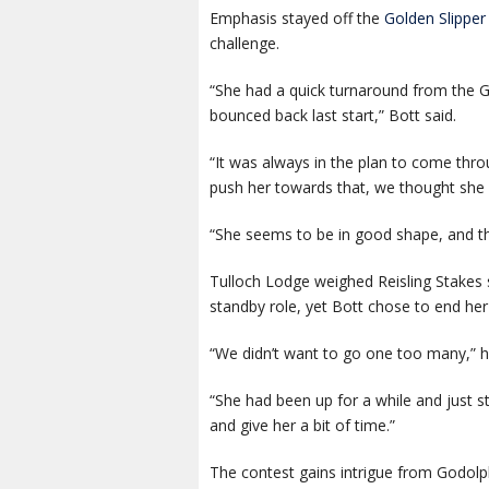
Emphasis stayed off the
Golden Slipper
challenge.
“She had a quick turnaround from the G
bounced back last start,” Bott said.
“It was always in the plan to come throu
push her towards that, we thought she 
“She seems to be in good shape, and t
Tulloch Lodge weighed Reisling Stakes s
standby role, yet Bott chose to end her
“We didn’t want to go one too many,” h
“She had been up for a while and just st
and give her a bit of time.”
The contest gains intrigue from Godolp