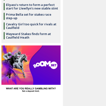
Eliyass’s return to form a perfect
start for Llewllyn’s new stable stint
Prima Bella set for stakes race
step-up
Cavalry Girl too quick for rivals at
Caulfield
Wayward Stakes finds form at
Caulfield Heath