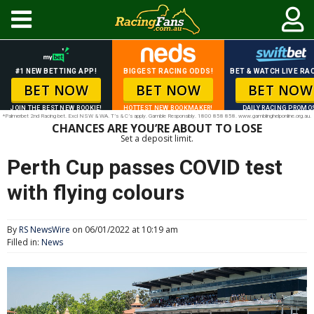
#1 NEW BETTING APP!
BIGGEST RACING ODDS!
BET & WATCH LIVE RAC
BET NOW
BET NOW
BET NOW
JOIN THE BEST NEW BOOKIE!
HOTTEST NEW BOOKMAKER!
DAILY RACING PROMO
*Palmerbet 2nd Racing bet. Excl NSW & WA. T’s & C’s apply. Gamble Responsibly. 1800 858 858. www.gamblinghelponline.org.au.
CHANCES ARE YOU’RE ABOUT TO LOSE
Set a deposit limit.
Perth Cup passes COVID test
with flying colours
By
RS NewsWire
on 06/01/2022 at 10:19 am
Filled in:
News