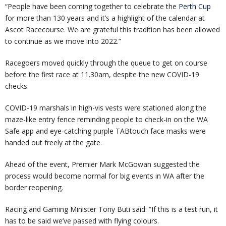
“People have been coming together to celebrate the
Perth Cup
for more than 130 years and it’s a highlight of the calendar at
Ascot Racecourse. We are grateful this tradition has been allowed
to continue as we move into 2022.”
Racegoers moved quickly through the queue to get on course
before the first race at 11.30am, despite the new COVID-19
checks.
COVID-19 marshals in high-vis vests were stationed along the
maze-like entry fence reminding people to check-in on the WA
Safe app and eye-catching purple TABtouch face masks were
handed out freely at the gate.
Ahead of the event, Premier Mark McGowan suggested the
process would become normal for big events in WA after the
border reopening.
Racing and Gaming Minister Tony Buti said: “If this is a test run, it
has to be said we’ve passed with flying colours.