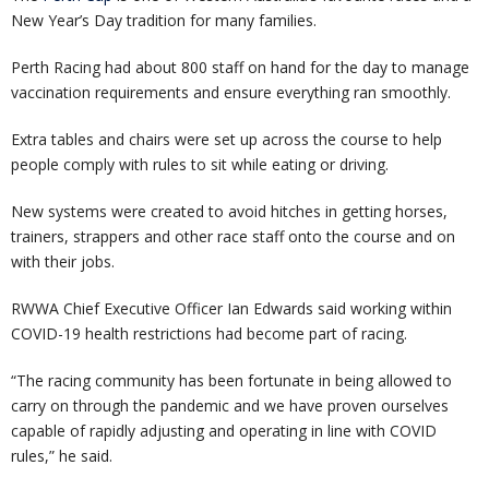
New Year’s Day tradition for many families.
Perth Racing had about 800 staff on hand for the day to manage
vaccination requirements and ensure everything ran smoothly.
Extra tables and chairs were set up across the course to help
people comply with rules to sit while eating or driving.
New systems were created to avoid hitches in getting horses,
trainers, strappers and other race staff onto the course and on
with their jobs.
RWWA Chief Executive Officer Ian Edwards said working within
COVID-19 health restrictions had become part of racing.
“The racing community has been fortunate in being allowed to
carry on through the pandemic and we have proven ourselves
capable of rapidly adjusting and operating in line with COVID
rules,” he said.