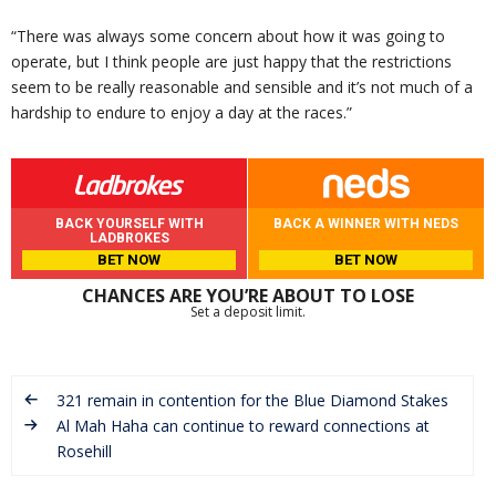
“There was always some concern about how it was going to
operate, but I think people are just happy that the restrictions
seem to be really reasonable and sensible and it’s not much of a
hardship to endure to enjoy a day at the races.”
BACK YOURSELF WITH
BACK A WINNER WITH NEDS
LADBROKES
BET NOW
BET NOW
CHANCES ARE YOU’RE ABOUT TO LOSE
Set a deposit limit.
321 remain in contention for the Blue Diamond Stakes
Al Mah Haha can continue to reward connections at
Rosehill