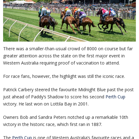
There was a smaller-than-usual crowd of 8000 on course but far
greater attention across the state on the first major event in
Western Australia requiring proof of vaccination to attend.
For race fans, however, the highlight was still the iconic race.
Patrick Carbery steered the favourite Midnight Blue past the post
just ahead of Paddy’s Shadow to score his second
Perth Cup
victory. He last won on Lottila Bay in 2001.
Owners Bob and Sandra Peters notched up a remarkable 10th
victory in the historic race, which first ran in 1887.
The
Perth Cup
is one of Western Australia’s favourite races and a