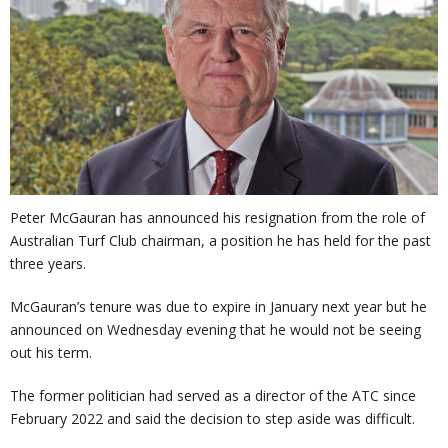
Peter McGauran has announced his resignation from the role of
Australian Turf Club chairman, a position he has held for the past
three years.
McGauran’s tenure was due to expire in January next year but he
announced on Wednesday evening that he would not be seeing
out his term.
The former politician had served as a director of the ATC since
February 2022 and said the decision to step aside was difficult.