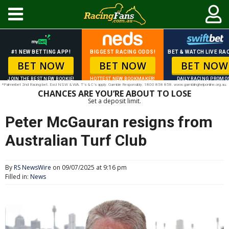
#1 NEW BETTING APP!
BIGGEST RACING ODDS!
BET & WATCH LIVE RAC
BET NOW
BET NOW
BET NOW
JOIN THE BEST NEW BOOKIE!
HOTTEST NEW BOOKMAKER!
DAILY RACING PROMO
*Palmerbet 2nd Racing bet. Excl NSW & WA. T’s & C’s apply. Gamble Responsibly. 1800 858 858. www.gamblinghelponline.org.au.
CHANCES ARE YOU’RE ABOUT TO LOSE
Set a deposit limit.
Peter McGauran resigns from
Australian Turf Club
By
RS NewsWire
on 09/07/2025 at 9:16 pm
Filled in:
News