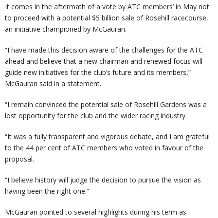
It comes in the aftermath of a vote by ATC members’ in May not
to proceed with a potential $5 billion sale of Rosehill racecourse,
an initiative championed by McGauran.
“I have made this decision aware of the challenges for the ATC
ahead and believe that a new chairman and renewed focus will
guide new initiatives for the club’s future and its members,”
McGauran said in a statement.
“I remain convinced the potential sale of Rosehill Gardens was a
lost opportunity for the club and the wider racing industry.
“It was a fully transparent and vigorous debate, and I am grateful
to the 44 per cent of ATC members who voted in favour of the
proposal.
“I believe history will judge the decision to pursue the vision as
having been the right one.”
McGauran pointed to several highlights during his term as