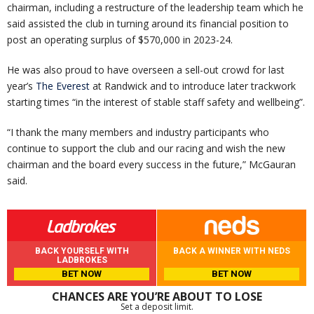
chairman, including a restructure of the leadership team which he
said assisted the club in turning around its financial position to
post an operating surplus of $570,000 in 2023-24.
He was also proud to have overseen a sell-out crowd for last
year’s
The Everest
at Randwick and to introduce later trackwork
starting times “in the interest of stable staff safety and wellbeing”.
“I thank the many members and industry participants who
continue to support the club and our racing and wish the new
chairman and the board every success in the future,” McGauran
said.
BACK YOURSELF WITH
BACK A WINNER WITH NEDS
LADBROKES
BET NOW
BET NOW
CHANCES ARE YOU’RE ABOUT TO LOSE
Set a deposit limit.