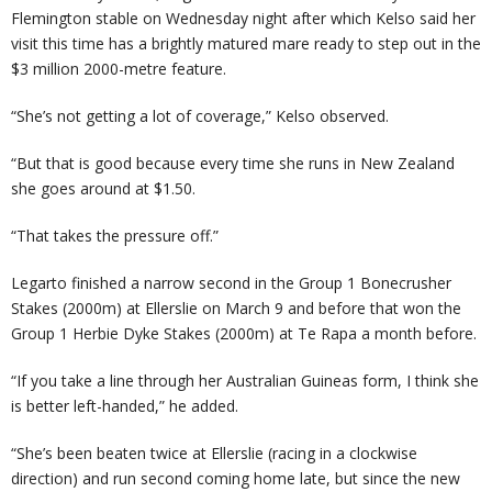
Flemington stable on Wednesday night after which Kelso said her
visit this time has a brightly matured mare ready to step out in the
$3 million 2000-metre feature.
“She’s not getting a lot of coverage,” Kelso observed.
“But that is good because every time she runs in New Zealand
she goes around at $1.50.
“That takes the pressure off.”
Legarto finished a narrow second in the Group 1 Bonecrusher
Stakes (2000m) at Ellerslie on March 9 and before that won the
Group 1 Herbie Dyke Stakes (2000m) at Te Rapa a month before.
“If you take a line through her Australian Guineas form, I think she
is better left-handed,” he added.
“She’s been beaten twice at Ellerslie (racing in a clockwise
direction) and run second coming home late, but since the new