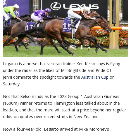
Legarto is a horse that veteran trainer Ken Kelso says is flying
under the radar as the likes of Mr Brightside and Pride Of
Jenni dominate the spotlight towards the
Australian Cup
on
Saturday.
Not that Kelso minds as the 2023 Group 1 Australian Guineas
(1600m) winner returns to Flemington less talked about in the
lead-up, and that the mare will start at a price beyond her regular
odds-on quotes over recent starts in New Zealand.
Now a four-year-old, Legarto arrived at Mike Moroney’s