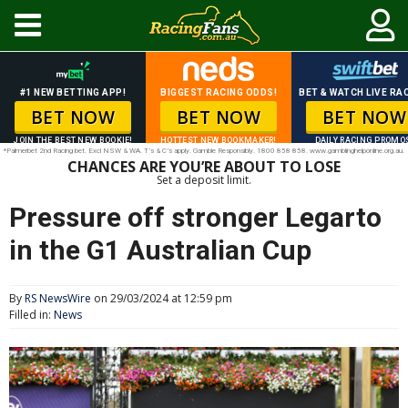
#1 NEW BETTING APP!
BIGGEST RACING ODDS!
BET & WATCH LIVE RAC
BET NOW
BET NOW
BET NOW
JOIN THE BEST NEW BOOKIE!
HOTTEST NEW BOOKMAKER!
DAILY RACING PROMO
*Palmerbet 2nd Racing bet. Excl NSW & WA. T’s & C’s apply. Gamble Responsibly. 1800 858 858. www.gamblinghelponline.org.au.
CHANCES ARE YOU’RE ABOUT TO LOSE
Set a deposit limit.
Pressure off stronger Legarto
in the G1 Australian Cup
By
RS NewsWire
on 29/03/2024 at 12:59 pm
Filled in:
News