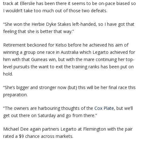
track at Ellerslie has been there it seems to be on-pace biased so
I wouldn’t take too much out of those two defeats.
“She won the Herbie Dyke Stakes left-handed, so I have got that
feeling that she is better that way.”
Retirement beckoned for Kelso before he achieved his aim of
winning a group one race in Australia which Legarto achieved for
him with that Guineas win, but with the mare continuing her top-
level pursuits the want to exit the training ranks has been put on
hold.
“She’s bigger and stronger now (but) this will be her final race this
preparation.
“The owners are harbouring thoughts of the
Cox Plate
, but we’ll
get out there on Saturday and go from there.”
Michael Dee again partners Legarto at Flemington with the pair
rated a $9 chance across markets.