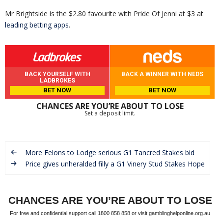
Mr Brightside is the $2.80 favourite with Pride Of Jenni at $3 at
leading betting apps
.
BACK YOURSELF WITH
BACK A WINNER WITH NEDS
LADBROKES
BET NOW
BET NOW
CHANCES ARE YOU’RE ABOUT TO LOSE
Set a deposit limit.
More Felons to Lodge serious G1 Tancred Stakes bid
Price gives unheralded filly a G1 Vinery Stud Stakes Hope
CHANCES ARE YOU’RE ABOUT TO LOSE
For free and confidential support call 1800 858 858 or visit gamblinghelponline.org.au